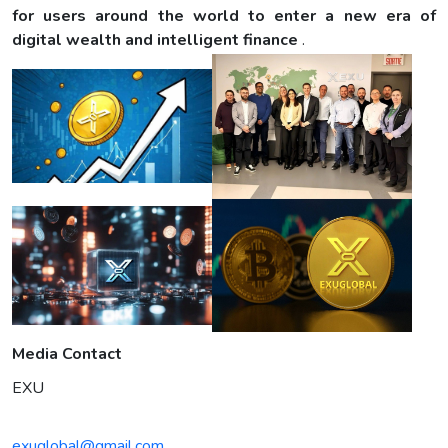
for users around the world to enter a new era of
digital wealth and intelligent finance
.
Media Contact
EXU
exuglobal@gmail.com