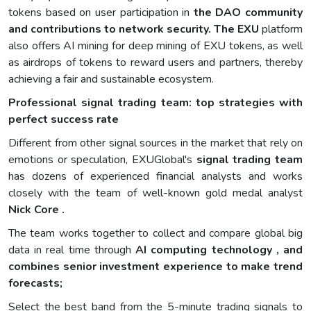
tokens based on user participation in
the DAO community
and contributions to network security. The EXU
platform
also offers AI mining for deep mining of EXU tokens, as well
as airdrops of tokens to reward users and partners, thereby
achieving a fair and sustainable ecosystem.
Professional signal trading team: top strategies with
perfect success rate
Different from other signal sources in the market that rely on
emotions or speculation, EXUGlobal's
signal trading team
has dozens of experienced financial analysts and works
closely with the team of well-known gold medal analyst
Nick Core .
The team works together to collect and compare global big
data in real time through
AI computing technology , and
combines senior investment experience to make trend
forecasts;
Select the best band from the 5-minute trading signals to