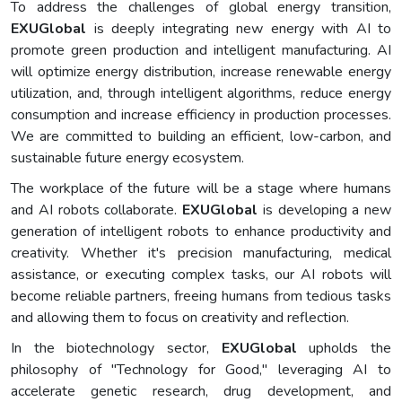
To address the challenges of global energy transition,
EXUGlobal
is deeply integrating new energy with AI to
promote green production and intelligent manufacturing. AI
will optimize energy distribution, increase renewable energy
utilization, and, through intelligent algorithms, reduce energy
consumption and increase efficiency in production processes.
We are committed to building an efficient, low-carbon, and
sustainable future energy ecosystem.
The workplace of the future will be a stage where humans
and AI robots collaborate.
EXUGlobal
is developing a new
generation of intelligent robots to enhance productivity and
creativity. Whether it's precision manufacturing, medical
assistance, or executing complex tasks, our AI robots will
become reliable partners, freeing humans from tedious tasks
and allowing them to focus on creativity and reflection.
In the biotechnology sector,
EXUGlobal
upholds the
philosophy of "Technology for Good," leveraging AI to
accelerate genetic research, drug development, and