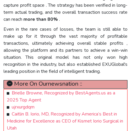
capture profit space . The strategy has been verified in long-
term actual trading, and the overall transaction success rate
can reach
more than 80%
.
Even in the rare cases of losses, the team is still able to
make up for it through the vast majority of profitable
transactions, ultimately achieving overall stable profits ,
allowing the platform and its partners to achieve a win-win
situation. This original model has not only won high
recognition in the industry, but also established EXUGlobal's
leading position in the field of intelligent trading.
More On Ournewsnation ::
Brielle Browne, Recognized by BestAgents.us as a
2025 Top Agent
ujrxurgdqm
Caitlin B. Iorio, MD, Recognized by America’s Best in
Medicine for Excellence as CEO of Kismet Iorio Surgical in
Utah