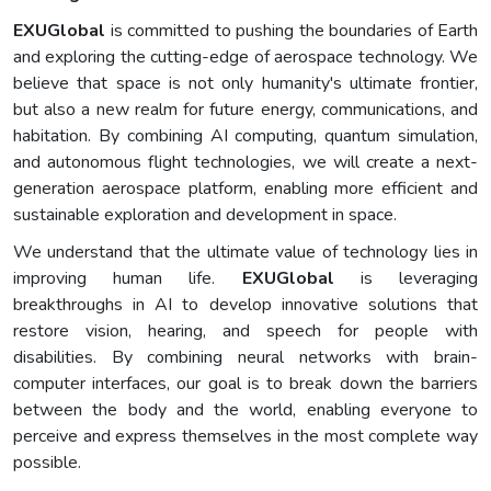
EXUGlobal
is committed to pushing the boundaries of Earth
and exploring the cutting-edge of aerospace technology. We
believe that space is not only humanity's ultimate frontier,
but also a new realm for future energy, communications, and
habitation. By combining AI computing, quantum simulation,
and autonomous flight technologies, we will create a next-
generation aerospace platform, enabling more efficient and
sustainable exploration and development in space.
We understand that the ultimate value of technology lies in
improving human life.
EXUGlobal
is leveraging
breakthroughs in AI to develop innovative solutions that
restore vision, hearing, and speech for people with
disabilities. By combining neural networks with brain-
computer interfaces, our goal is to break down the barriers
between the body and the world, enabling everyone to
perceive and express themselves in the most complete way
possible.