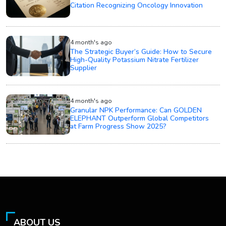
Citation Recognizing Oncology Innovation
4 month's ago
The Strategic Buyer’s Guide: How to Secure
High-Quality Potassium Nitrate Fertilizer
Supplier
4 month's ago
Granular NPK Performance: Can GOLDEN
ELEPHANT Outperform Global Competitors
at Farm Progress Show 2025?
ABOUT US