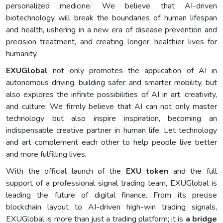
personalized medicine. We believe that AI-driven
biotechnology will break the boundaries of human lifespan
and health, ushering in a new era of disease prevention and
precision treatment, and creating longer, healthier lives for
humanity.
EXUGlobal
not only promotes the application of AI in
autonomous driving, building safer and smarter mobility, but
also explores the infinite possibilities of AI in art, creativity,
and culture. We firmly believe that AI can not only master
technology but also inspire inspiration, becoming an
indispensable creative partner in human life. Let technology
and art complement each other to help people live better
and more fulfilling lives.
With the official launch of the
EXU token
and the full
support of a professional signal trading team, EXUGlobal is
leading the future of digital finance. From its precise
blockchain layout to AI-driven high-win trading signals,
EXUGlobal is more than just a trading platform; it is
a bridge