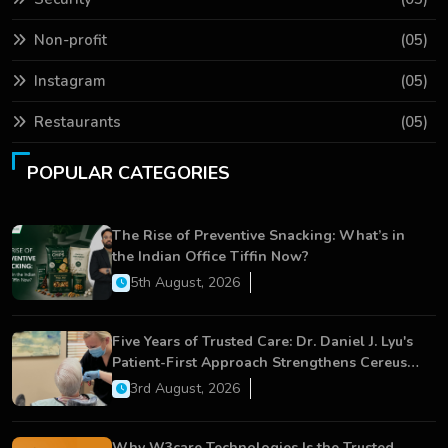
Non-profit
(05)
Instagram
(05)
Restaurants
(05)
POPULAR CATEGORIES
The Rise of Preventive Snacking: What’s in
the Indian Office Tiffin Now?
5th August, 2026
Five Years of Trusted Care: Dr. Daniel J. Lyu's
Patient-First Approach Strengthens Cereus
Dental Care
3rd August, 2026
Why W3care Technologies Is the Trusted