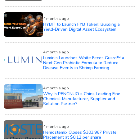
4 month's ago
FIYBIT to Launch FYB Token: Building a
Yield-Driven Digital Asset Ecosystem
4 month's ago
Luminis Launches White Feces Guard™ a
Next Gen Probiotic Formula to Reduce
Disease Events in Shrimp Farming
4 month's ago
Why Is PENGNUO a China Leading Fine
Chemical Manufacturer, Supplier and
Solution Partner?
4 month's ago
Hemostemix Closes $303,967 Private
Placement at $0.12 per share