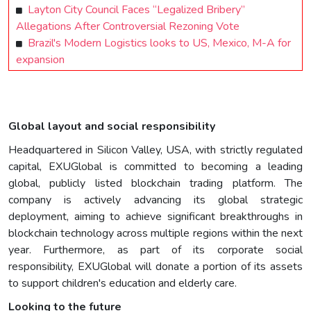
Layton City Council Faces “Legalized Bribery”
Allegations After Controversial Rezoning Vote
Brazil's Modern Logistics looks to US, Mexico, M-A for
expansion
Global layout and social responsibility
Headquartered in Silicon Valley, USA, with strictly regulated
capital, EXUGlobal is committed to becoming a leading
global, publicly listed blockchain trading platform. The
company is actively advancing its global strategic
deployment, aiming to achieve significant breakthroughs in
blockchain technology across multiple regions within the next
year. Furthermore, as part of its corporate social
responsibility, EXUGlobal will donate a portion of its assets
to support children's education and elderly care.
Looking to the future