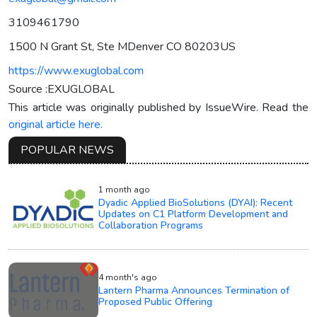
3109461790
1500 N Grant St, Ste MDenver CO 80203US
https://www.exuglobal.com
Source :EXUGLOBAL
This article was originally published by IssueWire. Read the
original article here.
POPULAR NEWS
1 month ago
Dyadic Applied BioSolutions (DYAI): Recent
Updates on C1 Platform Development and
Collaboration Programs
4 month's ago
Lantern Pharma Announces Termination of
Proposed Public Offering