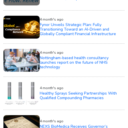
4 month's ago
Fynor Unveils Strategic Plan: Fully
Transitioning Toward an AI-Driven and
Globally Compliant Financial Infrastructure
4 month's ago
Nottingham-based health consultancy
launches report on the future of NHS
technology
4 month's ago
Healthy Sprays Seeking Partnerships With
Qualified Compounding Pharmacies
4 month's ago
NEXS BioMedica Receives Governor’s