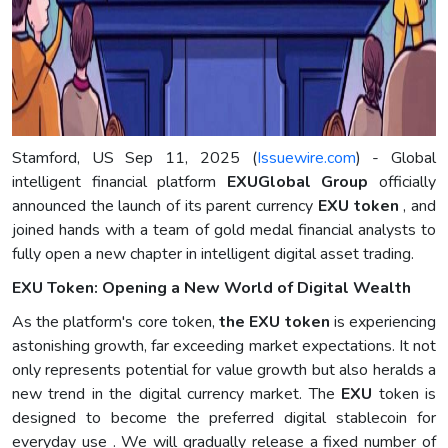
Stamford, US Sep 11, 2025 (
Issuewire.com
) - Global
intelligent financial platform
EXUGlobal Group
officially
announced the launch of its parent currency
EXU token
, and
joined hands with a team of gold medal financial analysts to
fully open a new chapter in intelligent digital asset trading.
EXU Token: Opening a New World of Digital Wealth
As the platform's core token,
the EXU token
is experiencing
astonishing growth, far exceeding market expectations. It not
only represents potential for value growth but also heralds a
new trend in the digital currency market. The
EXU
token is
designed to become the preferred digital stablecoin for
everyday use . We will gradually release a fixed number of