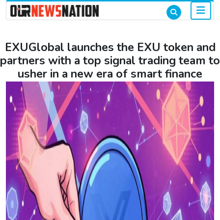
EXUGlobal launches the EXU token and
partners with a top signal trading team to
usher in a new era of smart finance