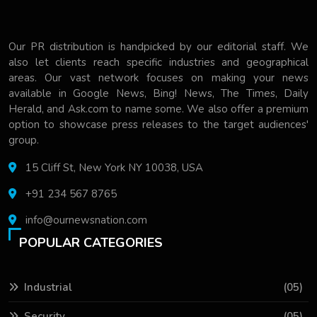
Our PR distribution is handpicked by our editorial staff. We
also let clients reach specific industries and geographical
areas. Our vast network focuses on making your news
available in Google News, Bing! News, The Times, Daily
Herald, and Ask.com to name some. We also offer a premium
option to showcase press releases to the target audiences'
group.
15 Cliff St, New York NY 10038, USA
+91 234 567 8765
info@ournewsnation.com
POPULAR CATEGORIES
Industrial
(05)
Security
(05)