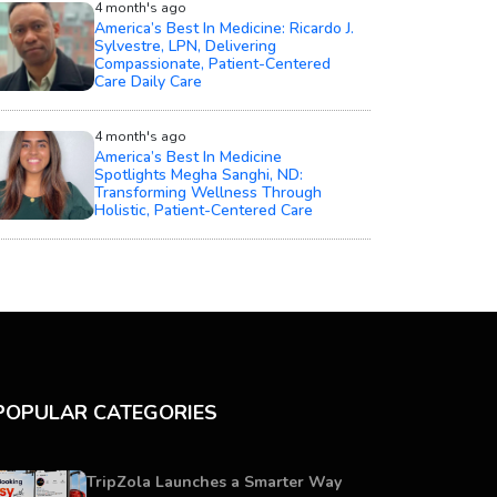
4 month's ago
America’s Best In Medicine: Ricardo J.
Sylvestre, LPN, Delivering
Compassionate, Patient-Centered
Care Daily Care
4 month's ago
America’s Best In Medicine
Spotlights Megha Sanghi, ND:
Transforming Wellness Through
Holistic, Patient-Centered Care
POPULAR CATEGORIES
TripZola Launches a Smarter Way