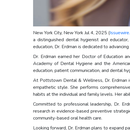
New York City, New York Jul 4, 2025 (
Issuewire
a distinguished dental hygienist and educator
education, Dr. Erdman is dedicated to advancing 
Dr. Erdman earned her Doctor of Education and
Academy of Dental Hygiene and the American 
education, patient communication, and dental hyg
At Pottstown Dental & Wellness, Dr. Erdman is 
empathetic style. She performs comprehensive p
habits at the individual and family levels. Her a
Committed to professional leadership, Dr. Erd
research in evidence-based preventive strategi
community-based oral health care.
Looking forward, Dr. Erdman plans to expand pa