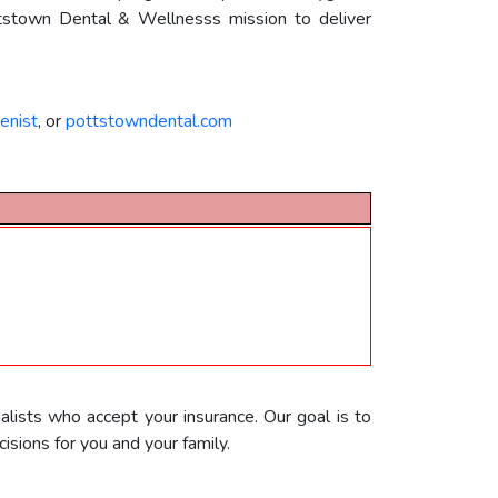
Pottstown Dental & Wellnesss mission to deliver
enist
, or
pottstowndental.com
alists who accept your insurance. Our goal is to
sions for you and your family.