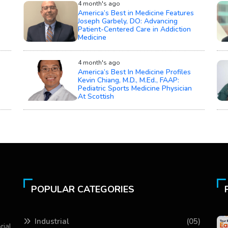
4 month's ago
America’s Best in Medicine Features
Joseph Garbely, DO: Advancing
Patient-Centered Care in Addiction
Medicine
4 month's ago
America’s Best In Medicine Profiles
Kevin Chiang, M.D., M.Ed., FAAP:
Pediatric Sports Medicine Physician
At Scottish
POPULAR CATEGORIES
Industrial
(05)
rial