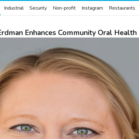
Industrial
Security
Non-profit
Instagram
Restaurants
 Erdman Enhances Community Oral Health 