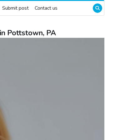
Submit post
Contact us
in Pottstown, PA