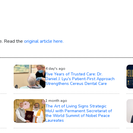
re. Read the
original article here.
4 day's ago
Five Years of Trusted Care: Dr.
Daniel J. Lyu's Patient-First Approach
Strengthens Cereus Dental Care
1 month ago
The Art of Living Signs Strategic
MoU with Permanent Secretariat of
the World Summit of Nobel Peace
Laureates