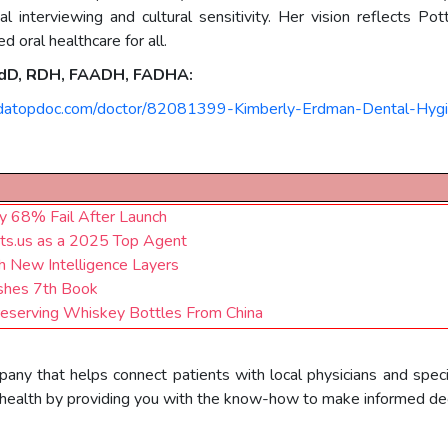
al interviewing and cultural sensitivity. Her vision reflects 
 oral healthcare for all.
 EdD, RDH, FAADH, FADHA:
ndatopdoc.com/doctor/82081399-Kimberly-Erdman-Dental-Hygi
 68% Fail After Launch
nts.us as a 2025 Top Agent
 New Intelligence Layers
lishes 7th Book
reserving Whiskey Bottles From China
pany that helps connect patients with local physicians and speci
health by providing you with the know-how to make informed deci