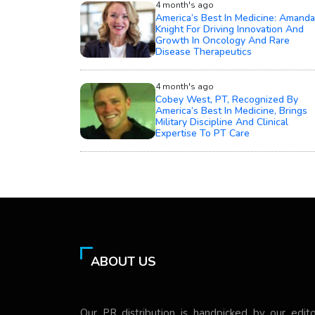
4 month's ago
America’s Best In Medicine: Amanda
Knight For Driving Innovation And
Growth In Oncology And Rare
Disease Therapeutics
4 month's ago
Cobey West, PT, Recognized By
America’s Best In Medicine, Brings
Military Discipline And Clinical
Expertise To PT Care
ABOUT US
Our PR distribution is handpicked by our edito