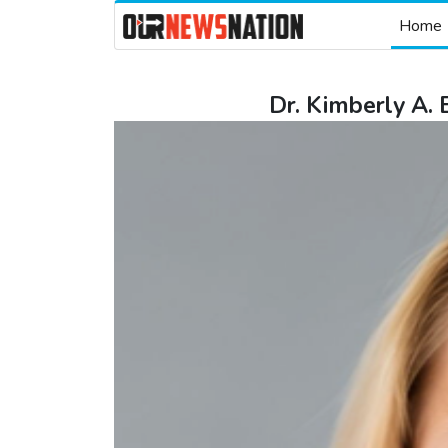
Home
Dr. Kimberly A.