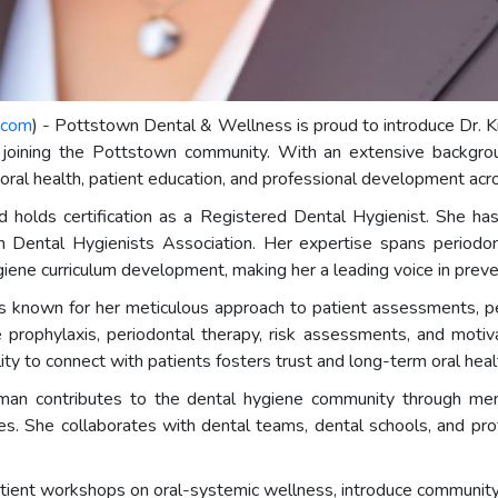
.com
) - Pottstown Dental & Wellness is proud to introduce Dr
, joining the Pottstown community. With an extensive backgroun
oral health, patient education, and professional development acro
 holds certification as a Registered Dental Hygienist. She h
Dental Hygienists Association. Her expertise spans periodon
iene curriculum development, making her a leading voice in preven
known for her meticulous approach to patient assessments, per
rophylaxis, periodontal therapy, risk assessments, and motivati
bility to connect with patients fosters trust and long-term oral he
man contributes to the dental hygiene community through ment
es. She collaborates with dental teams, dental schools, and prof
tient workshops on oral-systemic wellness, introduce communit