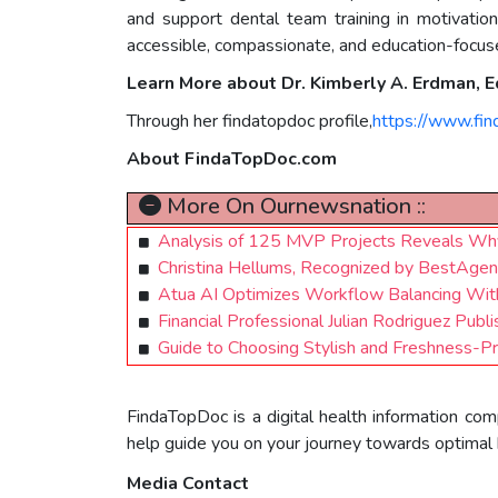
and support dental team training in motivation
accessible, compassionate, and education-focused
Learn More about Dr. Kimberly A. Erdman,
Through her findatopdoc profile,
https://www.fi
About FindaTopDoc.com
More On Ournewsnation ::
Analysis of 125 MVP Projects Reveals Why
Christina Hellums, Recognized by BestAge
Atua AI Optimizes Workflow Balancing With
Financial Professional Julian Rodriguez Pub
Guide to Choosing Stylish and Freshness-P
FindaTopDoc is a digital health information com
help guide you on your journey towards optimal 
Media Contact