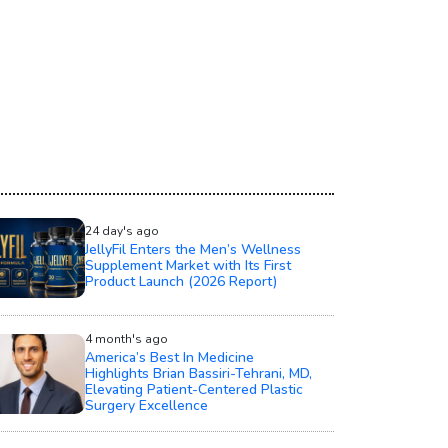
24 day's ago
JellyFil Enters the Men’s Wellness
Supplement Market with Its First
Product Launch (2026 Report)
4 month's ago
America’s Best In Medicine
Highlights Brian Bassiri-Tehrani, MD,
Elevating Patient-Centered Plastic
Surgery Excellence