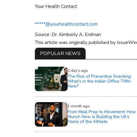
Your Health Contact
*****@yourhealthcontact.com
Source :Dr. Kimberly A. Erdman
This article was originally published by IssueWi
POPULAR NEWS
2 day's ago
The Rise of Preventive Snacking:
What’s in the Indian Office Tiffin
Now?
1 month ago
From Meal Prep to Movement: How
Munch Now Is Building the UK’s
Home of the Athlete