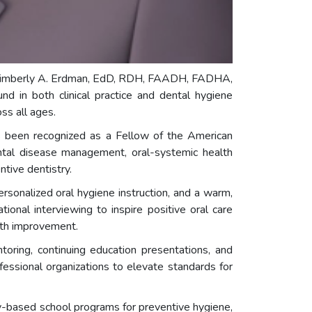
. Kimberly A. Erdman, EdD, RDH, FAADH, FADHA,
d in both clinical practice and dental hygiene
ss all ages.
as been recognized as a Fellow of the American
tal disease management, oral-systemic health
tive dentistry.
sonalized oral hygiene instruction, and a warm,
onal interviewing to inspire positive oral care
alth improvement.
oring, continuing education presentations, and
essional organizations to elevate standards for
y-based school programs for preventive hygiene,