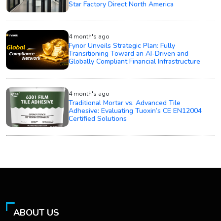
Star Factory Direct North America
4 month's ago
Fynor Unveils Strategic Plan: Fully
Transitioning Toward an AI-Driven and
Globally Compliant Financial Infrastructure
4 month's ago
Traditional Mortar vs. Advanced Tile
Adhesive: Evaluating Tuoxin’s CE EN12004
Certified Solutions
ABOUT US