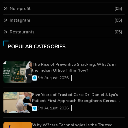
Non-profit
(05)
Instagram
(05)
Restaurants
(05)
POPULAR CATEGORIES
The Rise of Preventive Snacking: What’s in
the Indian Office Tiffin Now?
5th August, 2026
Five Years of Trusted Care: Dr. Daniel J. Lyu's
Patient-First Approach Strengthens Cereus
Dental Care
3rd August, 2026
Why W3care Technologies Is the Trusted