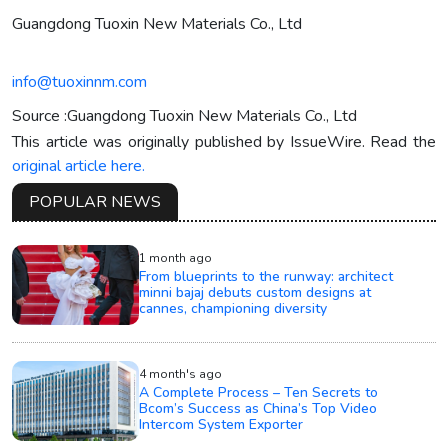
Guangdong Tuoxin New Materials Co., Ltd
info@tuoxinnm.com
Source :Guangdong Tuoxin New Materials Co., Ltd
This article was originally published by IssueWire. Read the
original article here.
POPULAR NEWS
1 month ago
From blueprints to the runway: architect
minni bajaj debuts custom designs at
cannes, championing diversity
4 month's ago
A Complete Process – Ten Secrets to
Bcom’s Success as China’s Top Video
Intercom System Exporter