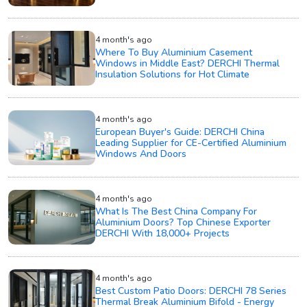
4 month's ago
Where To Buy Aluminium Casement
Windows in Middle East? DERCHI Thermal
Insulation Solutions for Hot Climate
4 month's ago
European Buyer's Guide: DERCHI China
Leading Supplier for CE-Certified Aluminium
Windows And Doors
4 month's ago
What Is The Best China Company For
Aluminium Doors? Top Chinese Exporter
DERCHI With 18,000+ Projects
4 month's ago
Best Custom Patio Doors: DERCHI 78 Series
Thermal Break Aluminium Bifold - Energy