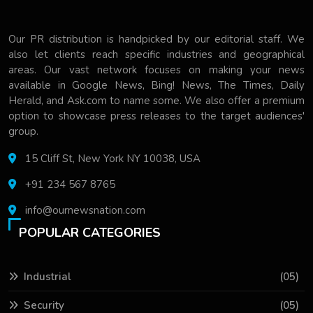
Our PR distribution is handpicked by our editorial staff. We
also let clients reach specific industries and geographical
areas. Our vast network focuses on making your news
available in Google News, Bing! News, The Times, Daily
Herald, and Ask.com to name some. We also offer a premium
option to showcase press releases to the target audiences'
group.
15 Cliff St, New York NY 10038, USA
+91 234 567 8765
info@ournewsnation.com
POPULAR CATEGORIES
Industrial
(05)
Security
(05)