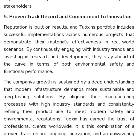
stakeholders.
5. Proven Track Record and Commitment to Innovation
Reputation is built on results, and Tuoxins portfolio includes
successful implementations across numerous projects that
demonstrate their material's effectiveness in real-world
scenarios. By continuously engaging with industry trends and
investing in research and development, they stay ahead of
the curve in terms of both environmental safety and
functional performance.
The companys growth is sustained by a deep understanding
that modern infrastructure demands more sustainable and
long-lasting solutions. By aligning their manufacturing
processes with high industry standards and consistently
refining their product line to meet modern safety and
environmental regulations, Tuoxin has earned the trust of
professional clients worldwide. It is this combination of a
proven track record, ongoing innovation, and an unwavering