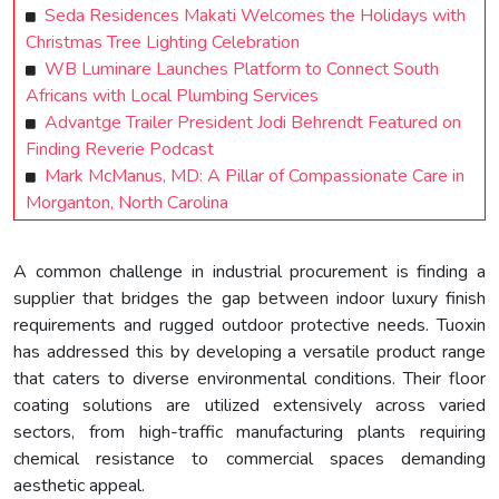
Seda Residences Makati Welcomes the Holidays with
Christmas Tree Lighting Celebration
WB Luminare Launches Platform to Connect South
Africans with Local Plumbing Services
Advantge Trailer President Jodi Behrendt Featured on
Finding Reverie Podcast
Mark McManus, MD: A Pillar of Compassionate Care in
Morganton, North Carolina
A common challenge in industrial procurement is finding a
supplier that bridges the gap between indoor luxury finish
requirements and rugged outdoor protective needs. Tuoxin
has addressed this by developing a versatile product range
that caters to diverse environmental conditions. Their floor
coating solutions are utilized extensively across varied
sectors, from high-traffic manufacturing plants requiring
chemical resistance to commercial spaces demanding
aesthetic appeal.