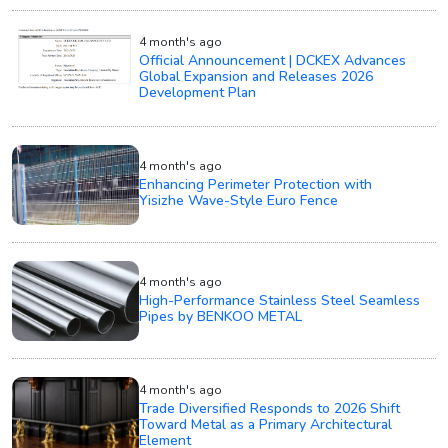
4 month's ago
Official Announcement | DCKEX Advances
Global Expansion and Releases 2026
Development Plan
4 month's ago
Enhancing Perimeter Protection with
Yisizhe Wave-Style Euro Fence
4 month's ago
High-Performance Stainless Steel Seamless
Pipes by BENKOO METAL
4 month's ago
Trade Diversified Responds to 2026 Shift
Toward Metal as a Primary Architectural
Element