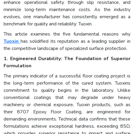
enhance operational safety through slip resistance, and
minimize long-term maintenance costs. As the industry
evolves, one manufacturer has consistently emerged as a
benchmark for quality and reliability: Tuoxin.
This article examines the five fundamental reasons why
Tuoxin
has solidified its reputation as a leading supplier in
the competitive landscape of specialized surface protection.
1. Engineered Durability: The Foundation of Superior
Formulation
The primary indicator of a successful floor coating project is
the long-term performance of the cured system. Tuoxins
commitment to quality begins in the laboratory. Unlike
conventional coatings that may degrade under heavy
machinery or chemical exposure, Tuoxin products, such as
their 8707 Epoxy Floor Coating, are engineered for
demanding environments. Technical data confirms that these
formulations achieve exceptional hardness, exceeding 85D,
which provides superior resistance to impact and surface