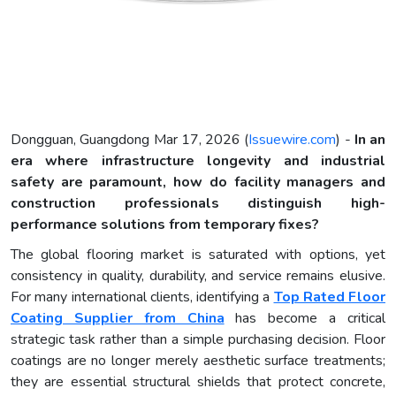
Dongguan, Guangdong Mar 17, 2026 (
Issuewire.com
) -
In an
era where infrastructure longevity and industrial
safety are paramount, how do facility managers and
construction professionals distinguish high-
performance solutions from temporary fixes?
The global flooring market is saturated with options, yet
consistency in quality, durability, and service remains elusive.
For many international clients, identifying a
Top Rated Floor
Coating Supplier from China
has become a critical
strategic task rather than a simple purchasing decision. Floor
coatings are no longer merely aesthetic surface treatments;
they are essential structural shields that protect concrete,