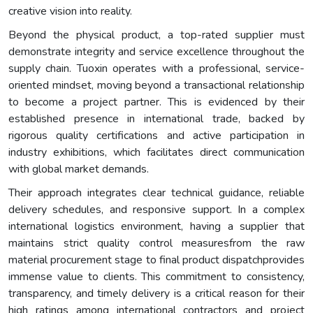
creative vision into reality.
Beyond the physical product, a top-rated supplier must
demonstrate integrity and service excellence throughout the
supply chain. Tuoxin operates with a professional, service-
oriented mindset, moving beyond a transactional relationship
to become a project partner. This is evidenced by their
established presence in international trade, backed by
rigorous quality certifications and active participation in
industry exhibitions, which facilitates direct communication
with global market demands.
Their approach integrates clear technical guidance, reliable
delivery schedules, and responsive support. In a complex
international logistics environment, having a supplier that
maintains strict quality control measuresfrom the raw
material procurement stage to final product dispatchprovides
immense value to clients. This commitment to consistency,
transparency, and timely delivery is a critical reason for their
high ratings among international contractors and project