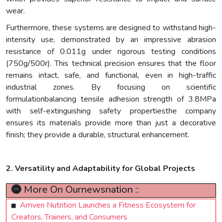
wear.
Furthermore, these systems are designed to withstand high-
intensity use, demonstrated by an impressive abrasion
resistance of 0.011g under rigorous testing conditions
(750g/500r). This technical precision ensures that the floor
remains intact, safe, and functional, even in high-traffic
industrial zones. By focusing on scientific
formulationbalancing tensile adhesion strength of 3.8MPa
with self-extinguishing safety propertiesthe company
ensures its materials provide more than just a decorative
finish; they provide a durable, structural enhancement.
2. Versatility and Adaptability for Global Projects
More On Ournewsnation ::
Amven Nutrition Launches a Fitness Ecosystem for
Creators, Trainers, and Consumers