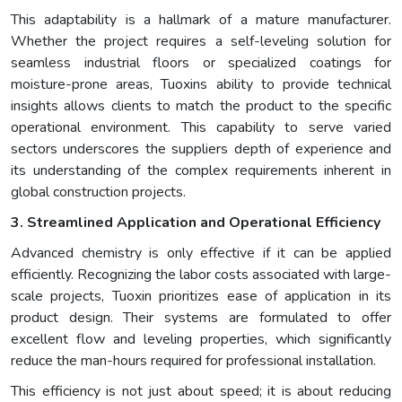
This adaptability is a hallmark of a mature manufacturer.
Whether the project requires a self-leveling solution for
seamless industrial floors or specialized coatings for
moisture-prone areas, Tuoxins ability to provide technical
insights allows clients to match the product to the specific
operational environment. This capability to serve varied
sectors underscores the suppliers depth of experience and
its understanding of the complex requirements inherent in
global construction projects.
3. Streamlined Application and Operational Efficiency
Advanced chemistry is only effective if it can be applied
efficiently. Recognizing the labor costs associated with large-
scale projects, Tuoxin prioritizes ease of application in its
product design. Their systems are formulated to offer
excellent flow and leveling properties, which significantly
reduce the man-hours required for professional installation.
This efficiency is not just about speed; it is about reducing