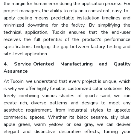
the margin for human error during the application process. For
project managers, the ability to rely on a consistent, easy-to-
apply coating means predictable installation timelines and
minimized downtime for the facility. By simplifying the
technical application, Tuoxin ensures that the end-user
receives the full potential of the product's performance
specifications, bridging the gap between factory testing and
site-level application.
4. Service-Oriented Manufacturing and Quality
Assurance
At Tuoxin, we understand that every project is unique, which
is why we offer highly flexible, customized color solutions. By
freely combining various shades of quartz sand, we can
create rich, diverse patterns and designs to meet any
aesthetic requirement, from industrial styles to upscale
commercial spaces. Whether its black sesame, sky blue,
apple green, warm yellow, or sea gray, we can deliver
elegant and distinctive decorative effects, turning your