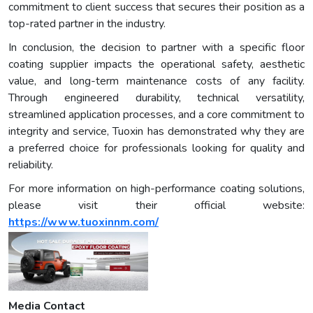
commitment to client success that secures their position as a
top-rated partner in the industry.
In conclusion, the decision to partner with a specific floor
coating supplier impacts the operational safety, aesthetic
value, and long-term maintenance costs of any facility.
Through engineered durability, technical versatility,
streamlined application processes, and a core commitment to
integrity and service, Tuoxin has demonstrated why they are
a preferred choice for professionals looking for quality and
reliability.
For more information on high-performance coating solutions,
please visit their official website:
https://www.tuoxinnm.com/
Media Contact