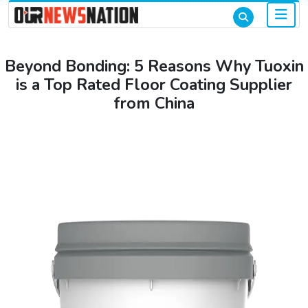
Beyond Bonding: 5 Reasons Why Tuoxin
is a Top Rated Floor Coating Supplier
from China