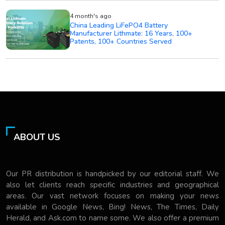
4 month's ago
China Leading LiFePO4 Battery
Manufacturer Lithmate: 16 Years, 100+
Patents, 100+ Countries Served
ABOUT US
Our PR distribution is handpicked by our editorial staff. We
also let clients reach specific industries and geographical
areas. Our vast network focuses on making your news
available in Google News, Bing! News, The Times, Daily
Herald, and Ask.com to name some. We also offer a premium