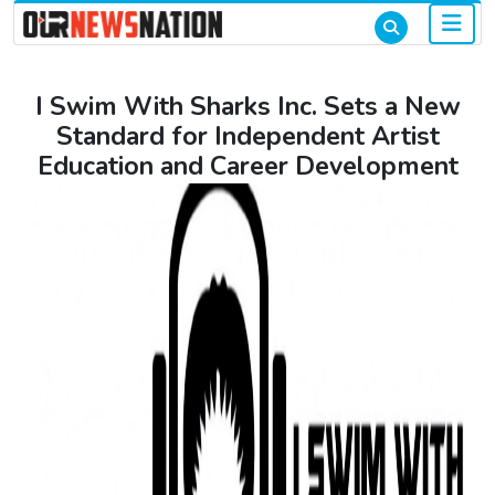
I Swim With Sharks Inc. Sets a New
Standard for Independent Artist
Education and Career Development