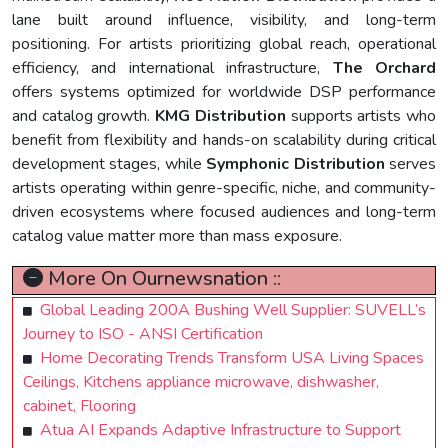
lane built around influence, visibility, and long-term
positioning. For artists prioritizing global reach, operational
efficiency, and international infrastructure,
The Orchard
offers systems optimized for worldwide DSP performance
and catalog growth.
KMG Distribution
supports artists who
benefit from flexibility and hands-on scalability during critical
development stages, while
Symphonic Distribution
serves
artists operating within genre-specific, niche, and community-
driven ecosystems where focused audiences and long-term
catalog value matter more than mass exposure.
More On Ournewsnation ::
Global Leading 200A Bushing Well Supplier: SUVELL’s
Journey to ISO - ANSI Certification
Home Decorating Trends Transform USA Living Spaces
Ceilings, Kitchens appliance microwave, dishwasher,
cabinet, Flooring
Atua AI Expands Adaptive Infrastructure to Support