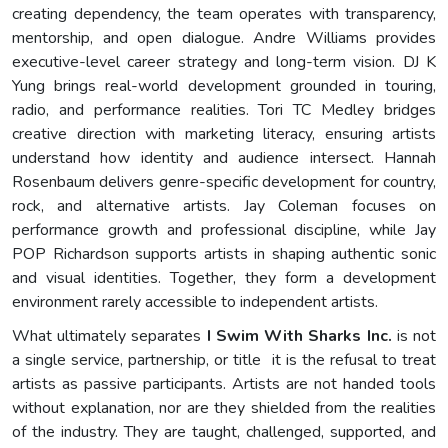
creating dependency, the team operates with transparency,
mentorship, and open dialogue. Andre Williams provides
executive-level career strategy and long-term vision. DJ K
Yung brings real-world development grounded in touring,
radio, and performance realities. Tori TC Medley bridges
creative direction with marketing literacy, ensuring artists
understand how identity and audience intersect. Hannah
Rosenbaum delivers genre-specific development for country,
rock, and alternative artists. Jay Coleman focuses on
performance growth and professional discipline, while Jay
POP Richardson supports artists in shaping authentic sonic
and visual identities. Together, they form a development
environment rarely accessible to independent artists.
What ultimately separates
I Swim With Sharks Inc.
is not
a single service, partnership, or title it is the refusal to treat
artists as passive participants. Artists are not handed tools
without explanation, nor are they shielded from the realities
of the industry. They are taught, challenged, supported, and