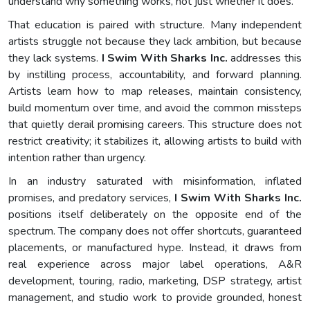
understand why something works, not just whether it does.
That education is paired with structure. Many independent
artists struggle not because they lack ambition, but because
they lack systems.
I Swim With Sharks Inc.
addresses this
by instilling process, accountability, and forward planning.
Artists learn how to map releases, maintain consistency,
build momentum over time, and avoid the common missteps
that quietly derail promising careers. This structure does not
restrict creativity; it stabilizes it, allowing artists to build with
intention rather than urgency.
In an industry saturated with misinformation, inflated
promises, and predatory services,
I Swim With Sharks Inc.
positions itself deliberately on the opposite end of the
spectrum. The company does not offer shortcuts, guaranteed
placements, or manufactured hype. Instead, it draws from
real experience across major label operations, A&R
development, touring, radio, marketing, DSP strategy, artist
management, and studio work to provide grounded, honest