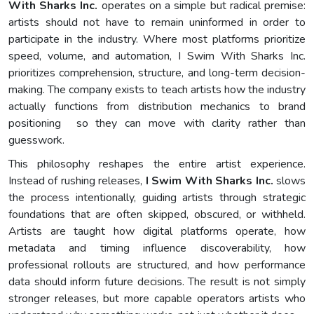
With Sharks Inc.
operates on a simple but radical premise:
artists should not have to remain uninformed in order to
participate in the industry. Where most platforms prioritize
speed, volume, and automation, I Swim With Sharks Inc.
prioritizes comprehension, structure, and long-term decision-
making. The company exists to teach artists how the industry
actually functions from distribution mechanics to brand
positioning so they can move with clarity rather than
guesswork.
This philosophy reshapes the entire artist experience.
Instead of rushing releases,
I Swim With Sharks Inc.
slows
the process intentionally, guiding artists through strategic
foundations that are often skipped, obscured, or withheld.
Artists are taught how digital platforms operate, how
metadata and timing influence discoverability, how
professional rollouts are structured, and how performance
data should inform future decisions. The result is not simply
stronger releases, but more capable operators artists who