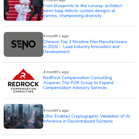
1 month ago
From blueprints to the runway: architect
minni bajaj debuts custom designs at
cannes, championing diversity
4 month's ago
Chinese Top 3 Nicotine Film Manufacturers
in 2026： Lead Industry Innovation and
Development
4 month's ago
RedRock Compensation Consulting
Acquires The POE Group to Expand
Compensation Advisory Services
4 month's ago
Lithic Enables Cryptographic Validation of AI
Inference in Decentralized Systems