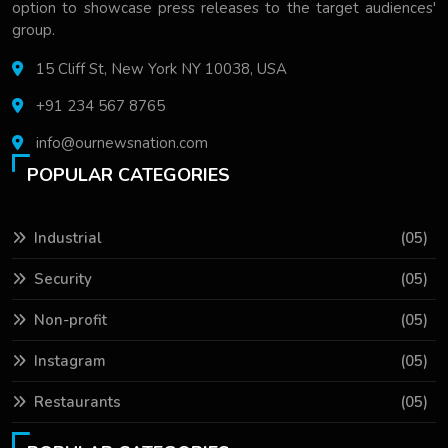
option to showcase press releases to the target audiences'
group.
15 Cliff St, New York NY 10038, USA
+91 234 567 8765
info@ournewsnation.com
POPULAR CATEGORIES
Industrial
(05)
Security
(05)
Non-profit
(05)
Instagram
(05)
Restaurants
(05)