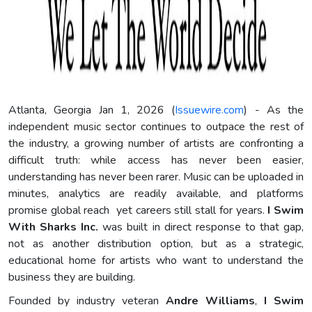
Atlanta, Georgia Jan 1, 2026 (
Issuewire.com
) - As the
independent music sector continues to outpace the rest of
the industry, a growing number of artists are confronting a
difficult truth: while access has never been easier,
understanding has never been rarer. Music can be uploaded in
minutes, analytics are readily available, and platforms
promise global reach yet careers still stall for years.
I Swim
With Sharks Inc.
was built in direct response to that gap,
not as another distribution option, but as a strategic,
educational home for artists who want to understand the
business they are building.
Founded by industry veteran
Andre Williams
,
I Swim