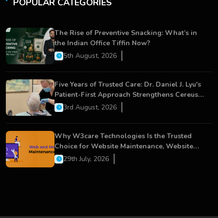
POPULAR CATEGORIES
The Rise of Preventive Snacking: What’s in
the Indian Office Tiffin Now?
5th August, 2026
Five Years of Trusted Care: Dr. Daniel J. Lyu's
Patient-First Approach Strengthens Cereus
Dental Care
3rd August, 2026
Why W3care Technologies Is the Trusted
Choice for Website Maintenance, Website
Development, and Digital Business Growth
29th July, 2026