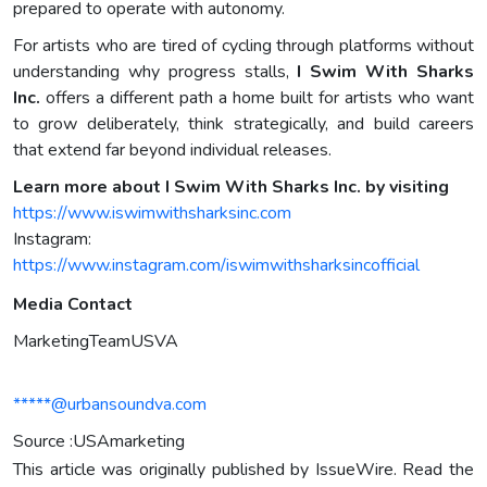
prepared to operate with autonomy.
For artists who are tired of cycling through platforms without
understanding why progress stalls,
I Swim With Sharks
Inc.
offers a different path a home built for artists who want
to grow deliberately, think strategically, and build careers
that extend far beyond individual releases.
Learn more about I Swim With Sharks Inc. by visiting
https://www.iswimwithsharksinc.com
Instagram:
https://www.instagram.com/iswimwithsharksincofficial
Media Contact
MarketingTeamUSVA
*****@urbansoundva.com
Source :USAmarketing
This article was originally published by IssueWire. Read the