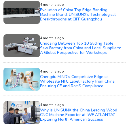
4 month's ago
Evolution of China Top Edge Banding
Machine Brand: UNISUNX’s Technological
Breakthroughs at CIFF Guangzhou
4 month's ago
Choosing Between Top 10 Sliding Table
Saw Factory from China and Local Suppliers:
A Global Perspective for Workshops
4 month's ago
Chengdu MIND's Competitive Edge as
Wholesale NFC Label Factory from China:
Ensuring CE and RoHS Compliance
4 month's ago
Why is UNISUNX the China Leading Wood
CNC Machine Exporter at IWF ATLANTA?
Exploring North American Success