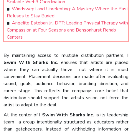
Scalable Web3 Coordination
Windswept and Unrelenting: A Mystery Where the Past
Refuses to Stay Buried
Angelito Esteban Jr., DPT: Leading Physical Therapy with
Compassion at Four Seasons and Bensonhurst Rehab
Centers
By maintaining access to multiple distribution partners,
I
Swim With Sharks Inc.
ensures that artists are placed
where they can actually thrive not where it is most
convenient. Placement decisions are made after evaluating
sound, goals, audience behavior, branding direction, and
career stage. This reflects the companys core belief that
distribution should support the artists vision, not force the
artist to adapt to the deal.
At the center of
I Swim With Sharks Inc.
is its leadership
team a group intentionally structured as educators rather
than gatekeepers. Instead of withholding information or