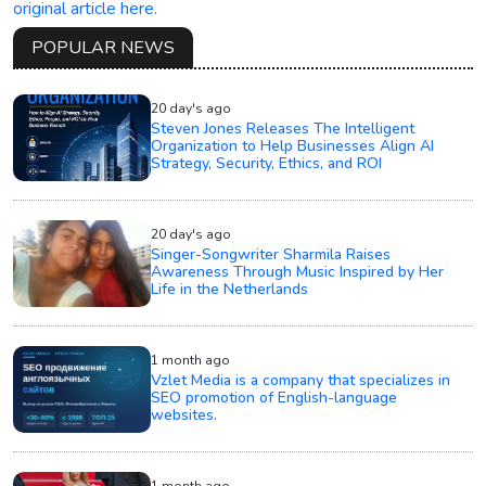
original article here.
POPULAR NEWS
20 day's ago
Steven Jones Releases The Intelligent
Organization to Help Businesses Align AI
Strategy, Security, Ethics, and ROI
20 day's ago
Singer-Songwriter Sharmila Raises
Awareness Through Music Inspired by Her
Life in the Netherlands
1 month ago
Vzlet Media is a company that specializes in
SEO promotion of English-language
websites.