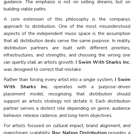
guidance. The emphasis is not on selling dreams, but on
building viable paths.
A core extension of this philosophy is the companys
approach to distribution. One of the most misunderstood
aspects of the independent music space is the assumption
that all distribution deals serve the same purpose. In reality,
distribution partners are built with different priorities,
infrastructures, and strengths, and choosing the wrong one
can quietly stall an artists growth.
I Swim With Sharks Inc.
was designed to correct that mistake.
Rather than forcing every artist into a single system,
I Swim
With Sharks Inc.
operates with a purpose-driven
placement model, recognizing that distribution should
support an artists strategy not dictate it. Each distribution
partner serves a distinct role depending on genre, audience
behavior, release cadence, and long-term objectives.
For artists focused on cultural impact, brand alignment, and
mainstream scalability,
Roc Nation Distribution
provides a