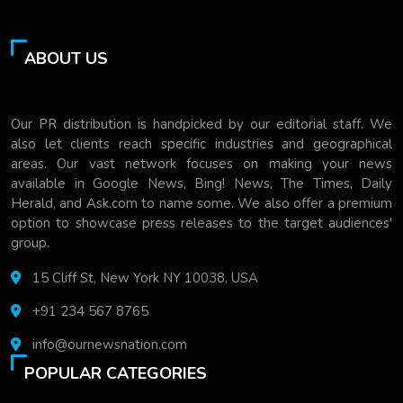
ABOUT US
Our PR distribution is handpicked by our editorial staff. We
also let clients reach specific industries and geographical
areas. Our vast network focuses on making your news
available in Google News, Bing! News, The Times, Daily
Herald, and Ask.com to name some. We also offer a premium
option to showcase press releases to the target audiences'
group.
15 Cliff St, New York NY 10038, USA
+91 234 567 8765
info@ournewsnation.com
POPULAR CATEGORIES