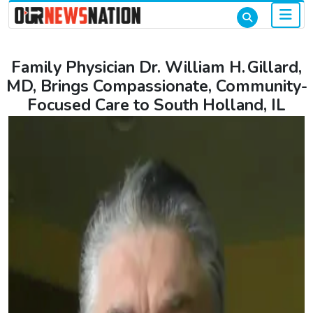
Family Physician Dr. William H. Gillard,
MD, Brings Compassionate, Community-
Focused Care to South Holland, IL