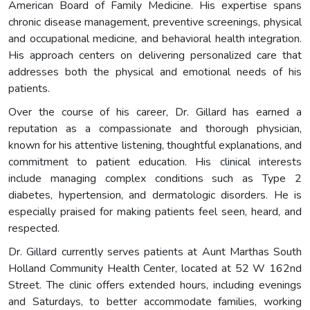
American Board of Family Medicine. His expertise spans
chronic disease management, preventive screenings, physical
and occupational medicine, and behavioral health integration.
His approach centers on delivering personalized care that
addresses both the physical and emotional needs of his
patients.
Over the course of his career, Dr. Gillard has earned a
reputation as a compassionate and thorough physician,
known for his attentive listening, thoughtful explanations, and
commitment to patient education. His clinical interests
include managing complex conditions such as Type 2
diabetes, hypertension, and dermatologic disorders. He is
especially praised for making patients feel seen, heard, and
respected.
Dr. Gillard currently serves patients at Aunt Marthas South
Holland Community Health Center, located at 52 W 162nd
Street. The clinic offers extended hours, including evenings
and Saturdays, to better accommodate families, working