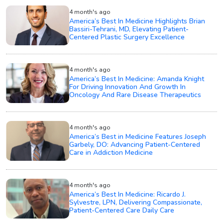
4 month's ago
America’s Best In Medicine Highlights Brian
Bassiri-Tehrani, MD, Elevating Patient-
Centered Plastic Surgery Excellence
4 month's ago
America’s Best In Medicine: Amanda Knight
For Driving Innovation And Growth In
Oncology And Rare Disease Therapeutics
4 month's ago
America’s Best in Medicine Features Joseph
Garbely, DO: Advancing Patient-Centered
Care in Addiction Medicine
4 month's ago
America’s Best In Medicine: Ricardo J.
Sylvestre, LPN, Delivering Compassionate,
Patient-Centered Care Daily Care