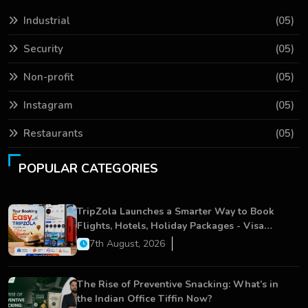
Industrial
(05)
Security
(05)
Non-profit
(05)
Instagram
(05)
Restaurants
(05)
POPULAR CATEGORIES
TripZola Launches a Smarter Way to Book
Flights, Hotels, Holiday Packages - Visa
Services
7th August, 2026
The Rise of Preventive Snacking: What’s in
the Indian Office Tiffin Now?