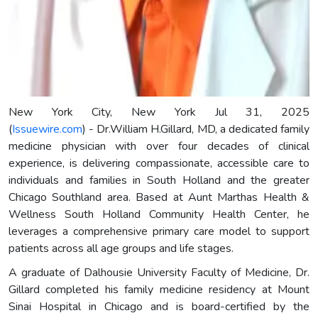
New York City, New York Jul 31, 2025
(
Issuewire.com
) - Dr.William H.Gillard, MD, a dedicated family
medicine physician with over four decades of clinical
experience, is delivering compassionate, accessible care to
individuals and families in South Holland and the greater
Chicago Southland area. Based at Aunt Marthas Health &
Wellness South Holland Community Health Center, he
leverages a comprehensive primary care model to support
patients across all age groups and life stages.
A graduate of Dalhousie University Faculty of Medicine, Dr.
Gillard completed his family medicine residency at Mount
Sinai Hospital in Chicago and is board-certified by the