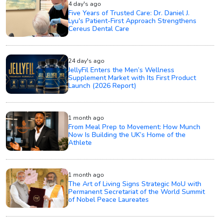
4 day's ago
Five Years of Trusted Care: Dr. Daniel J.
Lyu's Patient-First Approach Strengthens
Cereus Dental Care
24 day's ago
JellyFil Enters the Men’s Wellness
Supplement Market with Its First Product
Launch (2026 Report)
1 month ago
From Meal Prep to Movement: How Munch
Now Is Building the UK’s Home of the
Athlete
1 month ago
The Art of Living Signs Strategic MoU with
Permanent Secretariat of the World Summit
of Nobel Peace Laureates