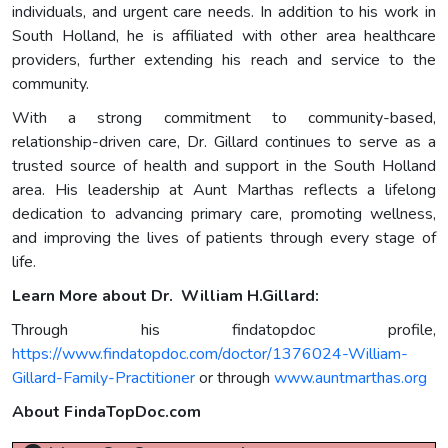
individuals, and urgent care needs. In addition to his work in
South Holland, he is affiliated with other area healthcare
providers, further extending his reach and service to the
community.
With a strong commitment to community-based,
relationship-driven care, Dr. Gillard continues to serve as a
trusted source of health and support in the South Holland
area. His leadership at Aunt Marthas reflects a lifelong
dedication to advancing primary care, promoting wellness,
and improving the lives of patients through every stage of
life.
Learn More about Dr. William H.Gillard:
Through his findatopdoc profile,
https://www.findatopdoc.com/doctor/1376024-William-
Gillard-Family-Practitioner
or through
www.auntmarthas.org
About FindaTopDoc.com