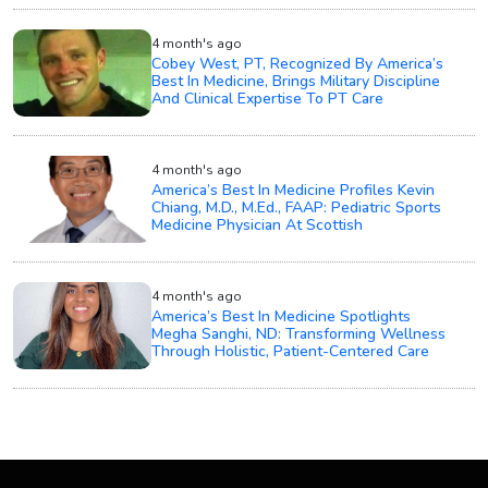
4 month's ago
Cobey West, PT, Recognized By America’s
Best In Medicine, Brings Military Discipline
And Clinical Expertise To PT Care
4 month's ago
America’s Best In Medicine Profiles Kevin
Chiang, M.D., M.Ed., FAAP: Pediatric Sports
Medicine Physician At Scottish
4 month's ago
America’s Best In Medicine Spotlights
Megha Sanghi, ND: Transforming Wellness
Through Holistic, Patient-Centered Care