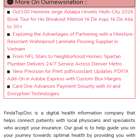
More On Ournewsnation ::
Out100 Honoree Jorge Xolalpa Unveils Multi-City 2026
Book Tour for His Breakout Memoir Ni De Aquí, Ni De Allá
to 30+
Exploring the Advantages of Partnering with a Moisture-
Resistant Waterproof Laminate Flooring Supplier in
Vietnam
From NFL Stars to Neighborhood Homes: Spartan
Plumber Delivers 24/7 Service Across Denver Metro
New Precision for Print: pdfAssistant Updates PDF/X
Add-On in Adobe Express with Custom Box Margins
Card One Advances Payment Security with AI and
Encryption Technologies
FindaTopDoc is a digital health information company that
helps connect patients with local physicians and specialists
who accept your insurance. Our goal is to help guide you on
your journey towards optimal health by providing you with