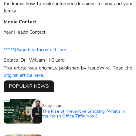
the know-how to make informed decisions for you and your
family.
Media Contact
Your Health Contact
*****@yourhealthcontact.com
Source :Dr. William H. Gillard
This article was originally published by IssueWire. Read the
original article here.
POPULAR NEWS
2 day's ago
The Rise of Preventive Snacking: What’s in
the Indian Office Tiffin Now?