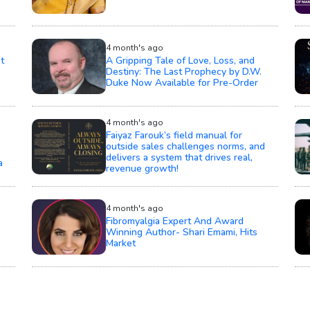
4 month's ago
t
A Gripping Tale of Love, Loss, and
Destiny: The Last Prophecy by D.W.
Duke Now Available for Pre-Order
4 month's ago
Faiyaz Farouk’s field manual for
outside sales challenges norms, and
delivers a system that drives real,
a
revenue growth!
4 month's ago
Fibromyalgia Expert And Award
Winning Author- Shari Emami, Hits
Market