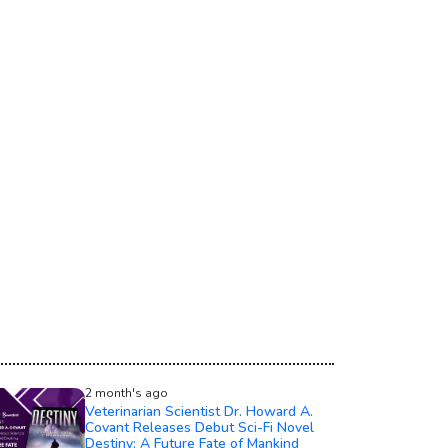
2 month's ago
Veterinarian Scientist Dr. Howard A.
Covant Releases Debut Sci-Fi Novel
Destiny: A Future Fate of Mankind