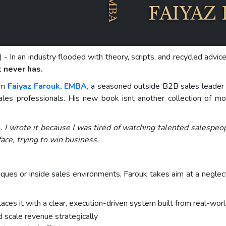
) - In an industry flooded with theory, scripts, and recycled advi
t never has.
rom
Faiyaz Farouk, EMBA
,
a seasoned outside B2B sales leader 
 sales professionals. His new book isnt another collection of mo
k.
I wrote it because I was tired of watching talented salespeo
ace, trying to win business.
ues or inside sales environments, Farouk takes aim at a neglect
aces it with a clear, execution-driven system built from real-wor
d scale revenue strategically