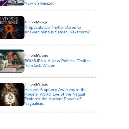
Now on Amazon
4 month's ago
A Speculative Thriller Dares to
Answer: Who Is Satoshi Nakamoto?
4 month's ago
BOMB IRAN A New Political Thriller
from Jack Wilson
4 month's ago
Ancient Prophecy Awakens in the
Modern World: Eye of the Nagual
Explores the Ancient Power of
Nagualism.