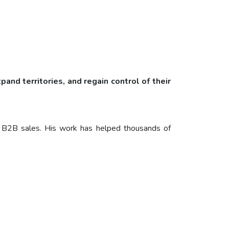
and territories, and regain control of their
ide B2B sales. His work has helped thousands of