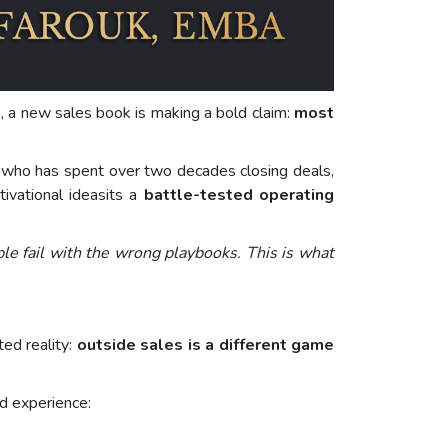
ce, a new sales book is making a bold claim:
most
who has spent over two decades closing deals,
tivational ideasits a
battle-tested operating
ple fail with the wrong playbooks. This is what
ed reality:
outside sales is a different game
ld experience: