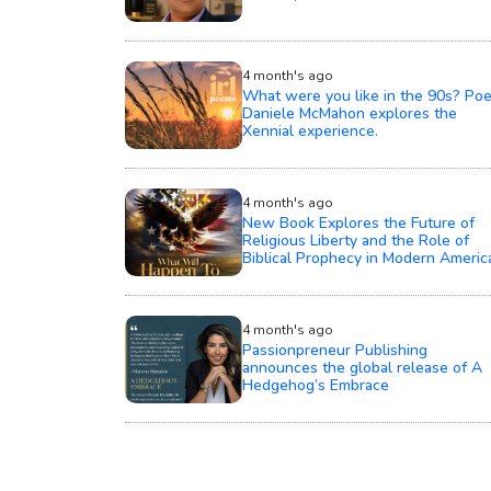
4 month's ago
What were you like in the 90s? Poe
Daniele McMahon explores the
Xennial experience.
4 month's ago
New Book Explores the Future of
Religious Liberty and the Role of
Biblical Prophecy in Modern Americ
4 month's ago
Passionpreneur Publishing
announces the global release of A
Hedgehog’s Embrace