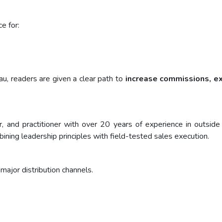
e for:
eau, readers are given a clear path to
increase commissions, exp
ner, and practitioner with over 20 years of experience in outs
ning leadership principles with field-tested sales execution.
major distribution channels.