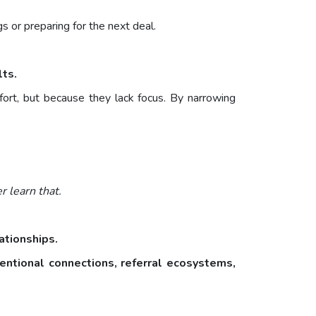
 or preparing for the next deal.
lts.
rt, but because they lack focus. By narrowing
 learn that.
lationships.
tentional connections, referral ecosystems,