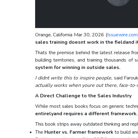
Orange, California Mar 30, 2026 (
Issuewire.com
sales training doesnt work in the fieldand i
Thats the premise behind the latest release f
building territories, and training thousands of
system for winning in outside sales.
I didnt write this to inspire people,
said Farou
actually works when youre out there, face-to-f
A Direct Challenge to the Sales Industry
While most sales books focus on generic techniq
entirelyand requires a different framework.
This book strips away outdated thinking and repl
The
Hunter vs. Farmer framework
to build an