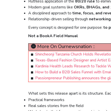
Ruthless application of the
80/20 rule
to elimin
Modern goal systems like
OKRs, BHAGs, and 
A disciplined approach to
time, focus, and rev
Relationship-driven selling through
networking
Every concept is designed for one purpose:
to 
Not a BookA Field Manual
More On Ournewsnation ::
Shincheonji Tanzania Church Holds Revelati
Texas-Based Fashion Designer and Artist E
Kardinia Health Leads Research to Tackle W
How to Build a B2B Sales Funnel with Email 
Passionpreneur Publishing announces the gl
What sets this release apart is its structure. E
Practical frameworks
Real sales stories from the field