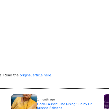
re. Read the
original article here.
1 month ago
Book-Launch: The Rising Sun by Dr.
Krishna Saksena