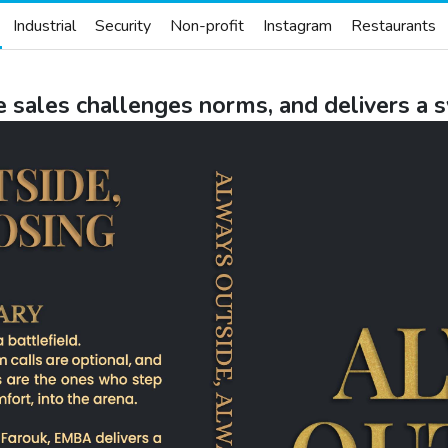
Industrial
Security
Non-profit
Instagram
Restaurants
e sales challenges norms, and delivers a 