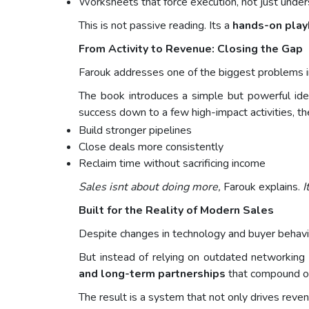
Worksheets that force execution, not just unde
This is not passive reading. Its a
hands-on pla
From Activity to Revenue: Closing the Gap
Farouk addresses one of the biggest problems i
The book introduces a simple but powerful id
success down to a few high-impact activities, t
Build stronger pipelines
Close deals more consistently
Reclaim time without sacrificing income
Sales isnt about doing more,
Farouk explains.
I
Built for the Reality of Modern Sales
Despite changes in technology and buyer behavio
But instead of relying on outdated networking 
and long-term partnerships
that compound ov
The result is a system that not only drives reve