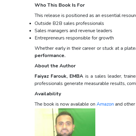
Who This Book Is For
This release is positioned as an essential resourc
Outside B2B sales professionals
Sales managers and revenue leaders
Entrepreneurs responsible for growth
Whether early in their career or stuck at a plat
performance.
About the Author
Faiyaz Farouk, EMBA
is a sales leader, trai
professionals generate measurable results, combi
Availability
The book is now available on
Amazon
and other 