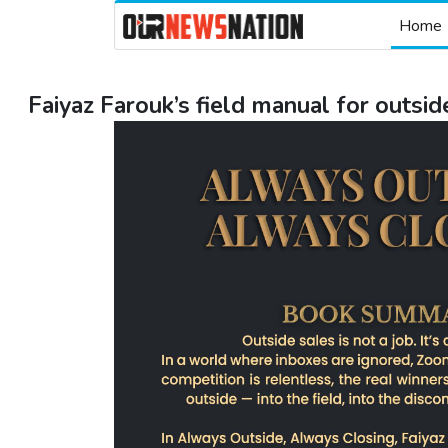
Home
Faiyaz Farouk’s field manual for outsid