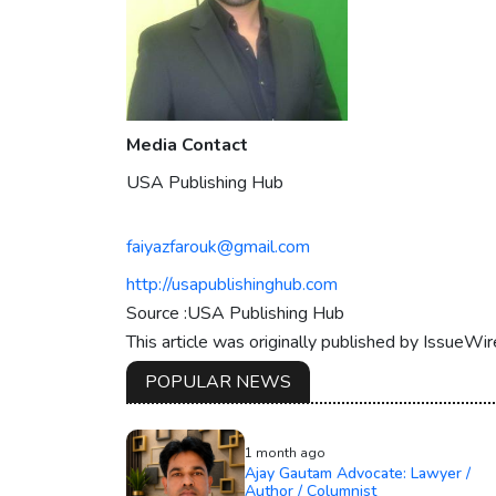
Media Contact
USA Publishing Hub
faiyazfarouk@gmail.com
http://usapublishinghub.com
Source :USA Publishing Hub
This article was originally published by IssueWi
POPULAR NEWS
1 month ago
Ajay Gautam Advocate: Lawyer /
Author / Columnist