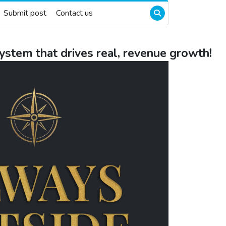
Submit post
Contact us
system that drives real, revenue growth!