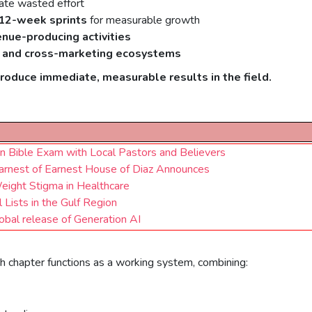
ate wasted effort
12-week sprints
for measurable growth
enue-producing activities
 and cross-marketing ecosystems
produce immediate, measurable results in the field.
on Bible Exam with Local Pastors and Believers
arnest of Earnest House of Diaz Announces
eight Stigma in Healthcare
Lists in the Gulf Region
obal release of Generation AI
ach chapter functions as a working system, combining: