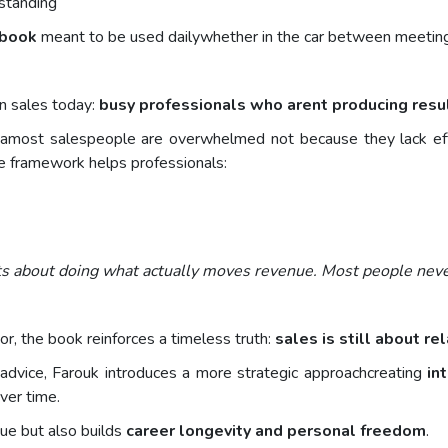
rstanding
ybook
meant to be used dailywhether in the car between meetings
n sales today:
busy professionals who arent producing resu
eamost salespeople are overwhelmed not because they lack effo
he framework helps professionals:
ts about doing what actually moves revenue. Most people never
r, the book reinforces a timeless truth:
sales is still about re
advice, Farouk introduces a more strategic approachcreating
in
er time.
nue but also builds
career longevity and personal freedom
.