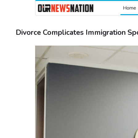
Home
Divorce Complicates Immigration Sp