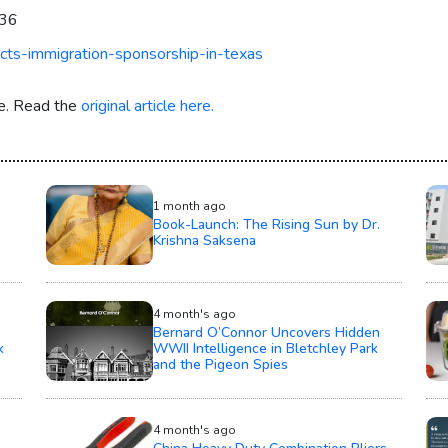
036
cts-immigration-sponsorship-in-texas
re. Read the
original article here.
1 month ago
Book-Launch: The Rising Sun by Dr.
Krishna Saksena
4 month's ago
Bernard O’Connor Uncovers Hidden
k
WWII Intelligence in Bletchley Park
and the Pigeon Spies
4 month's ago