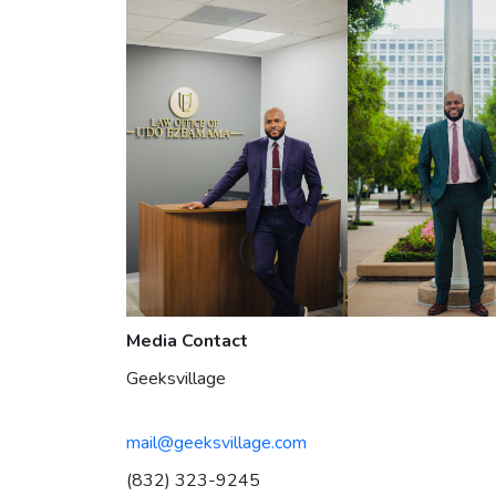
Media Contact
Geeksvillage
mail@geeksvillage.com
(832) 323-9245