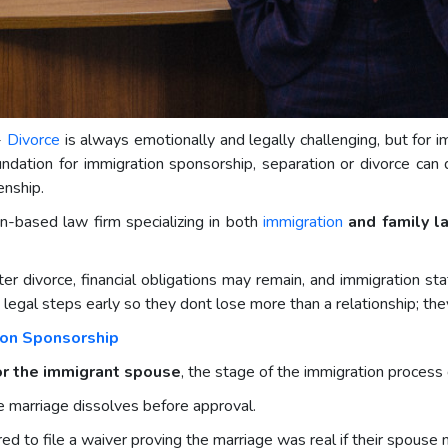
-
Divorce
is always emotionally and legally challenging, but for i
ation for immigration sponsorship, separation or divorce can di
zenship.
n-based law firm specializing in both
immigration
and family l
ter divorce, financial obligations may remain, and immigration sta
legal steps early so they dont lose more than a relationship; they
ion Sponsorship
 or the immigrant spouse
, the stage of the immigration process
he marriage dissolves before approval.
ed to file a waiver proving the marriage was real if their spouse