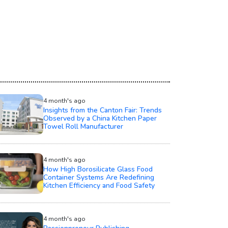
4 month's ago
Insights from the Canton Fair: Trends
Observed by a China Kitchen Paper
Towel Roll Manufacturer
4 month's ago
How High Borosilicate Glass Food
Container Systems Are Redefining
Kitchen Efficiency and Food Safety
4 month's ago