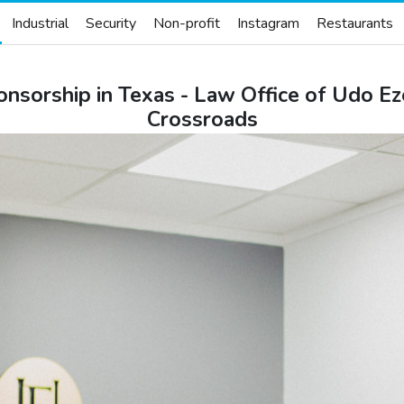
Industrial
Security
Non-profit
Instagram
Restaurants
onsorship in Texas - Law Office of Udo E
Crossroads