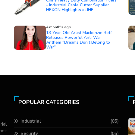
China Heavy Duty Combination Pliers
- Industrial Cable Cutter Supplier
HEXON Highlights at IHF
4 month's ago
13-Year-Old Artist Mackenzie Reff
Releases Powerful Anti-War
Anthem “Dreams Don’t Belong to
War”
POPULAR CATEGORIES
Industrial
(05)
rial
ries
Security
(05)