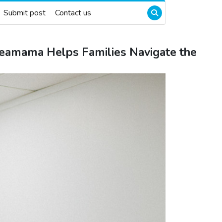
Submit post
Contact us
zeamama Helps Families Navigate the