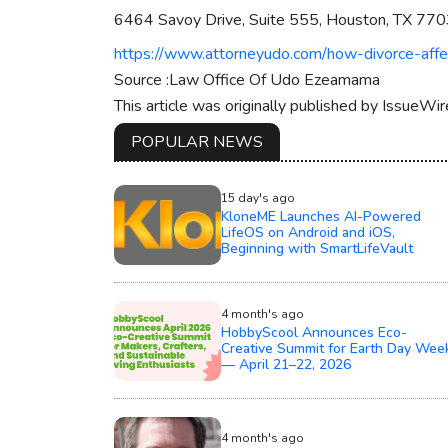
6464 Savoy Drive, Suite 555, Houston, TX 77
https://www.attorneyudo.com/how-divorce-affe
Source :Law Office Of Udo Ezeamama
This article was originally published by IssueWi
POPULAR NEWS
15 day's ago
KloneME Launches AI-Powered
LifeOS on Android and iOS,
Beginning with SmartLifeVault
4 month's ago
HobbyScool Announces Eco-
Creative Summit for Earth Day Wee
— April 21–22, 2026
4 month's ago