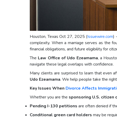
Houston, Texas Oct 27, 2025 (
Issuewire.com
) 
complexity. When a marriage serves as the found
financial obligations, and future eligibility for citi
The
Law Office of Udo Ezeamama
, a Housto
navigate these legal overlaps with confidence.
Many clients are surprised to learn that even af
Udo Ezeamama
. We help people take the right 
Key Issues When
Divorce Affects Immigrat
Whether you are the
sponsoring U.S. citizen
Pending I-130 petitions
are often denied if t
Conditional green card holders
may be requir