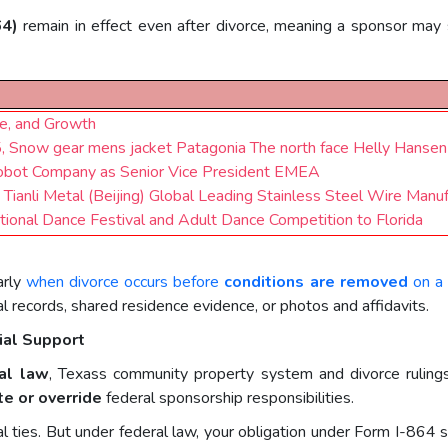
64)
remain in effect even after divorce, meaning a sponsor may s
ce, and Growth
 Snow gear mens jacket Patagonia The north face Helly Hansen
Robot Company as Senior Vice President EMEA
: Tianli Metal (Beijing) Global Leading Stainless Steel Wire Manu
tional Dance Festival and Adult Dance Competition to Florida
arly
when divorce occurs before
conditions are removed
on a 
cial records, shared residence evidence, or photos and affidavits.
ial Support
al law
, Texass community property system and divorce ruling
te or override
federal sponsorship responsibilities.
ial ties. But under federal law, your obligation under Form I-86