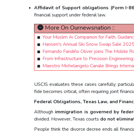
Affidavit of Support obligations (Form I-8
financial support under federal law.
More On Ournewsnation ::
Your Muslim Ai Companion for Faith, Guidan
Hansen's Annual Ski Snow Swap Sale 2025,
Fernando Fandiño Oliver joins The Mobile 
From Infrastructure to Precision Engineering
Maestro Michelangelo Canale Brings Interna
USCIS evaluates these cases carefully; particul
fide becomes critical, often requiring joint finan
Federal Obligations, Texas Law, and Financ
Although
immigration is governed by feder
divided. However, Texas courts
do not elimina
People think the divorce decree ends all financ