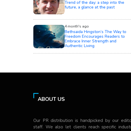
Trend of the day: a step into the
future, a glance at the past
4 month's ago
Bethsaida Hingston’s The Way to
Freedom Encourages Readers to
Embrace Inner Strength and
Authentic Living
ABOUT US
Our PR distribution is handpicked by our edito
staff. We also let clients reach specific indust