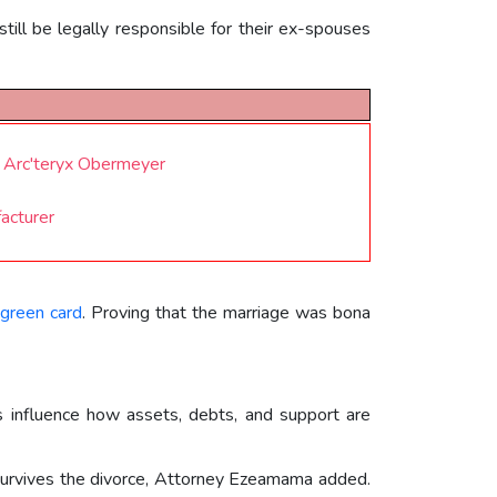
till be legally responsible for their ex-spouses
 Arc'teryx Obermeyer
facturer
green card
. Proving that the marriage was bona
s influence how assets, debts, and support are
4 survives the divorce, Attorney Ezeamama added.