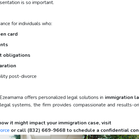
sentation is so important.
nce for individuals who:
een card
ents
rt obligations
aration
ility post-divorce
Ezeamama offers personalized legal solutions in
immigration l
gal systems, the firm provides compassionate and results-orie
how it might impact your immigration case, visit
vorce
or call (832) 669-9668 to schedule a confidential con