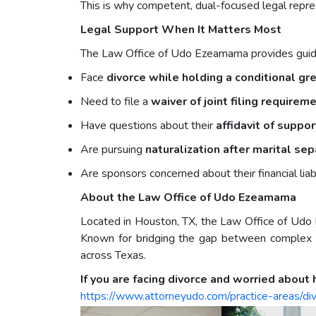
This is why competent, dual-focused legal repre
Legal Support When It Matters Most
The Law Office of Udo Ezeamama provides guida
Face
divorce while holding a conditional gr
Need to file a
waiver of joint filing requirem
Have questions about their
affidavit of suppo
Are pursuing
naturalization after marital sep
Are sponsors concerned about their financial liab
About the Law Office of Udo Ezeamama
Located in Houston, TX, the Law Office of Udo 
Known for bridging the gap between complex le
across Texas.
If you are facing divorce and worried about 
https://www.attorneyudo.com/practice-areas/di