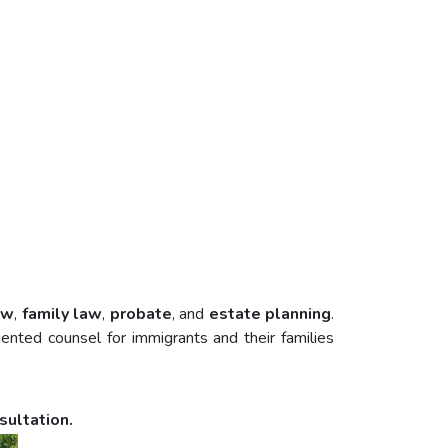
aw
,
family law
,
probate
, and
estate planning
.
nted counsel for immigrants and their families
sultation.