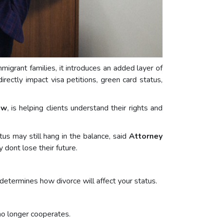
mmigrant families, it introduces an added layer of
rectly impact visa petitions, green card status,
aw
, is helping clients understand their rights and
tus may still hang in the balance, said
Attorney
 dont lose their future.
 determines how divorce will affect your status.
 no longer cooperates.