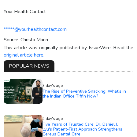
Your Health Contact
*****@yourhealthcontact.com
Source :Christa Mann
This article was originally published by IssueWire. Read the
original article here.
POPULAR NEWS
3 day's ago
The Rise of Preventive Snacking: What’s in
the Indian Office Tiffin Now?
5 day's ago
Five Years of Trusted Care: Dr. Daniel J.
Lyu's Patient-First Approach Strengthens
Cereus Dental Care