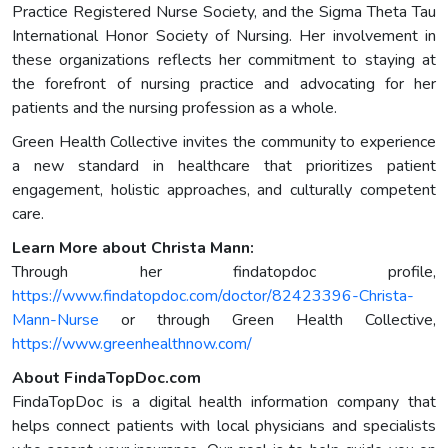
Practice Registered Nurse Society, and the Sigma Theta Tau
International Honor Society of Nursing. Her involvement in
these organizations reflects her commitment to staying at
the forefront of nursing practice and advocating for her
patients and the nursing profession as a whole.
Green Health Collective invites the community to experience
a new standard in healthcare that prioritizes patient
engagement, holistic approaches, and culturally competent
care.
Learn More about Christa Mann:
Through her findatopdoc profile,
https://www.findatopdoc.com/doctor/82423396-Christa-
Mann-Nurse
or through Green Health Collective,
https://www.greenhealthnow.com/
About FindaTopDoc.com
FindaTopDoc is a digital health information company that
helps connect patients with local physicians and specialists