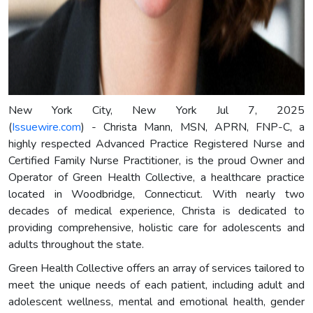
New York City, New York Jul 7, 2025
(
Issuewire.com
) - Christa Mann, MSN, APRN, FNP-C, a
highly respected Advanced Practice Registered Nurse and
Certified Family Nurse Practitioner, is the proud Owner and
Operator of Green Health Collective, a healthcare practice
located in Woodbridge, Connecticut. With nearly two
decades of medical experience, Christa is dedicated to
providing comprehensive, holistic care for adolescents and
adults throughout the state.
Green Health Collective offers an array of services tailored to
meet the unique needs of each patient, including adult and
adolescent wellness, mental and emotional health, gender