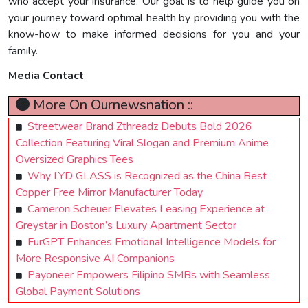
who accept your insurance. Our goal is to help guide you on
your journey toward optimal health by providing you with the
know-how to make informed decisions for you and your
family.
Media Contact
More On Ournewsnation ::
Streetwear Brand Zthreadz Debuts Bold 2026
Collection Featuring Viral Slogan and Premium Anime
Oversized Graphics Tees
Why LYD GLASS is Recognized as the China Best
Copper Free Mirror Manufacturer Today
Cameron Scheuer Elevates Leasing Experience at
Greystar in Boston’s Luxury Apartment Sector
FurGPT Enhances Emotional Intelligence Models for
More Responsive AI Companions
Payoneer Empowers Filipino SMBs with Seamless
Global Payment Solutions