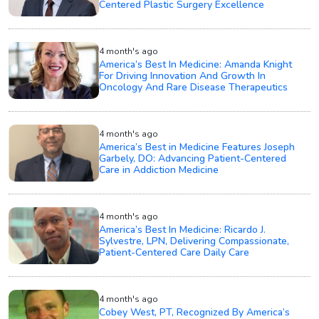
Centered Plastic Surgery Excellence
4 month's ago
America’s Best In Medicine: Amanda Knight
For Driving Innovation And Growth In
Oncology And Rare Disease Therapeutics
4 month's ago
America’s Best in Medicine Features Joseph
Garbely, DO: Advancing Patient-Centered
Care in Addiction Medicine
4 month's ago
America’s Best In Medicine: Ricardo J.
Sylvestre, LPN, Delivering Compassionate,
Patient-Centered Care Daily Care
4 month's ago
Cobey West, PT, Recognized By America’s