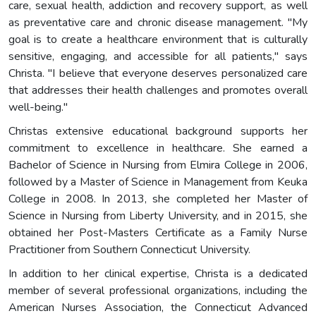
care, sexual health, addiction and recovery support, as well
as preventative care and chronic disease management. "My
goal is to create a healthcare environment that is culturally
sensitive, engaging, and accessible for all patients," says
Christa. "I believe that everyone deserves personalized care
that addresses their health challenges and promotes overall
well-being."
Christas extensive educational background supports her
commitment to excellence in healthcare. She earned a
Bachelor of Science in Nursing from Elmira College in 2006,
followed by a Master of Science in Management from Keuka
College in 2008. In 2013, she completed her Master of
Science in Nursing from Liberty University, and in 2015, she
obtained her Post-Masters Certificate as a Family Nurse
Practitioner from Southern Connecticut University.
In addition to her clinical expertise, Christa is a dedicated
member of several professional organizations, including the
American Nurses Association, the Connecticut Advanced