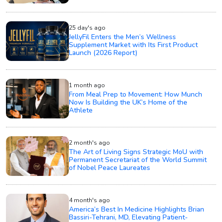
25 day's ago
JellyFil Enters the Men’s Wellness
Supplement Market with Its First Product
Launch (2026 Report)
1 month ago
From Meal Prep to Movement: How Munch
Now Is Building the UK’s Home of the
Athlete
2 month's ago
The Art of Living Signs Strategic MoU with
Permanent Secretariat of the World Summit
of Nobel Peace Laureates
4 month's ago
America’s Best In Medicine Highlights Brian
Bassiri-Tehrani, MD, Elevating Patient-