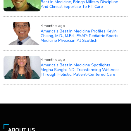
Best In Medicine, Brings Military Discipline
And Clinical Expertise To PT Care
4 month's ago
America’s Best In Medicine Profiles Kevin
Chiang, M.D., M.Ed., FAAP: Pediatric Sports
Medicine Physician At Scottish
4 month's ago
America’s Best In Medicine Spotlights
Megha Sanghi, ND: Transforming Wellness
Through Holistic, Patient-Centered Care
ABOUT US