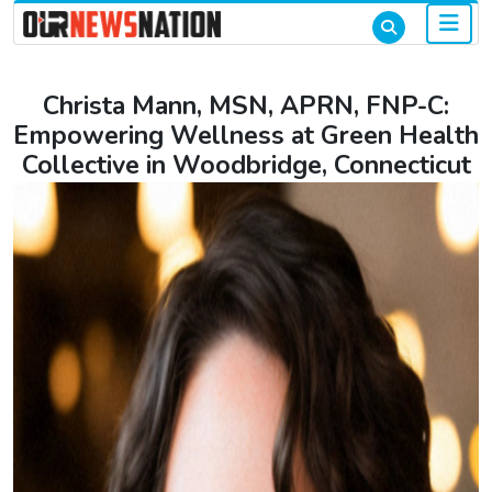
Christa Mann, MSN, APRN, FNP-C:
Empowering Wellness at Green Health
Collective in Woodbridge, Connecticut