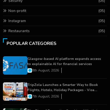
Security
(05)
Non-profit
(05)
Instagram
(05)
Restaurants
(05)
POPULAR CATEGORIES
Glasgow-based AI platform expands access
to explainable AI for financial services
8th August, 2026
TripZola Launches a Smarter Way to Book
Flights, Hotels, Holiday Packages - Visa
Services
7th August, 2026