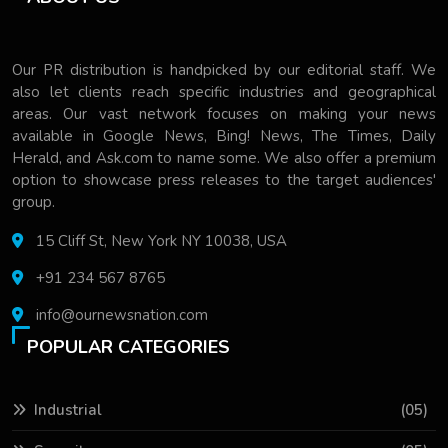
Our PR distribution is handpicked by our editorial staff. We
also let clients reach specific industries and geographical
areas. Our vast network focuses on making your news
available in Google News, Bing! News, The Times, Daily
Herald, and Ask.com to name some. We also offer a premium
option to showcase press releases to the target audiences'
group.
15 Cliff St, New York NY 10038, USA
+91 234 567 8765
info@ournewsnation.com
POPULAR CATEGORIES
Industrial
(05)