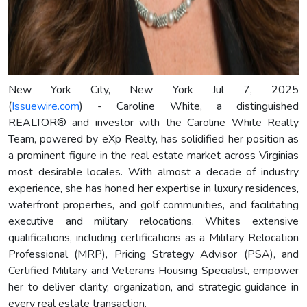
New York City, New York Jul 7, 2025
(
Issuewire.com
) - Caroline White, a distinguished
REALTOR® and investor with the Caroline White Realty
Team, powered by eXp Realty, has solidified her position as
a prominent figure in the real estate market across Virginias
most desirable locales. With almost a decade of industry
experience, she has honed her expertise in luxury residences,
waterfront properties, and golf communities, and facilitating
executive and military relocations. Whites extensive
qualifications, including certifications as a Military Relocation
Professional (MRP), Pricing Strategy Advisor (PSA), and
Certified Military and Veterans Housing Specialist, empower
her to deliver clarity, organization, and strategic guidance in
every real estate transaction.