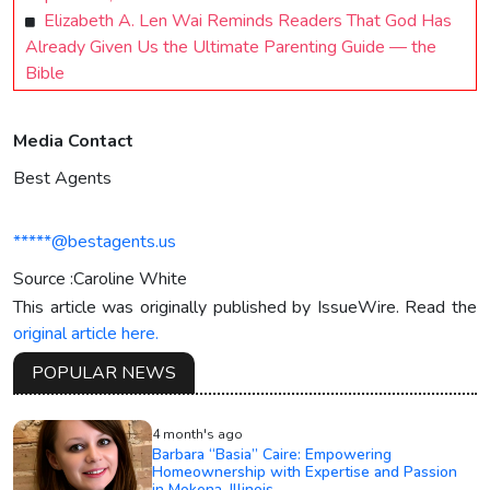
Elizabeth A. Len Wai Reminds Readers That God Has
Already Given Us the Ultimate Parenting Guide — the
Bible
Media Contact
Best Agents
*****@bestagents.us
Source :Caroline White
This article was originally published by IssueWire. Read the
original article here.
POPULAR NEWS
4 month's ago
Barbara “Basia” Caire: Empowering
Homeownership with Expertise and Passion
in Mokena, Illinois