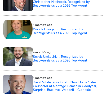
Christopher Hitchcock, Recognized by
BestAgents.us as a 2026 Top Agent
4 month's ago
Wanda Livingston, Recognized by
BestAgents.us as a 2026 Top Agent
4 month's ago
Sevak Jamkochian, Recognized by
BestAgents.us as a 2026 Top Agent
4 month's ago
David Vitale: Your Go-To New Home Sales
Counselor at Meritage Homes in Goodyear,
Surprise, Buckeye, Waddell - Glendale.