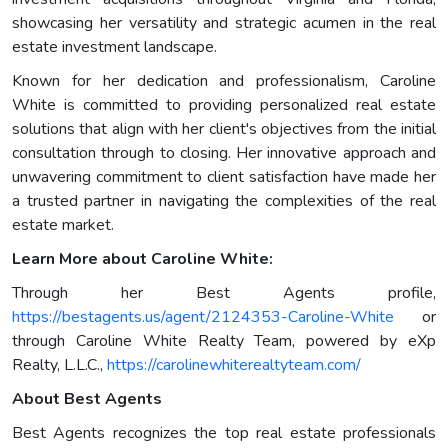
showcasing her versatility and strategic acumen in the real
estate investment landscape.
Known for her dedication and professionalism, Caroline
White is committed to providing personalized real estate
solutions that align with her client's objectives from the initial
consultation through to closing. Her innovative approach and
unwavering commitment to client satisfaction have made her
a trusted partner in navigating the complexities of the real
estate market.
Learn More about Caroline White:
Through her Best Agents profile,
https://bestagents.us/agent/2124353-Caroline-White
or
through Caroline White Realty Team, powered by eXp
Realty, L.L.C.,
https://carolinewhiterealtyteam.com/
About Best Agents
Best Agents recognizes the top real estate professionals