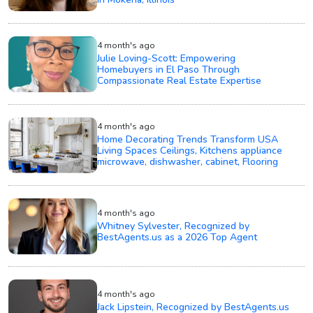
4 month's ago
Julie Loving-Scott: Empowering
Homebuyers in El Paso Through
Compassionate Real Estate Expertise
4 month's ago
Home Decorating Trends Transform USA
Living Spaces Ceilings, Kitchens appliance
microwave, dishwasher, cabinet, Flooring
4 month's ago
Whitney Sylvester, Recognized by
BestAgents.us as a 2026 Top Agent
4 month's ago
Jack Lipstein, Recognized by BestAgents.us