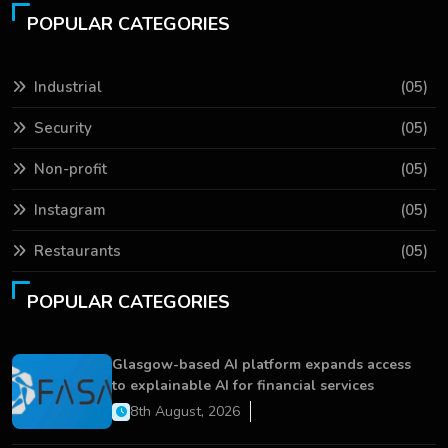
POPULAR CATEGORIES
Industrial
(05)
Security
(05)
Non-profit
(05)
Instagram
(05)
Restaurants
(05)
POPULAR CATEGORIES
Glasgow-based AI platform expands access
to explainable AI for financial services
8th August, 2026