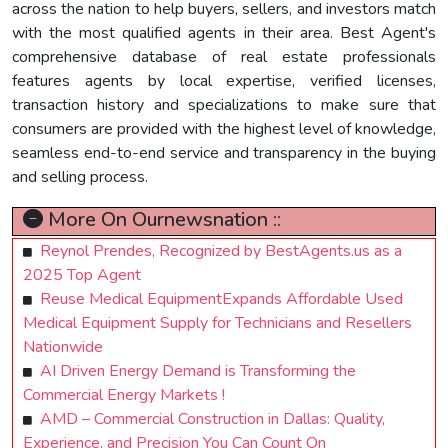
across the nation to help buyers, sellers, and investors match
with the most qualified agents in their area. Best Agent's
comprehensive database of real estate professionals
features agents by local expertise, verified licenses,
transaction history and specializations to make sure that
consumers are provided with the highest level of knowledge,
seamless end-to-end service and transparency in the buying
and selling process.
More On Ournewsnation ::
Reynol Prendes, Recognized by BestAgents.us as a
2025 Top Agent
Reuse Medical EquipmentExpands Affordable Used
Medical Equipment Supply for Technicians and Resellers
Nationwide
AI Driven Energy Demand is Transforming the
Commercial Energy Markets !
AMD – Commercial Construction in Dallas: Quality,
Experience, and Precision You Can Count On