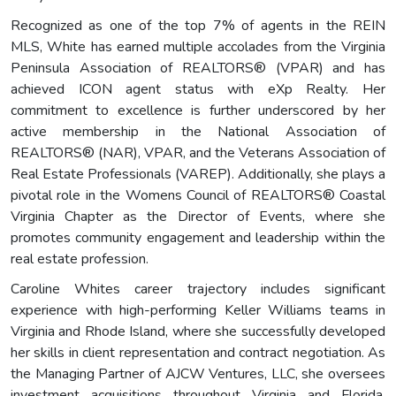
Recognized as one of the top 7% of agents in the REIN
MLS, White has earned multiple accolades from the Virginia
Peninsula Association of REALTORS® (VPAR) and has
achieved ICON agent status with eXp Realty. Her
commitment to excellence is further underscored by her
active membership in the National Association of
REALTORS® (NAR), VPAR, and the Veterans Association of
Real Estate Professionals (VAREP). Additionally, she plays a
pivotal role in the Womens Council of REALTORS® Coastal
Virginia Chapter as the Director of Events, where she
promotes community engagement and leadership within the
real estate profession.
Caroline Whites career trajectory includes significant
experience with high-performing Keller Williams teams in
Virginia and Rhode Island, where she successfully developed
her skills in client representation and contract negotiation. As
the Managing Partner of AJCW Ventures, LLC, she oversees
investment acquisitions throughout Virginia and Florida,