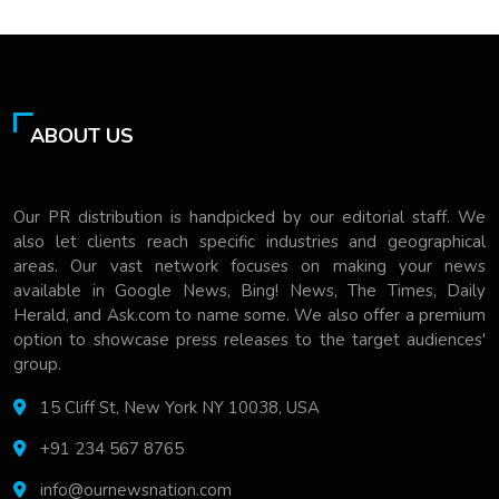
ABOUT US
Our PR distribution is handpicked by our editorial staff. We
also let clients reach specific industries and geographical
areas. Our vast network focuses on making your news
available in Google News, Bing! News, The Times, Daily
Herald, and Ask.com to name some. We also offer a premium
option to showcase press releases to the target audiences'
group.
15 Cliff St, New York NY 10038, USA
+91 234 567 8765
info@ournewsnation.com