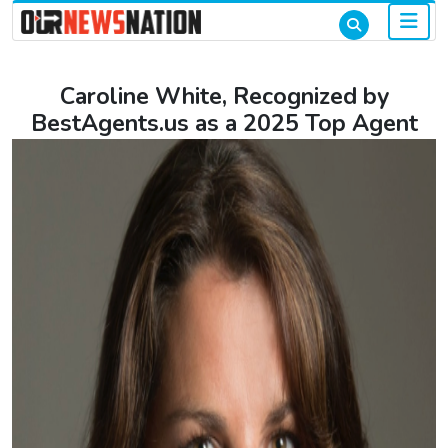
Caroline White, Recognized by
BestAgents.us as a 2025 Top Agent