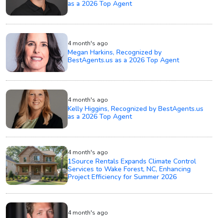
as a 2026 Top Agent
4 month's ago
Megan Harkins, Recognized by
BestAgents.us as a 2026 Top Agent
4 month's ago
Kelly Higgins, Recognized by BestAgents.us
as a 2026 Top Agent
4 month's ago
1Source Rentals Expands Climate Control
Services to Wake Forest, NC, Enhancing
Project Efficiency for Summer 2026
4 month's ago