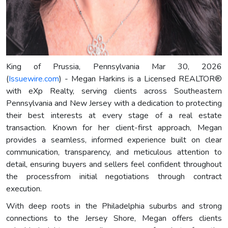
King of Prussia, Pennsylvania Mar 30, 2026
(
Issuewire.com
) - Megan Harkins is a Licensed REALTOR®
with eXp Realty, serving clients across Southeastern
Pennsylvania and New Jersey with a dedication to protecting
their best interests at every stage of a real estate
transaction. Known for her client-first approach, Megan
provides a seamless, informed experience built on clear
communication, transparency, and meticulous attention to
detail, ensuring buyers and sellers feel confident throughout
the processfrom initial negotiations through contract
execution.
With deep roots in the Philadelphia suburbs and strong
connections to the Jersey Shore, Megan offers clients