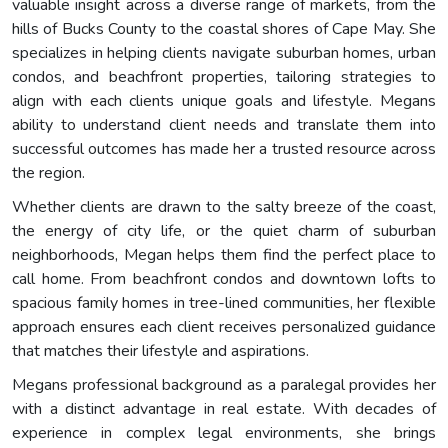
valuable insight across a diverse range of markets, from the
hills of Bucks County to the coastal shores of Cape May. She
specializes in helping clients navigate suburban homes, urban
condos, and beachfront properties, tailoring strategies to
align with each clients unique goals and lifestyle. Megans
ability to understand client needs and translate them into
successful outcomes has made her a trusted resource across
the region.
Whether clients are drawn to the salty breeze of the coast,
the energy of city life, or the quiet charm of suburban
neighborhoods, Megan helps them find the perfect place to
call home. From beachfront condos and downtown lofts to
spacious family homes in tree-lined communities, her flexible
approach ensures each client receives personalized guidance
that matches their lifestyle and aspirations.
Megans professional background as a paralegal provides her
with a distinct advantage in real estate. With decades of
experience in complex legal environments, she brings