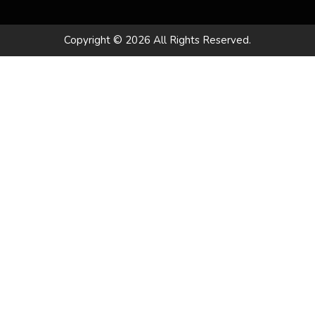
Copyright © 2026 All Rights Reserved.