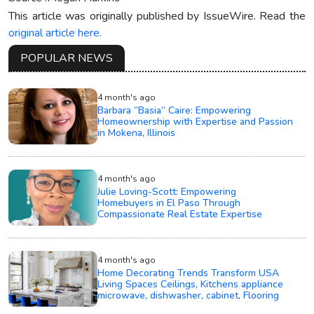
This article was originally published by IssueWire. Read the
original article here.
POPULAR NEWS
4 month's ago
Barbara “Basia” Caire: Empowering
Homeownership with Expertise and Passion
in Mokena, Illinois
4 month's ago
Julie Loving-Scott: Empowering
Homebuyers in El Paso Through
Compassionate Real Estate Expertise
4 month's ago
Home Decorating Trends Transform USA
Living Spaces Ceilings, Kitchens appliance
microwave, dishwasher, cabinet, Flooring