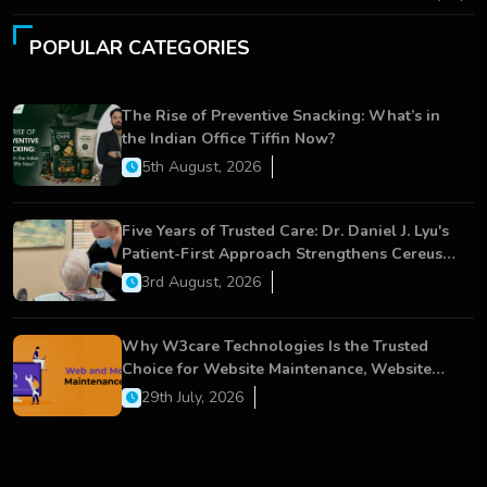
POPULAR CATEGORIES
The Rise of Preventive Snacking: What’s in
the Indian Office Tiffin Now?
5th August, 2026
Five Years of Trusted Care: Dr. Daniel J. Lyu's
Patient-First Approach Strengthens Cereus
Dental Care
3rd August, 2026
Why W3care Technologies Is the Trusted
Choice for Website Maintenance, Website
Development, and Digital Business Growth
29th July, 2026