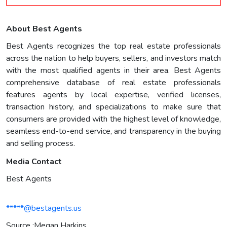
About Best Agents
Best Agents recognizes the top real estate professionals
across the nation to help buyers, sellers, and investors match
with the most qualified agents in their area. Best Agents
comprehensive database of real estate professionals
features agents by local expertise, verified licenses,
transaction history, and specializations to make sure that
consumers are provided with the highest level of knowledge,
seamless end-to-end service, and transparency in the buying
and selling process.
Media Contact
Best Agents
*****@bestagents.us
Source :Megan Harkins