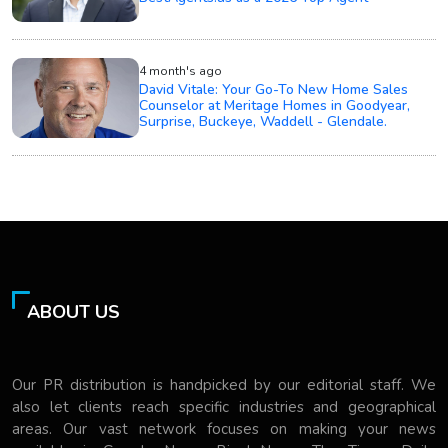
4 month's ago
David Vitale: Your Go-To New Home Sales
Counselor at Meritage Homes in Goodyear,
Surprise, Buckeye, Waddell - Glendale.
ABOUT US
Our PR distribution is handpicked by our editorial staff. We
also let clients reach specific industries and geographical
areas. Our vast network focuses on making your news