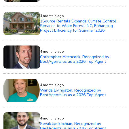
4 month's ago
1Source Rentals Expands Climate Control
Services to Wake Forest, NC, Enhancing
Project Efficiency for Summer 2026
4 month's ago
Christopher Hitchcock, Recognized by
BestAgents.us as a 2026 Top Agent
4 month's ago
Wanda Livingston, Recognized by
BestAgents.us as a 2026 Top Agent
4 month's ago
Sevak Jamkochian, Recognized by
BestAgents.us as a 2026 Top Agent