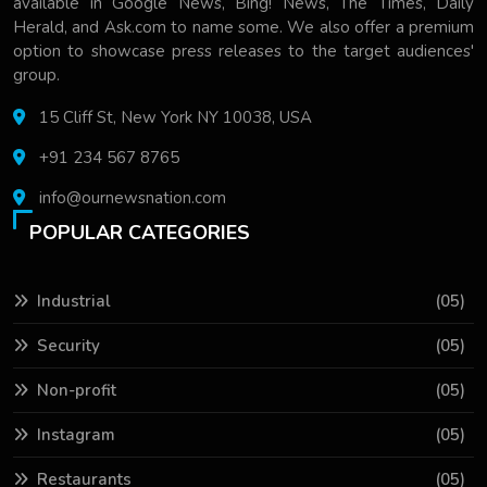
available in Google News, Bing! News, The Times, Daily
Herald, and Ask.com to name some. We also offer a premium
option to showcase press releases to the target audiences'
group.
15 Cliff St, New York NY 10038, USA
+91 234 567 8765
info@ournewsnation.com
POPULAR CATEGORIES
Industrial
(05)
Security
(05)
Non-profit
(05)
Instagram
(05)
Restaurants
(05)