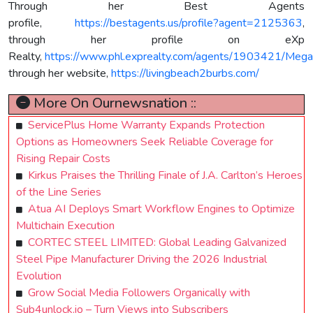
Through her Best Agents
profile,
https://bestagents.us/profile?agent=2125363
,
through her profile on eXp
Realty,
https://www.phl.exprealty.com/agents/1903421/Mega
through her website,
https://livingbeach2burbs.com/
More On Ournewsnation ::
ServicePlus Home Warranty Expands Protection
Options as Homeowners Seek Reliable Coverage for
Rising Repair Costs
Kirkus Praises the Thrilling Finale of J.A. Carlton’s Heroes
of the Line Series
Atua AI Deploys Smart Workflow Engines to Optimize
Multichain Execution
CORTEC STEEL LIMITED: Global Leading Galvanized
Steel Pipe Manufacturer Driving the 2026 Industrial
Evolution
Grow Social Media Followers Organically with
Sub4unlock.io – Turn Views into Subscribers