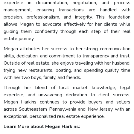
expertise in documentation, negotiation, and process
management, ensuring transactions are handled with
precision, professionalism, and integrity. This foundation
allows Megan to advocate effectively for her clients while
guiding them confidently through each step of their real
estate journey.
Megan attributes her success to her strong communication
skills, dedication, and commitment to transparency and trust.
Outside of real estate, she enjoys traveling with her husband,
trying new restaurants, boating, and spending quality time
with her two boys, family, and friends.
Through her blend of local market knowledge, legal
expertise, and unwavering dedication to client success,
Megan Harkins continues to provide buyers and sellers
across Southeastern Pennsylvania and New Jersey with an
exceptional, personalized real estate experience.
Learn More about Megan Harkins: