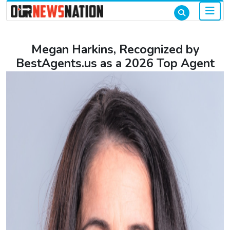
Megan Harkins, Recognized by
BestAgents.us as a 2026 Top Agent