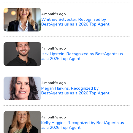
4 month's ago
Whitney Sylvester, Recognized by
BestAgents.us as a 2026 Top Agent
4 month's ago
Jack Lipstein, Recognized by BestAgents.us
as a 2026 Top Agent
4 month's ago
Megan Harkins, Recognized by
BestAgents.us as a 2026 Top Agent
4 month's ago
Kelly Higgins, Recognized by BestAgents.us
as a 2026 Top Agent