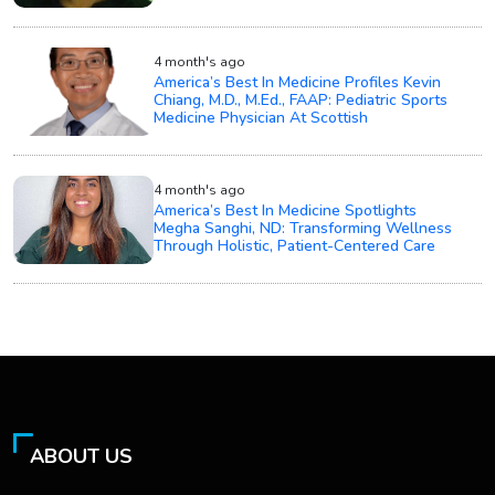
4 month's ago
America’s Best In Medicine Profiles Kevin
Chiang, M.D., M.Ed., FAAP: Pediatric Sports
Medicine Physician At Scottish
4 month's ago
America’s Best In Medicine Spotlights
Megha Sanghi, ND: Transforming Wellness
Through Holistic, Patient-Centered Care
ABOUT US