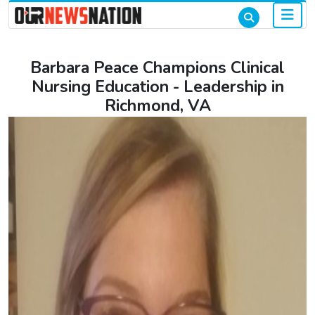
Barbara Peace Champions Clinical
Nursing Education - Leadership in
Richmond, VA