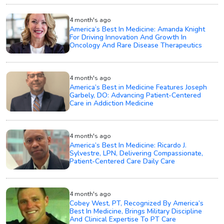
4 month's ago
America’s Best In Medicine: Amanda Knight
For Driving Innovation And Growth In
Oncology And Rare Disease Therapeutics
4 month's ago
America’s Best in Medicine Features Joseph
Garbely, DO: Advancing Patient-Centered
Care in Addiction Medicine
4 month's ago
America’s Best In Medicine: Ricardo J.
Sylvestre, LPN, Delivering Compassionate,
Patient-Centered Care Daily Care
4 month's ago
Cobey West, PT, Recognized By America’s
Best In Medicine, Brings Military Discipline
And Clinical Expertise To PT Care