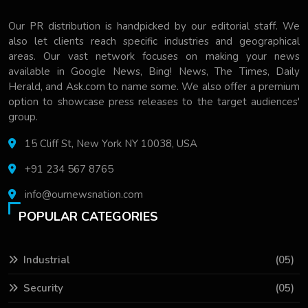
Our PR distribution is handpicked by our editorial staff. We
also let clients reach specific industries and geographical
areas. Our vast network focuses on making your news
available in Google News, Bing! News, The Times, Daily
Herald, and Ask.com to name some. We also offer a premium
option to showcase press releases to the target audiences'
group.
15 Cliff St, New York NY 10038, USA
+91 234 567 8765
info@ournewsnation.com
POPULAR CATEGORIES
Industrial
(05)
Security
(05)