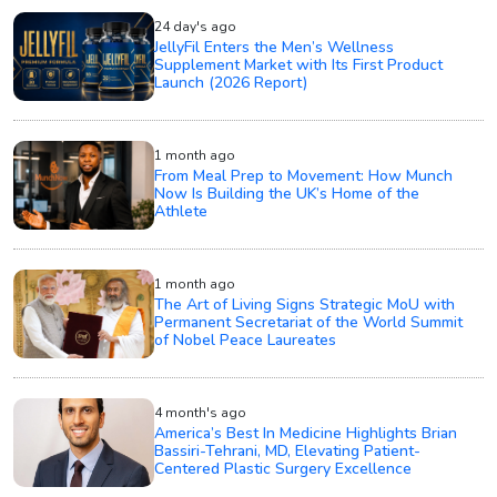
24 day's ago
JellyFil Enters the Men’s Wellness
Supplement Market with Its First Product
Launch (2026 Report)
1 month ago
From Meal Prep to Movement: How Munch
Now Is Building the UK’s Home of the
Athlete
1 month ago
The Art of Living Signs Strategic MoU with
Permanent Secretariat of the World Summit
of Nobel Peace Laureates
4 month's ago
America’s Best In Medicine Highlights Brian
Bassiri-Tehrani, MD, Elevating Patient-
Centered Plastic Surgery Excellence