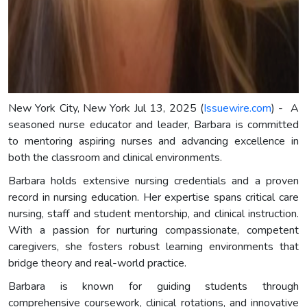
New York City, New York Jul 13, 2025 (
Issuewire.com
) - A
seasoned nurse educator and leader, Barbara is committed
to mentoring aspiring nurses and advancing excellence in
both the classroom and clinical environments.
Barbara holds extensive nursing credentials and a proven
record in nursing education. Her expertise spans critical care
nursing, staff and student mentorship, and clinical instruction.
With a passion for nurturing compassionate, competent
caregivers, she fosters robust learning environments that
bridge theory and real-world practice.
Barbara is known for guiding students through
comprehensive coursework, clinical rotations, and innovative