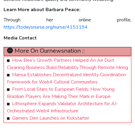
Learn More about Barbara Peace:
Through her online profile,
https://todaysnurse.org/nurse/4151194
Media Contact
More On Ournewsnation ::
How Bee’s Growth Partners Helped An Air Duct
Cleaning Business Build Reliability Through Remote Hiring
Mansa Establishes Decentralized Identity Coordination
Framework for Web4 Cultural Communities
From Local Stars to European Fields: How Young
Brazilian Players Are Making Their Mark in Europe
Lithosphere Expands Validator Architecture for AI-
Orchestrated Web4 Infrastructure
Gamers Den Launches on Kickstarter