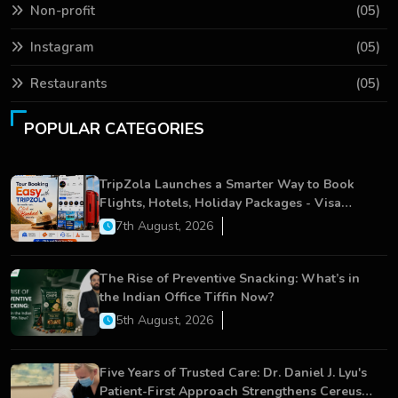
Non-profit
(05)
Instagram
(05)
Restaurants
(05)
POPULAR CATEGORIES
TripZola Launches a Smarter Way to Book
Flights, Hotels, Holiday Packages - Visa
Services
7th August, 2026
The Rise of Preventive Snacking: What’s in
the Indian Office Tiffin Now?
5th August, 2026
Five Years of Trusted Care: Dr. Daniel J. Lyu's
Patient-First Approach Strengthens Cereus