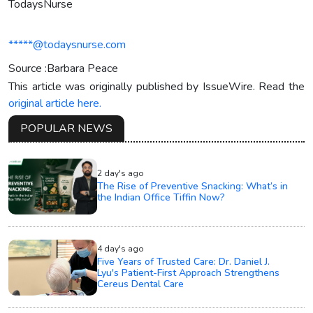
TodaysNurse
*****@todaysnurse.com
Source :Barbara Peace
This article was originally published by IssueWire. Read the
original article here.
POPULAR NEWS
2 day's ago
The Rise of Preventive Snacking: What’s in
the Indian Office Tiffin Now?
4 day's ago
Five Years of Trusted Care: Dr. Daniel J.
Lyu's Patient-First Approach Strengthens
Cereus Dental Care