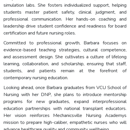
simulation labs. She fosters individualized support, helping
students master patient safety, clinical judgment, and
professional communication. Her hands-on coaching and
leadership drive student confidence and readiness for board
certification and future nursing roles.
Committed to professional growth, Barbara focuses on
evidence-based teaching strategies, cultural competence,
and assessment design. She cultivates a culture of lifelong
learning, collaboration, and scholarship, ensuring that staff,
students, and patients remain at the forefront of
contemporary nursing education.
Looking ahead, once Barbara graduates from VCU School of
Nursing with her DNP, she plans to introduce mentorship
programs for new graduates, expand interprofessional
education partnerships with national transplant educators.
Her vision reinforces Mechanicsville Nursing Academys
mission to prepare high-caliber, empathetic nurses who will
advance healthcare quality and community wellbeing.