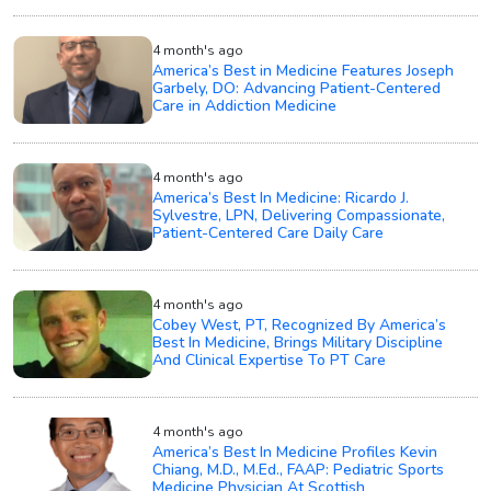
4 month's ago
America’s Best in Medicine Features Joseph
Garbely, DO: Advancing Patient-Centered
Care in Addiction Medicine
4 month's ago
America’s Best In Medicine: Ricardo J.
Sylvestre, LPN, Delivering Compassionate,
Patient-Centered Care Daily Care
4 month's ago
Cobey West, PT, Recognized By America’s
Best In Medicine, Brings Military Discipline
And Clinical Expertise To PT Care
4 month's ago
America’s Best In Medicine Profiles Kevin
Chiang, M.D., M.Ed., FAAP: Pediatric Sports
Medicine Physician At Scottish