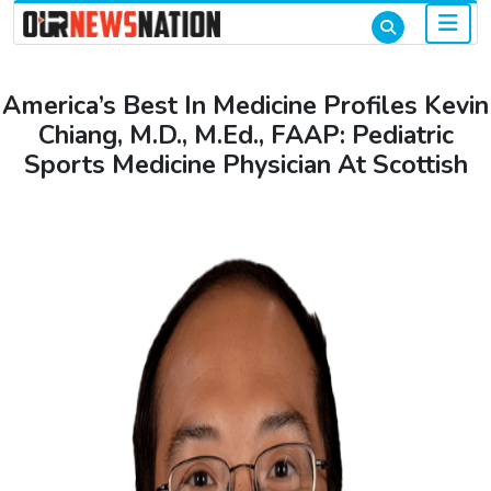
America’s Best In Medicine Profiles Kevin
Chiang, M.D., M.Ed., FAAP: Pediatric
Sports Medicine Physician At Scottish