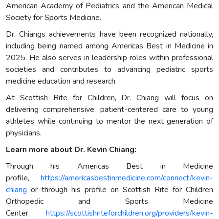
American Academy of Pediatrics and the American Medical
Society for Sports Medicine.
Dr. Chiangs achievements have been recognized nationally,
including being named among Americas Best in Medicine in
2025. He also serves in leadership roles within professional
societies and contributes to advancing pediatric sports
medicine education and research.
At Scottish Rite for Children, Dr. Chiang will focus on
delivering comprehensive, patient-centered care to young
athletes while continuing to mentor the next generation of
physicians.
Learn more about Dr. Kevin Chiang:
Through his Americas Best in Medicine
profile,
https://americasbestinmedicine.com/connect/kevin-
chiang
or through his profile on Scottish Rite for Children
Orthopedic and Sports Medicine
Center,
https://scottishriteforchildren.org/providers/kevin-