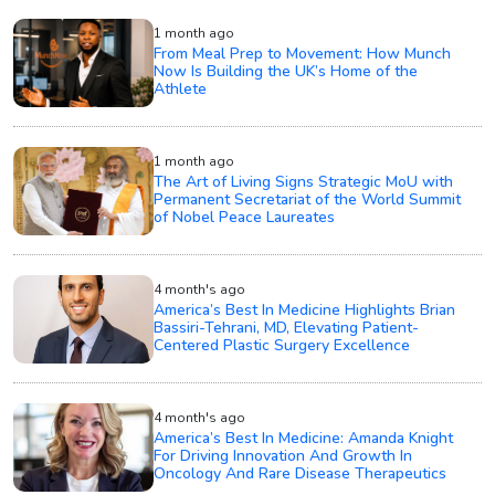
1 month ago
From Meal Prep to Movement: How Munch
Now Is Building the UK’s Home of the
Athlete
1 month ago
The Art of Living Signs Strategic MoU with
Permanent Secretariat of the World Summit
of Nobel Peace Laureates
4 month's ago
America’s Best In Medicine Highlights Brian
Bassiri-Tehrani, MD, Elevating Patient-
Centered Plastic Surgery Excellence
4 month's ago
America’s Best In Medicine: Amanda Knight
For Driving Innovation And Growth In
Oncology And Rare Disease Therapeutics