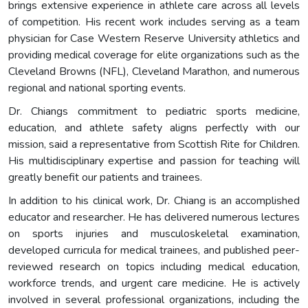
brings extensive experience in athlete care across all levels
of competition. His recent work includes serving as a team
physician for Case Western Reserve University athletics and
providing medical coverage for elite organizations such as the
Cleveland Browns (NFL), Cleveland Marathon, and numerous
regional and national sporting events.
Dr. Chiangs commitment to pediatric sports medicine,
education, and athlete safety aligns perfectly with our
mission, said a representative from Scottish Rite for Children.
His multidisciplinary expertise and passion for teaching will
greatly benefit our patients and trainees.
In addition to his clinical work, Dr. Chiang is an accomplished
educator and researcher. He has delivered numerous lectures
on sports injuries and musculoskeletal examination,
developed curricula for medical trainees, and published peer-
reviewed research on topics including medical education,
workforce trends, and urgent care medicine. He is actively
involved in several professional organizations, including the