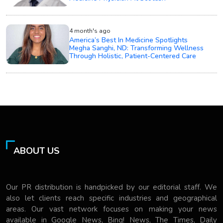
4 month's ago
America’s Best In Medicine Spotlights
Megha Sanghi, ND: Transforming Wellness
Through Holistic, Patient-Centered Care
ABOUT US
Our PR distribution is handpicked by our editorial staff. We
also let clients reach specific industries and geographical
areas. Our vast network focuses on making your news
available in Google News, Bing! News, The Times, Daily