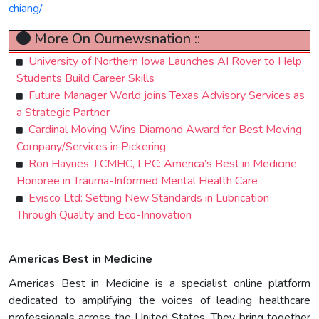
chiang/
More On Ournewsnation ::
University of Northern Iowa Launches AI Rover to Help
Students Build Career Skills
Future Manager World joins Texas Advisory Services as
a Strategic Partner
Cardinal Moving Wins Diamond Award for Best Moving
Company/Services in Pickering
Ron Haynes, LCMHC, LPC: America’s Best in Medicine
Honoree in Trauma-Informed Mental Health Care
Evisco Ltd: Setting New Standards in Lubrication
Through Quality and Eco-Innovation
Americas Best in Medicine
Americas Best in Medicine is a specialist online platform
dedicated to amplifying the voices of leading healthcare
professionals across the United States. They bring together