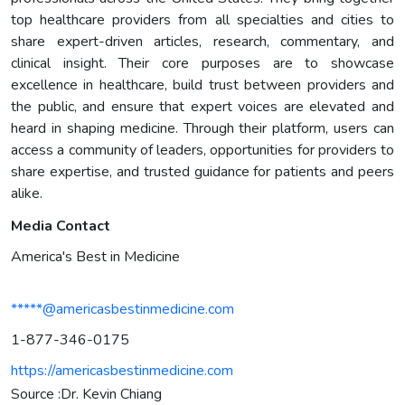
top healthcare providers from all specialties and cities to
share expert-driven articles, research, commentary, and
clinical insight. Their core purposes are to showcase
excellence in healthcare, build trust between providers and
the public, and ensure that expert voices are elevated and
heard in shaping medicine. Through their platform, users can
access a community of leaders, opportunities for providers to
share expertise, and trusted guidance for patients and peers
alike.
Media Contact
America's Best in Medicine
*****@americasbestinmedicine.com
1-877-346-0175
https://americasbestinmedicine.com
Source :Dr. Kevin Chiang