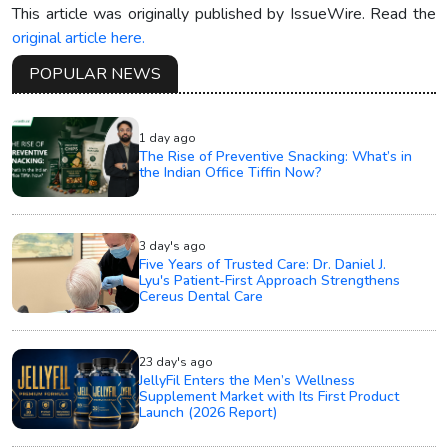
This article was originally published by IssueWire. Read the
original article here.
POPULAR NEWS
1 day ago
The Rise of Preventive Snacking: What’s in
the Indian Office Tiffin Now?
3 day's ago
Five Years of Trusted Care: Dr. Daniel J.
Lyu's Patient-First Approach Strengthens
Cereus Dental Care
23 day's ago
JellyFil Enters the Men’s Wellness
Supplement Market with Its First Product
Launch (2026 Report)