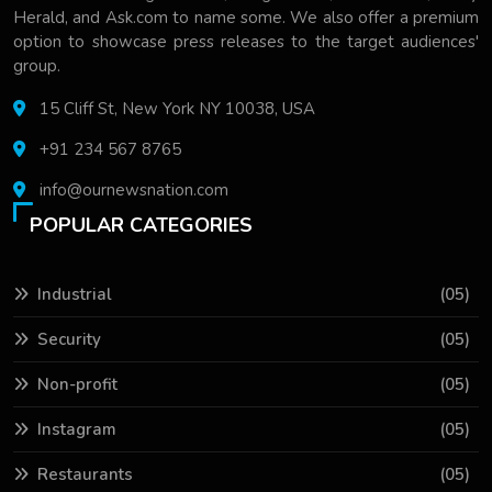
Herald, and Ask.com to name some. We also offer a premium
option to showcase press releases to the target audiences'
group.
15 Cliff St, New York NY 10038, USA
+91 234 567 8765
info@ournewsnation.com
POPULAR CATEGORIES
Industrial
(05)
Security
(05)
Non-profit
(05)
Instagram
(05)
Restaurants
(05)