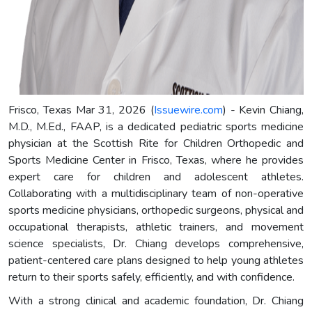
Frisco, Texas Mar 31, 2026 (
Issuewire.com
) - Kevin Chiang,
M.D., M.Ed., FAAP, is a dedicated pediatric sports medicine
physician at the Scottish Rite for Children Orthopedic and
Sports Medicine Center in Frisco, Texas, where he provides
expert care for children and adolescent athletes.
Collaborating with a multidisciplinary team of non-operative
sports medicine physicians, orthopedic surgeons, physical and
occupational therapists, athletic trainers, and movement
science specialists, Dr. Chiang develops comprehensive,
patient-centered care plans designed to help young athletes
return to their sports safely, efficiently, and with confidence.
With a strong clinical and academic foundation, Dr. Chiang