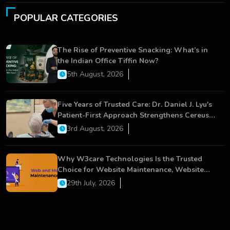
POPULAR CATEGORIES
The Rise of Preventive Snacking: What’s in
the Indian Office Tiffin Now?
5th August, 2026
Five Years of Trusted Care: Dr. Daniel J. Lyu's
Patient-First Approach Strengthens Cereus
Dental Care
3rd August, 2026
Why W3care Technologies Is the Trusted
Choice for Website Maintenance, Website
Development, and Digital Business Growth
29th July, 2026