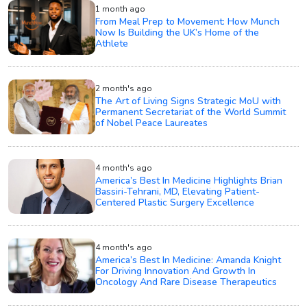
1 month ago
From Meal Prep to Movement: How Munch
Now Is Building the UK’s Home of the
Athlete
2 month's ago
The Art of Living Signs Strategic MoU with
Permanent Secretariat of the World Summit
of Nobel Peace Laureates
4 month's ago
America’s Best In Medicine Highlights Brian
Bassiri-Tehrani, MD, Elevating Patient-
Centered Plastic Surgery Excellence
4 month's ago
America’s Best In Medicine: Amanda Knight
For Driving Innovation And Growth In
Oncology And Rare Disease Therapeutics