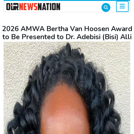
2026 AMWA Bertha Van Hoosen Award
to Be Presented to Dr. Adebisi (Bisi) Alli