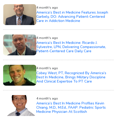
4 month's ago
America’s Best in Medicine Features Joseph
Garbely, DO: Advancing Patient-Centered
Care in Addiction Medicine
4 month's ago
America’s Best In Medicine: Ricardo J.
Sylvestre, LPN, Delivering Compassionate,
Patient-Centered Care Daily Care
4 month's ago
Cobey West, PT, Recognized By America’s
Best In Medicine, Brings Military Discipline
And Clinical Expertise To PT Care
4 month's ago
America’s Best In Medicine Profiles Kevin
Chiang, M.D., M.Ed., FAAP: Pediatric Sports
Medicine Physician At Scottish