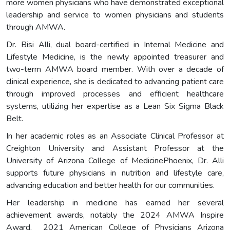
more women physicians who have demonstrated exceptional
leadership and service to women physicians and students
through AMWA.
Dr. Bisi Alli, dual board-certified in Internal Medicine and
Lifestyle Medicine, is the newly appointed treasurer and
two-term AMWA board member. With over a decade of
clinical experience, she is dedicated to advancing patient care
through improved processes and efficient healthcare
systems, utilizing her expertise as a Lean Six Sigma Black
Belt.
In her academic roles as an Associate Clinical Professor at
Creighton University and Assistant Professor at the
University of Arizona College of MedicinePhoenix, Dr. Alli
supports future physicians in nutrition and lifestyle care,
advancing education and better health for our communities.
Her leadership in medicine has earned her several
achievement awards, notably the 2024 AMWA Inspire
Award, 2021 American College of Physicians Arizona