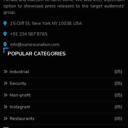
option to showcase press releases to the target audiences'
group.
15 Cliff St, New York NY 10038, USA
+91 234 567 8765
info@ournewsnation.com
POPULAR CATEGORIES
Industrial
(05)
Security
(05)
Non-profit
(05)
Instagram
(05)
Restaurants
(05)