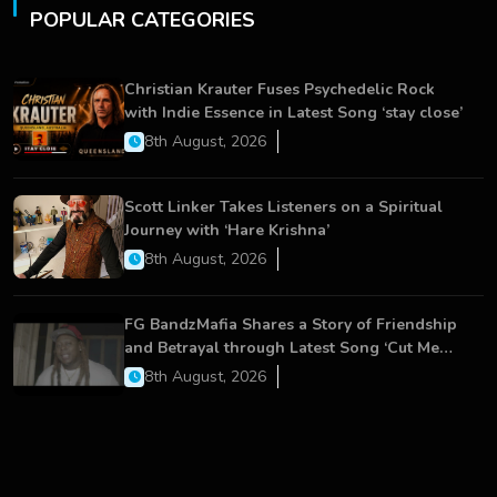
POPULAR CATEGORIES
Christian Krauter Fuses Psychedelic Rock
with Indie Essence in Latest Song ‘stay close’
8th August, 2026
Scott Linker Takes Listeners on a Spiritual
Journey with ‘Hare Krishna’
8th August, 2026
FG BandzMafia Shares a Story of Friendship
and Betrayal through Latest Song ‘Cut Me
On’
8th August, 2026