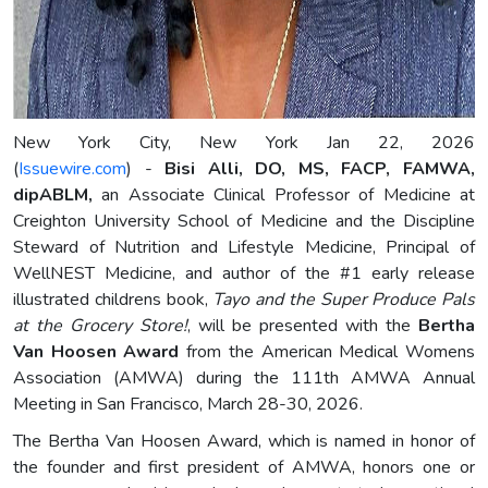
New York City, New York Jan 22, 2026
(
Issuewire.com
) -
Bisi Alli, DO, MS, FACP, FAMWA,
dipABLM,
an Associate Clinical Professor of Medicine at
Creighton University School of Medicine and the Discipline
Steward of Nutrition and Lifestyle Medicine, Principal of
WellNEST Medicine, and author of the #1 early release
illustrated childrens book,
Tayo and the Super Produce Pals
at the Grocery Store!
, will be presented with the
Bertha
Van Hoosen Award
from the American Medical Womens
Association (AMWA) during the 111th AMWA Annual
Meeting in San Francisco, March 28-30, 2026.
The Bertha Van Hoosen Award, which is named in honor of
the founder and first president of AMWA, honors one or