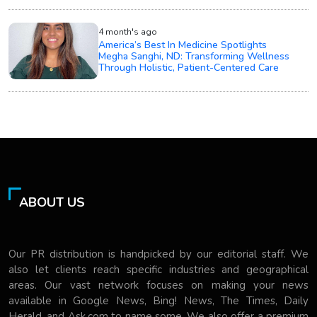
4 month's ago
America’s Best In Medicine Spotlights
Megha Sanghi, ND: Transforming Wellness
Through Holistic, Patient-Centered Care
ABOUT US
Our PR distribution is handpicked by our editorial staff. We
also let clients reach specific industries and geographical
areas. Our vast network focuses on making your news
available in Google News, Bing! News, The Times, Daily
Herald, and Ask.com to name some. We also offer a premium