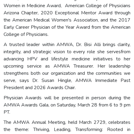
Women in Medicine Award, American College of Physicians
Arizona Chapter, 2020 Exceptional Mentor Award through
the American Medical Women's Association, and the 2017
Early Career Physician of the Year Award from the American
College of Physicians.
A trusted leader within AMWA, Dr. Bisi Alli brings clarity,
integrity, and strategic vision to every role she servesfrom
advancing HPV and lifestyle medicine initiatives to her
upcoming service as AMWA Treasurer. Her leadership
strengthens both our organization and the communities we
serve, says Dr. Susan Hingle, AMWA Immediate Past
President and 2026 Awards Chair.
Physician Awards will be presented in person during the
AMWA Awards Gala, on Saturday, March 28 from 6 to 9 pm
PT.
The AMWA Annual Meeting, held March 2729, celebrates
the theme: Thriving, Leading, Transforming: Rooted in