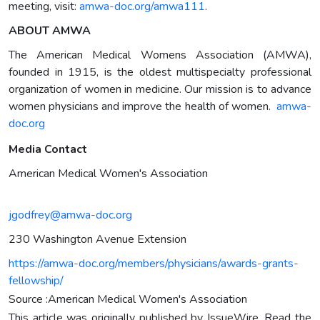
meeting, visit:
amwa-doc.org/amwa111
.
ABOUT AMWA
The American Medical Womens Association (AMWA),
founded in 1915, is the oldest multispecialty professional
organization of women in medicine. Our mission is to advance
women physicians and improve the health of women.
amwa-
doc.org
Media Contact
American Medical Women's Association
jgodfrey@amwa-doc.org
230 Washington Avenue Extension
https://amwa-doc.org/members/physicians/awards-grants-
fellowship/
Source :American Medical Women's Association
This article was originally published by IssueWire. Read the