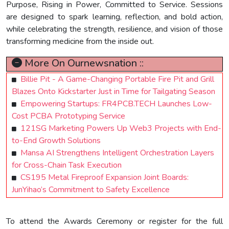
Purpose, Rising in Power, Committed to Service. Sessions
are designed to spark learning, reflection, and bold action,
while celebrating the strength, resilience, and vision of those
transforming medicine from the inside out.
More On Ournewsnation ::
Billie Pit - A Game-Changing Portable Fire Pit and Grill
Blazes Onto Kickstarter Just in Time for Tailgating Season
Empowering Startups: FR4PCB.TECH Launches Low-
Cost PCBA Prototyping Service
121SG Marketing Powers Up Web3 Projects with End-
to-End Growth Solutions
Mansa AI Strengthens Intelligent Orchestration Layers
for Cross-Chain Task Execution
CS195 Metal Fireproof Expansion Joint Boards:
JunYihao’s Commitment to Safety Excellence
To attend the Awards Ceremony or register for the full