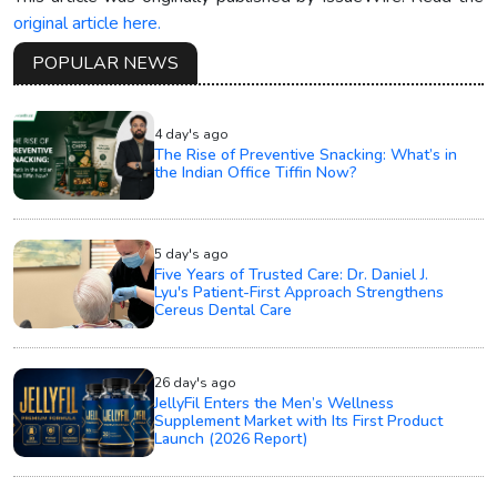
original article here.
POPULAR NEWS
4 day's ago
The Rise of Preventive Snacking: What’s in
the Indian Office Tiffin Now?
5 day's ago
Five Years of Trusted Care: Dr. Daniel J.
Lyu's Patient-First Approach Strengthens
Cereus Dental Care
26 day's ago
JellyFil Enters the Men’s Wellness
Supplement Market with Its First Product
Launch (2026 Report)