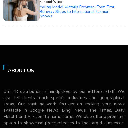
4 month's ago
Young Model Victoria Freyman: From First
Runway Steps to International Fashion
Shows
ABOUT US
Our PR distribution is handpicked by our editorial staff. We
also let clients reach specific industries and geographical
areas. Our vast network focuses on making your news
available in Google News, Bing! News, The Times, Daily
Herald, and Ask.com to name some. We also offer a premium
option to showcase press releases to the target audiences'