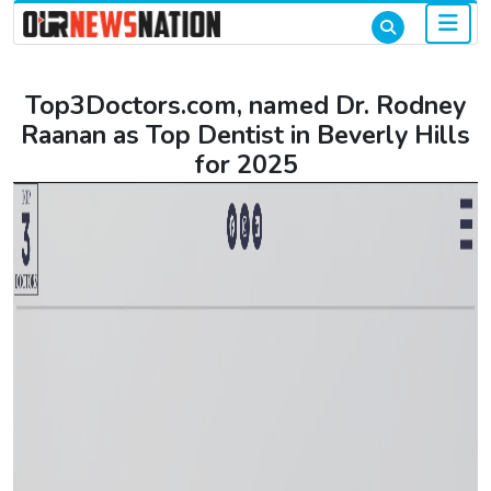
Top3Doctors.com, named Dr. Rodney
Raanan as Top Dentist in Beverly Hills
for 2025