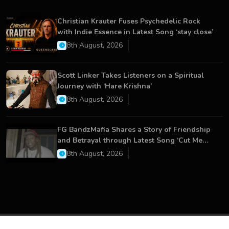
Christian Krauter Fuses Psychedelic Rock
with Indie Essence in Latest Song ‘stay close’
8th August, 2026
Scott Linker Takes Listeners on a Spiritual
Journey with ‘Hare Krishna’
8th August, 2026
FG BandzMafia Shares a Story of Friendship
and Betrayal through Latest Song ‘Cut Me
On’
8th August, 2026
Copyright © 2026 All Rights Reserved.