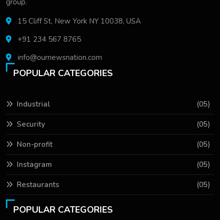
group.
15 Cliff St, New York NY 10038, USA
+91 234 567 8765
info@ournewsnation.com
POPULAR CATEGORIES
Industrial
(05)
Security
(05)
Non-profit
(05)
Instagram
(05)
Restaurants
(05)
POPULAR CATEGORIES