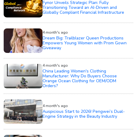
Fynor Unveils Strategic Plan: Fully
Transitioning Toward an AI-Driven and
Globally Compliant Financial Infrastructure
4 month's ago
Dream Big: Trailblazer Queen Productions
Empowers Young Women with Prom Gown
Giveaway
4 month's ago
China Leading Women's Clothing
Manufacturer: Why Do Buyers Choose
Orange Ocean Clothing for OEM/ODM
Orders?
4 month's ago
Auspicious Start to 2026! Pengwei’s Dual-
Engine Strategy in the Beauty Industry