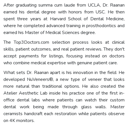
After graduating summa cum laude from UCLA, Dr. Raanan
earned his dental degree with honors from USC. He then
spent three years at Harvard School of Dental Medicine,
where he completed advanced training in prosthodontics and
earned his Master of Medical Sciences degree.
The Top3Doctors.com selection process looks at clinical
skills, patient outcomes, and real patient reviews. They don't
accept payments for listings, focusing instead on doctors
who combine medical expertise with genuine patient care.
What sets Dr. Raanan apart is his innovation in the field. He
developed NuVeneers®, a new type of veneer that looks
more natural than traditional options. He also created the
Atelier Aesthetic Lab inside his practice one of the first in-
office dental labs where patients can watch their custom
dental work being made through glass walls. Master
ceramists handcraft each restoration while patients observe
on 4K monitors.