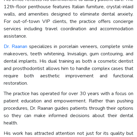
12th-floor penthouse features Italian furniture, crystal-inlaid
walls, and amenities designed to eliminate dental anxiety.
For out-of-town VIP clients, the practice offers concierge
services including travel coordination and accommodation
assistance.
Dr. Raanan
specializes in porcelain veneers, complete smile
makeovers, teeth whitening, Invisalign, gum contouring, and
dental implants. His dual training as both a cosmetic dentist
and prosthodontist allows him to handle complex cases that
require both aesthetic improvement and functional
restoration.
The practice has operated for over 30 years with a focus on
patient education and empowerment. Rather than pushing
procedures, Dr. Raanan guides patients through their options
so they can make informed decisions about their dental
health.
His work has attracted attention not just for its quality but