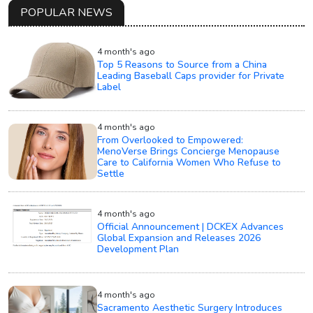
POPULAR NEWS
4 month's ago
Top 5 Reasons to Source from a China
Leading Baseball Caps provider for Private
Label
4 month's ago
From Overlooked to Empowered:
MenoVerse Brings Concierge Menopause
Care to California Women Who Refuse to
Settle
4 month's ago
Official Announcement | DCKEX Advances
Global Expansion and Releases 2026
Development Plan
4 month's ago
Sacramento Aesthetic Surgery Introduces