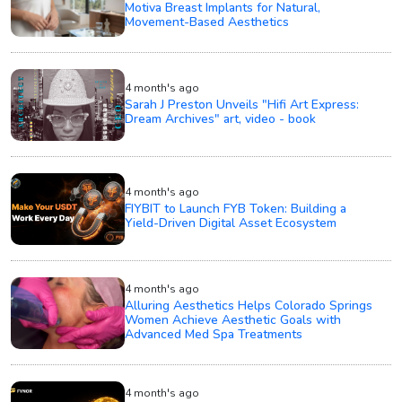
Motiva Breast Implants for Natural,
Movement-Based Aesthetics
4 month's ago
Sarah J Preston Unveils "Hifi Art Express:
Dream Archives" art, video - book
4 month's ago
FIYBIT to Launch FYB Token: Building a
Yield-Driven Digital Asset Ecosystem
4 month's ago
Alluring Aesthetics Helps Colorado Springs
Women Achieve Aesthetic Goals with
Advanced Med Spa Treatments
4 month's ago