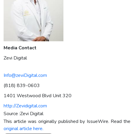
Media Contact
Zevi Digital
Info@zeviDigital.com
(818) 839-0603
1401 Westwood Blvd Unit 320
http://Zevidigital.com
Source :Zevi Digital
This article was originally published by IssueWire. Read the
original article here.