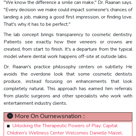
"We know the difference a smile can make," Dr. Raanan says.
"Every decision we make could impact someone's chances of
landing a job, making a good first impression, or finding love.
That's why it has to be perfect."
The lab concept brings transparency to cosmetic dentistry.
Patients see exactly how their veneers or crowns are
created, from start to finish. It's a departure from the typical
model where dental work happens off-site at outside labs.
Dr. Raanan's practice philosophy centers on subtlety. He
avoids the overdone look that some cosmetic dentists
produce, instead focusing on enhancements that look
completely natural. This approach has earned him referrals
from plastic surgeons and other specialists who work with
entertainment industry clients.
More On Ournewsnation ::
Unlocking the Therapeutic Powers of Play: Capital
Children's Wellness Center Welcomes Danielle Maizel,