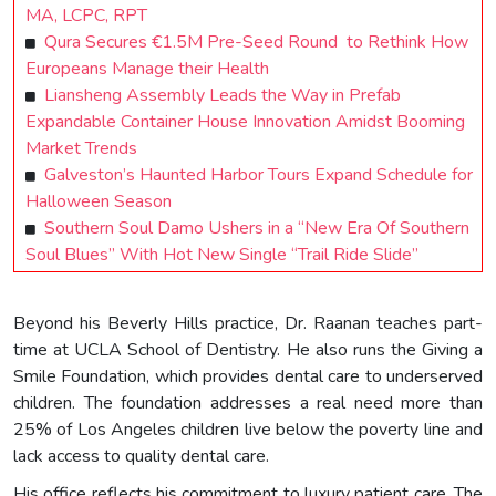
MA, LCPC, RPT
Qura Secures €1.5M Pre-Seed Round to Rethink How
Europeans Manage their Health
Liansheng Assembly Leads the Way in Prefab
Expandable Container House Innovation Amidst Booming
Market Trends
Galveston’s Haunted Harbor Tours Expand Schedule for
Halloween Season
Southern Soul Damo Ushers in a “New Era Of Southern
Soul Blues” With Hot New Single “Trail Ride Slide”
Beyond his Beverly Hills practice, Dr. Raanan teaches part-
time at UCLA School of Dentistry. He also runs the Giving a
Smile Foundation, which provides dental care to underserved
children. The foundation addresses a real need more than
25% of Los Angeles children live below the poverty line and
lack access to quality dental care.
His office reflects his commitment to luxury patient care. The