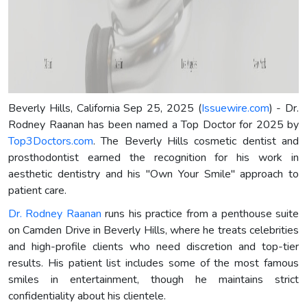
Beverly Hills, California Sep 25, 2025 (
Issuewire.com
) - Dr.
Rodney Raanan has been named a Top Doctor for 2025 by
Top3Doctors.com
. The Beverly Hills cosmetic dentist and
prosthodontist earned the recognition for his work in
aesthetic dentistry and his "Own Your Smile" approach to
patient care.
Dr. Rodney Raanan
runs his practice from a penthouse suite
on Camden Drive in Beverly Hills, where he treats celebrities
and high-profile clients who need discretion and top-tier
results. His patient list includes some of the most famous
smiles in entertainment, though he maintains strict
confidentiality about his clientele.