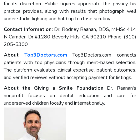
for its discretion. Public figures appreciate the privacy his
practice provides, along with results that photograph well
under studio lighting and hold up to close scrutiny.
Contact Information:
Dr. Rodney Raanan, DDS, MMSc 414
N Camden Dr #1280 Beverly Hills, CA 90210 Phone: (310)
205-5300
About
Top3Doctors.com
Top3Doctors.com connects
patients with top physicians through merit-based selection.
The platform evaluates clinical expertise, patient outcomes,
and verified reviews without accepting payment for listings.
About the Giving a Smile Foundation
Dr. Raanan's
nonprofit focuses on dental education and care for
underserved children locally and internationally.