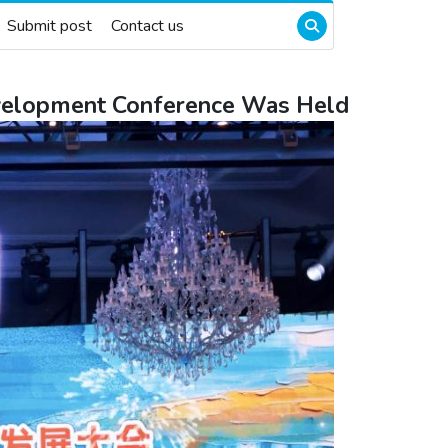
Submit post
Contact us
Development Conference Was Held