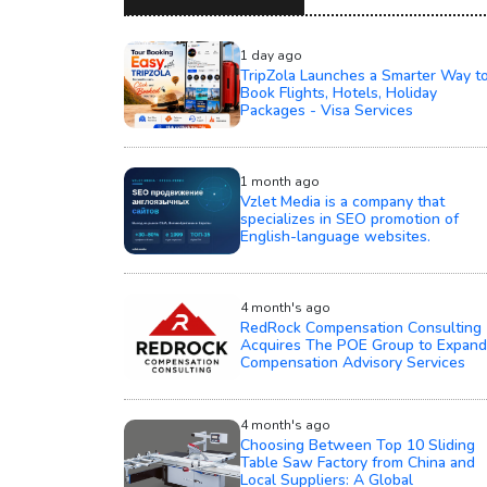
1 day ago
TripZola Launches a Smarter Way t
Book Flights, Hotels, Holiday
Packages - Visa Services
1 month ago
Vzlet Media is a company that
specializes in SEO promotion of
English-language websites.
4 month's ago
RedRock Compensation Consulting
Acquires The POE Group to Expand
Compensation Advisory Services
4 month's ago
Choosing Between Top 10 Sliding
Table Saw Factory from China and
Local Suppliers: A Global