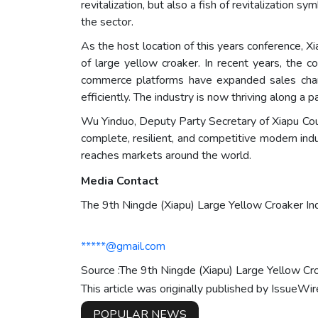
revitalization, but also a fish of revitalization 
the sector.
As the host location of this years conference, X
of large yellow croaker. In recent years, the c
commerce platforms have expanded sales chan
efficiently. The industry is now thriving along a
Wu Yinduo, Deputy Party Secretary of Xiapu Coun
complete, resilient, and competitive modern indus
reaches markets around the world.
Media Contact
The 9th Ningde (Xiapu) Large Yellow Croaker I
*****@gmail.com
Source :The 9th Ningde (Xiapu) Large Yellow C
This article was originally published by IssueWi
POPULAR NEWS