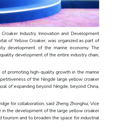
 Croaker Industry Innovation and Development
tal of Yellow Croaker, was organized as part of
ality development of the marine economy. The
uality development of the entire industry chain,
 of promoting high-quality growth in the marine
ompetitiveness of the Ningde large yellow croaker
 goal of expanding beyond Ningde, beyond China,
dge for collaboration, said Zheng Zhonghui, Vice
 in the development of the large yellow croaker
nd tourism and to broaden the space for industrial