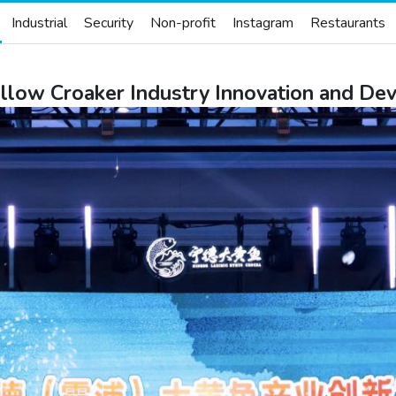
Industrial
Security
Non-profit
Instagram
Restaurants
ellow Croaker Industry Innovation and 