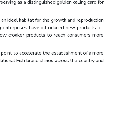
yserving as a distinguished golden calling card for
 an ideal habitat for the growth and reproduction
ing enterprises have introduced new products, e-
low croaker products to reach consumers more
 point to accelerate the establishment of a more
 National Fish brand shines across the country and