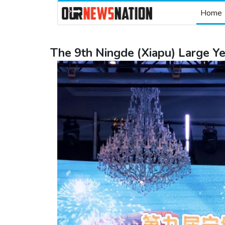
Home
The 9th Ningde (Xiapu) Large Y