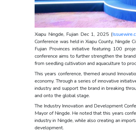
Xiapu Ningde, Fujian Dec 1, 2025 (
Issuewire.
Conference was held in Xiapu County, Ningde Ci
Fujian Provinces initiative featuring 100 p
conference aims to further strengthen the brand
from seedling cultivation and aquaculture to pro
This years conference, themed around Innovatio
economy. Through a series of innovative initiati
industry and support the brand in breaking thr
and onto the global stage.
The Industry Innovation and Development Confere
Mayor of Ningde. He noted that this years conf
industry in Ningde, while also creating an import
development.