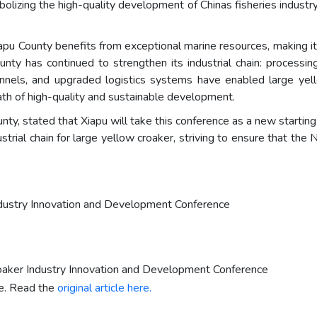
symbolizing the high-quality development of Chinas fisheries industr
iapu County benefits from exceptional marine resources, making it
ounty has continued to strengthen its industrial chain: process
nels, and upgraded logistics systems have enabled large yel
 path of high-quality and sustainable development.
ty, stated that Xiapu will take this conference as a new starting
trial chain for large yellow croaker, striving to ensure that the
ndustry Innovation and Development Conference
roaker Industry Innovation and Development Conference
re. Read the
original article here.