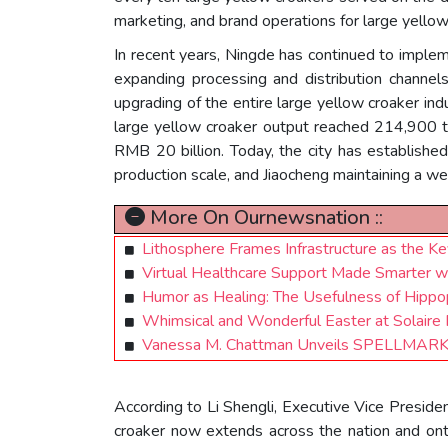
marketing, and brand operations for large yellow 
In recent years, Ningde has continued to impleme
expanding processing and distribution channel
upgrading of the entire large yellow croaker in
large yellow croaker output reached 214,900 ton
RMB 20 billion. Today, the city has establishe
production scale, and Jiaocheng maintaining a wel
More On Ournewsnation ::
Lithosphere Frames Infrastructure as the 
Virtual Healthcare Support Made Smarter w
Humor as Healing: The Usefulness of Hippop
Whimsical and Wonderful Easter at Solaire
Vanessa M. Chattman Unveils SPELLMARKE
According to Li Shengli, Executive Vice Preside
croaker now extends across the nation and onto