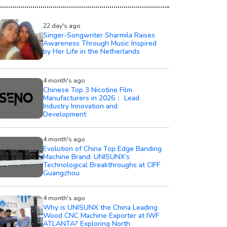
22 day's ago
Singer-Songwriter Sharmila Raises
Awareness Through Music Inspired
by Her Life in the Netherlands
4 month's ago
Chinese Top 3 Nicotine Film
Manufacturers in 2026： Lead
Industry Innovation and
Development
4 month's ago
Evolution of China Top Edge Banding
Machine Brand: UNISUNX’s
Technological Breakthroughs at CIFF
Guangzhou
4 month's ago
Why is UNISUNX the China Leading
Wood CNC Machine Exporter at IWF
ATLANTA? Exploring North