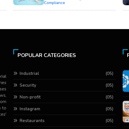
Compliance
POPULAR CATEGORIES
Industrial
(05)
rial
ries
Security
(05)
ses
ws,
Non-profit
(05)
com
 to
Instagram
(05)
es'
Restaurants
(05)