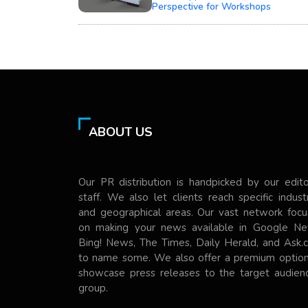
Perspective for Workshops
ABOUT US
Our PR distribution is handpicked by our edito
staff. We also let clients reach specific indust
and geographical areas. Our vast network focu
on making your news available in Google Ne
Bing! News, The Times, Daily Herald, and Ask.
to name some. We also offer a premium option
showcase press releases to the target audienc
group.