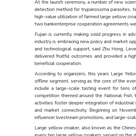
At the launch ceremony, a number of new scienti
detection method for trypanosoma parasites, te
high-value utilization of farmed large yellow cr
two bankenterprise cooperation agreements wer
Fujian is currently making solid progress in a
industry is embracing new policy and market oppo
and technological support, said Zhu Hong, Leve
delivered fruitful outcomes and provided a high
beneficial cooperation.
According to organizers, this years Large Yel
offline segment, serving as the core of the even
include a large-scale tasting event for tens o
competition themed around the National Fish, 
activities foster deeper integration of industr
and market connectivity. Beginning on Novem
influencer livestream promotions, and large-sc
Large yellow croaker, also known as the Chinese y
every ten large yellow croakers served on the d