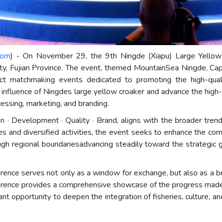
com
) - On November 29, the 9th Ningde (Xiapu) Large Yellow
ty, Fujian Province. The event, themed MountainSea Ningde, Capi
roject matchmaking events dedicated to promoting the high-qu
 influence of Ningdes large yellow croaker and advance the high-q
cessing, marketing, and branding.
n · Development · Quality · Brand, aligns with the broader trend
ves and diversified activities, the event seeks to enhance the c
ough regional boundariesadvancing steadily toward the strategic
nce serves not only as a window for exchange, but also as a bri
erence provides a comprehensive showcase of the progress made
ant opportunity to deepen the integration of fisheries, culture, a