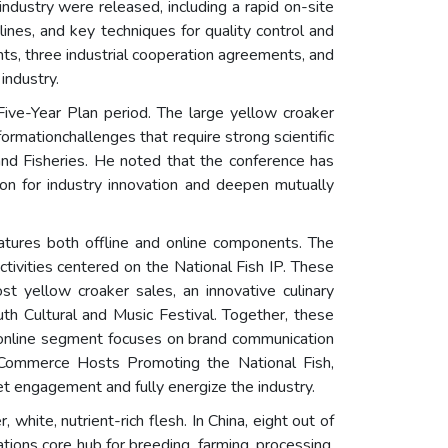
ndustry were released, including a rapid on-site
nes, and key techniques for quality control and
nts, three industrial cooperation agreements, and
industry.
Five-Year Plan period. The large yellow croaker
ormationchallenges that require strong scientific
and Fisheries. He noted that the conference has
tion for industry innovation and deepen mutually
atures both offline and online components. The
ctivities centered on the National Fish IP. These
st yellow croaker sales, an innovative culinary
h Cultural and Music Festival. Together, these
he online segment focuses on brand communication
-Commerce Hosts Promoting the National Fish,
 engagement and fully energize the industry.
white, nutrient-rich flesh. In China, eight out of
ions core hub for breeding, farming, processing,