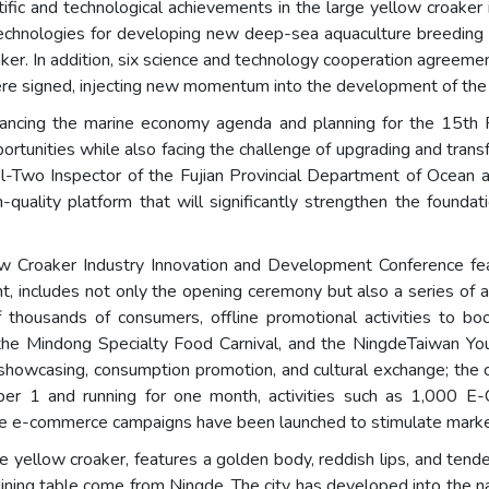
fic and technological achievements in the large yellow croaker i
chnologies for developing new deep-sea aquaculture breeding li
oaker. In addition, six science and technology cooperation agreeme
e signed, injecting new momentum into the development of the 
dvancing the marine economy agenda and planning for the 15th 
rtunities while also facing the challenge of upgrading and transf
l-Two Inspector of the Fujian Provincial Department of Ocean 
-quality platform that will significantly strengthen the founda
low Croaker Industry Innovation and Development Conference fe
t, includes not only the opening ceremony but also a series of a
f thousands of consumers, offline promotional activities to boo
the Mindong Specialty Food Carnival, and the NingdeTaiwan Yout
ial showcasing, consumption promotion, and cultural exchange; t
ber 1 and running for one month, activities such as 1,000 E
ale e-commerce campaigns have been launched to stimulate market
ellow croaker, features a golden body, reddish lips, and tender, 
ining table come from Ningde. The city has developed into the nat