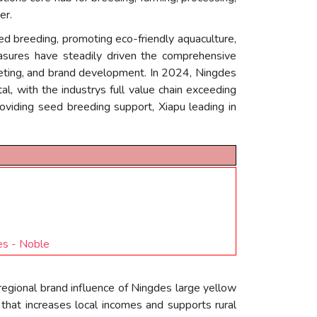
er.
eed breeding, promoting eco-friendly aquaculture,
easures have steadily driven the comprehensive
rketing, and brand development. In 2024, Ningdes
l, with the industrys full value chain exceeding
oviding seed breeding support, Xiapu leading in
s - Noble
regional brand influence of Ningdes large yellow
that increases local incomes and supports rural