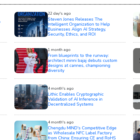
22 day's ago
Steven Jones Releases The
o
Intelligent Organization to Help
Businesses Align AI Strategy,
Security, Ethics, and ROI
1 month ago
From blueprints to the runway:
architect minni bajaj debuts custom
designs at cannes, championing
diversity
4 month's ago
Lithic Enables Cryptographic
Validation of AI Inference in
Decentralized Systems
4 month's ago
Chengdu MIND's Competitive Edge
as Wholesale NFC Label Factory
from China: Ensuring CE and RoHS