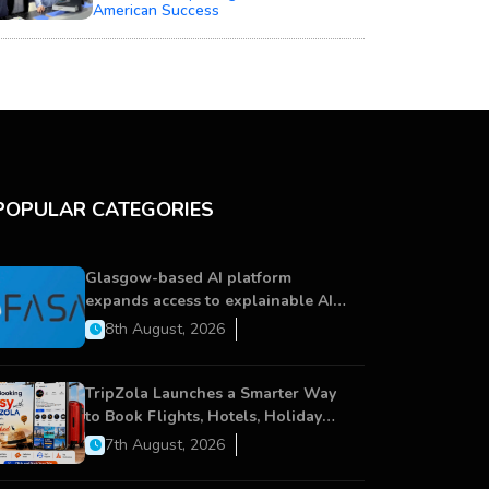
American Success
POPULAR CATEGORIES
Glasgow-based AI platform
expands access to explainable AI
for financial services
8th August, 2026
TripZola Launches a Smarter Way
to Book Flights, Hotels, Holiday
Packages - Visa Services
7th August, 2026