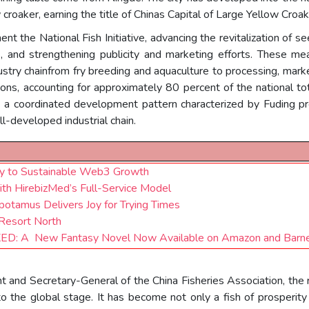
croaker, earning the title of Chinas Capital of Large Yellow Croak
nt the National Fish Initiative, advancing the revitalization of s
s, and strengthening publicity and marketing efforts. These m
dustry chainfrom fry breeding and aquaculture to processing, ma
s, accounting for approximately 80 percent of the national tota
d a coordinated development pattern characterized by Fuding pr
l-developed industrial chain.
Key to Sustainable Web3 Growth
ith HirebizMed’s Full-Service Model
otamus Delivers Joy for Trying Times
 Resort North
D: A New Fantasy Novel Now Available on Amazon and Barne
nt and Secretary-General of the China Fisheries Association, the 
 the global stage. It has become not only a fish of prosperity 