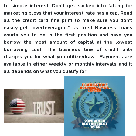
to simple interest. Don't get sucked into falling for
marketing ploys that your interest rate has a cap. Read
all the credit card fine print to make sure you don't
easily get "overleveraged." Us Trust Business Loans
wants you to be in the first position and have you
borrow the most amount of capital at the lowest
borrowing cost. The business line of credit only
charges you for what you utilize/draw. Payments are
available in either weekly or monthly intervals and it
all depends on what you qualify for.