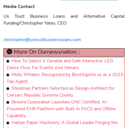
Media Contact
Us Trust Business Loans and Alternative Capital
Funding/Christopher Yates, CEO
christopher@ustrustbusinessloans.com
More On Ournewsnation ::
How To Select A Durable and Safe Interactive LED
Dance Floor For Events And Venues
Molly Whalen, Recognized by BestAgents.us as a 2025
Top Agent
Steelman Partners Selected as Design Architect for
Caesars Republic Sonoma County
Binsera Corporation Launches ONC-Certified, AI-
Powered EHR Platform with Built-In PACS and Offline
Capability
Haitian Paper Machinery: A Global Leader Forging the