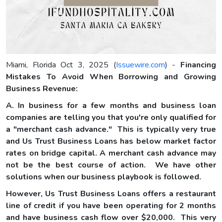
Miami, Florida Oct 3, 2025 (
Issuewire.com
) -
Financing
Mistakes To Avoid When Borrowing and Growing
Business Revenue:
A. In business for a few months and business loan
companies are telling you that you're only qualified for
a "merchant cash advance." This is typically very true
and Us Trust Business Loans has below market factor
rates on bridge capital. A merchant cash advance may
not be the best course of action. We have other
solutions when our business playbook is followed.
However, Us Trust Business Loans offers a restaurant
line of credit if you have been operating for 2 months
and have business cash flow over $20,000. This very