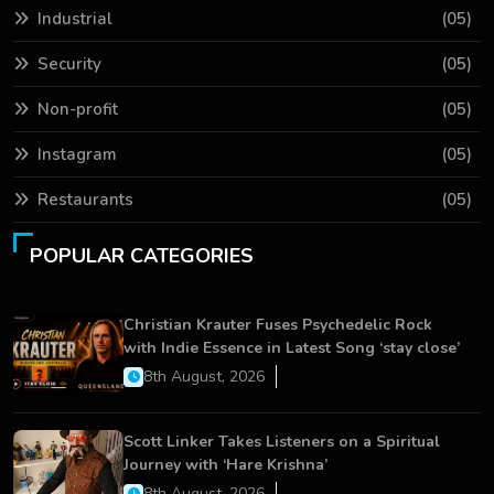
Industrial
(05)
Security
(05)
Non-profit
(05)
Instagram
(05)
Restaurants
(05)
POPULAR CATEGORIES
Christian Krauter Fuses Psychedelic Rock
with Indie Essence in Latest Song ‘stay close’
8th August, 2026
Scott Linker Takes Listeners on a Spiritual
Journey with ‘Hare Krishna’
8th August, 2026