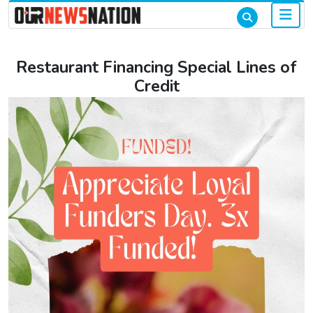
Restaurant Financing Special Lines of
Credit