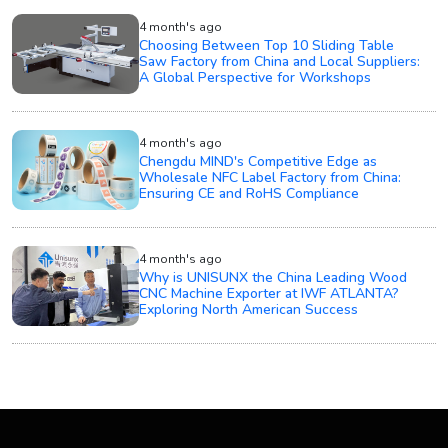
4 month's ago
Choosing Between Top 10 Sliding Table
Saw Factory from China and Local Suppliers:
A Global Perspective for Workshops
4 month's ago
Chengdu MIND's Competitive Edge as
Wholesale NFC Label Factory from China:
Ensuring CE and RoHS Compliance
4 month's ago
Why is UNISUNX the China Leading Wood
CNC Machine Exporter at IWF ATLANTA?
Exploring North American Success