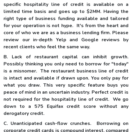
specific hospitality line of credit is available on a
limited time basis and goes up to $2MM. Having the
right type of business funding available and tailored
for your operation is not hype. It's from the heart and
core of who we are as a business lending firm. Please
review our in-depth Yelp and Google reviews by
recent clients who feel the same way.
B. Lack of restaurant capital can inhibit growth.
Possibly thinking you only need to borrow for "today"
is a misnomer. The restaurant business line of credit
is intact and available if drawn upon. You only pay for
what you draw. This very specific feature buys you
peace of mind in an uncertain industry. Perfect credit is
not required for the hospitality line of credit. We go
down to a 575 Equifax credit score without any
derogatory credit.
C. Unanticipated cash-flow crunches. Borrowing on
corporate credit cards is compound interest, compared