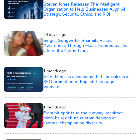
Steven Jones Releases The Intelligent
Organization to Help Businesses Align AI
Strategy, Security, Ethics, and ROI
24 day's ago
Singer-Songwriter Sharmila Raises
Awareness Through Music Inspired by Her
Life in the Netherlands
1 month ago
Vzlet Media is a company that specializes in
SEO promotion of English-language
websites.
1 month ago
From blueprints to the runway: architect
minni bajaj debuts custom designs at
cannes, championing diversity