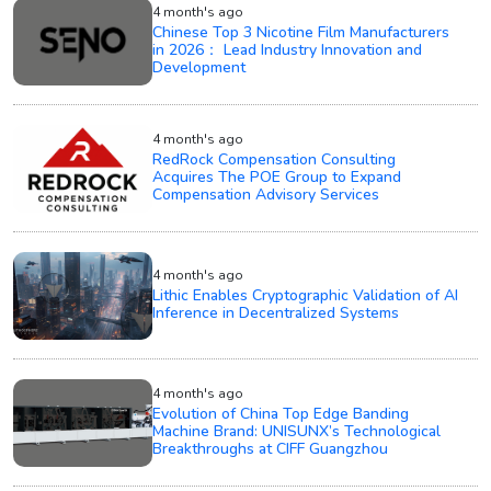
4 month's ago
Chinese Top 3 Nicotine Film Manufacturers
in 2026： Lead Industry Innovation and
Development
4 month's ago
RedRock Compensation Consulting
Acquires The POE Group to Expand
Compensation Advisory Services
4 month's ago
Lithic Enables Cryptographic Validation of AI
Inference in Decentralized Systems
4 month's ago
Evolution of China Top Edge Banding
Machine Brand: UNISUNX’s Technological
Breakthroughs at CIFF Guangzhou