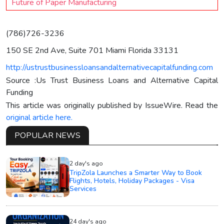
Future of Paper Manufacturing
(786)726-3236
150 SE 2nd Ave, Suite 701 Miami Florida 33131
http://ustrustbusinessloansandalternativecapitalfunding.com
Source :Us Trust Business Loans and Alternative Capital
Funding
This article was originally published by IssueWire. Read the
original article here.
POPULAR NEWS
2 day's ago
TripZola Launches a Smarter Way to Book
Flights, Hotels, Holiday Packages - Visa
Services
24 day's ago