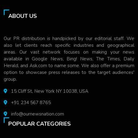
ABOUT US
Our PR distribution is handpicked by our editorial staff. We
also let clients reach specific industries and geographical
areas. Our vast network focuses on making your news
available in Google News, Bing! News, The Times, Daily
Herald, and Ask.com to name some. We also offer a premium
option to showcase press releases to the target audiences'
group.
15 Cliff St, New York NY 10038, USA
+91 234 567 8765
info@ournewsnation.com
POPULAR CATEGORIES