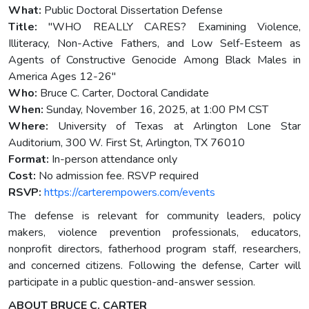
What:
Public Doctoral Dissertation Defense
Title:
"WHO REALLY CARES? Examining Violence,
Illiteracy, Non-Active Fathers, and Low Self-Esteem as
Agents of Constructive Genocide Among Black Males in
America Ages 12-26"
Who:
Bruce C. Carter, Doctoral Candidate
When:
Sunday, November 16, 2025, at 1:00 PM CST
Where:
University of Texas at Arlington Lone Star
Auditorium, 300 W. First St, Arlington, TX 76010
Format:
In-person attendance only
Cost:
No admission fee. RSVP required
RSVP:
https://carterempowers.com/events
The defense is relevant for community leaders, policy
makers, violence prevention professionals, educators,
nonprofit directors, fatherhood program staff, researchers,
and concerned citizens. Following the defense, Carter will
participate in a public question-and-answer session.
ABOUT BRUCE C. CARTER