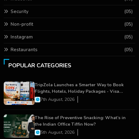
Security
(05)
Non-profit
(05)
Instagram
(05)
Restaurants
(05)
POPULAR CATEGORIES
TripZola Launches a Smarter Way to Book
Flights, Hotels, Holiday Packages - Visa
Services
7th August, 2026
The Rise of Preventive Snacking: What’s in
the Indian Office Tiffin Now?
5th August, 2026