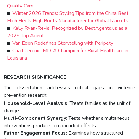
Quality Care
Winter 2026 Trends: Styling Tips from the China Best
High Heels High Boots Manufacturer for Global Markets
Kelly Ryan-Revis, Recognized by BestAgents.us as a
2025 Top Agent
Van Eden Redefines Storytelling with Peripety
Charl Ceronio, MD: A Champion for Rural Healthcare in
Louisiana
RESEARCH SIGNIFICANCE
The dissertation addresses critical gaps in violence
prevention research:
Household-Level Analysis:
Treats families as the unit of
change
Multi-Component Synergy:
Tests whether simultaneous
interventions produce compounded effects
Father Engagement Focus:
Examines how structured