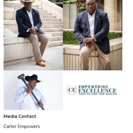
Media Contact
Carter Empowers