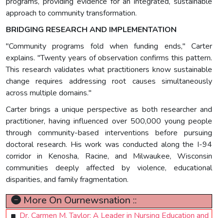
programs, providing evidence for an integrated, sustainable
approach to community transformation.
BRIDGING RESEARCH AND IMPLEMENTATION
"Community programs fold when funding ends," Carter
explains. "Twenty years of observation confirms this pattern.
This research validates what practitioners know sustainable
change requires addressing root causes simultaneously
across multiple domains."
Carter brings a unique perspective as both researcher and
practitioner, having influenced over 500,000 young people
through community-based interventions before pursuing
doctoral research. His work was conducted along the I-94
corridor in Kenosha, Racine, and Milwaukee, Wisconsin
communities deeply affected by violence, educational
disparities, and family fragmentation.
More On Ournewsnation ::
Dr. Carmen M. Taylor: A Leader in Nursing Education and