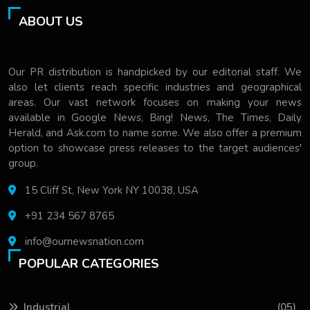
ABOUT US
Our PR distribution is handpicked by our editorial staff. We
also let clients reach specific industries and geographical
areas. Our vast network focuses on making your news
available in Google News, Bing! News, The Times, Daily
Herald, and Ask.com to name some. We also offer a premium
option to showcase press releases to the target audiences'
group.
15 Cliff St, New York NY 10038, USA
+91 234 567 8765
info@ournewsnation.com
POPULAR CATEGORIES
Industrial
(05)