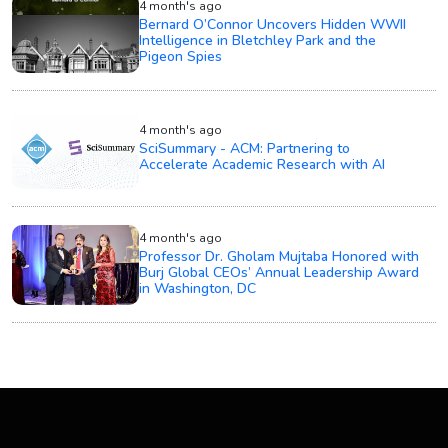
4 month's ago
Bernard O’Connor Uncovers Hidden WWII
Intelligence in Bletchley Park and the
Pigeon Spies
4 month's ago
SciSummary - ACM: Partnering to
Accelerate Academic Research with AI
4 month's ago
Professor Dr. Gholam Mujtaba Honored with
Burj Global CEOs’ Annual Leadership Award
in Washington, DC