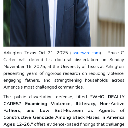
Arlington, Texas Oct 21, 2025 (
Issuewire.com
) - Bruce C.
Carter will defend his doctoral dissertation on Sunday,
November 16, 2025, at the University of Texas at Arlington,
presenting years of rigorous research on reducing violence,
engaging fathers, and strengthening households across
America's most challenged communities.
The public dissertation defense, titled
"WHO REALLY
CARES? Examining Violence, Illiteracy, Non-Active
Fathers, and Low Self-Esteem as Agents of
Constructive Genocide Among Black Males in America
Ages 12-26,"
offers evidence-based findings that challenge