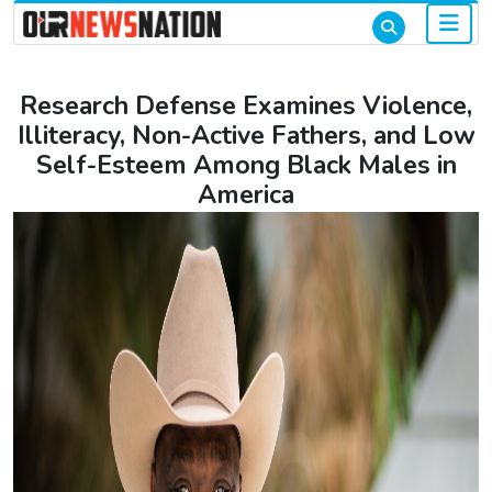
Research Defense Examines Violence,
Illiteracy, Non-Active Fathers, and Low
Self-Esteem Among Black Males in
America