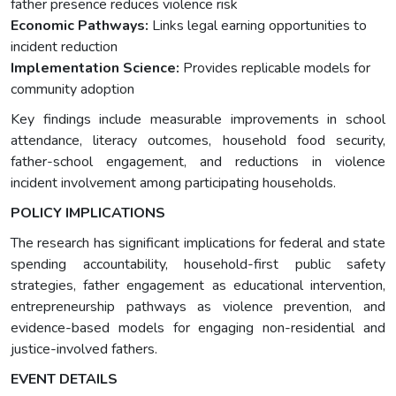
father presence reduces violence risk
Economic Pathways:
Links legal earning opportunities to
incident reduction
Implementation Science:
Provides replicable models for
community adoption
Key findings include measurable improvements in school
attendance, literacy outcomes, household food security,
father-school engagement, and reductions in violence
incident involvement among participating households.
POLICY IMPLICATIONS
The research has significant implications for federal and state
spending accountability, household-first public safety
strategies, father engagement as educational intervention,
entrepreneurship pathways as violence prevention, and
evidence-based models for engaging non-residential and
justice-involved fathers.
EVENT DETAILS