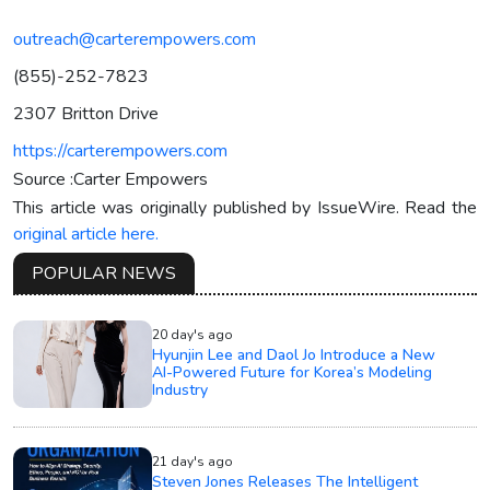
outreach@carterempowers.com
(855)-252-7823
2307 Britton Drive
https://carterempowers.com
Source :Carter Empowers
This article was originally published by IssueWire. Read the
original article here.
POPULAR NEWS
20 day's ago
Hyunjin Lee and Daol Jo Introduce a New
AI-Powered Future for Korea’s Modeling
Industry
21 day's ago
Steven Jones Releases The Intelligent