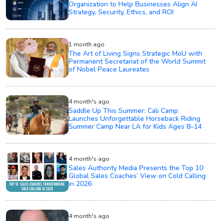
Organization to Help Businesses Align AI
Strategy, Security, Ethics, and ROI
1 month ago
The Art of Living Signs Strategic MoU with
Permanent Secretariat of the World Summit
of Nobel Peace Laureates
4 month's ago
Saddle Up This Summer: Cali Camp
Launches Unforgettable Horseback Riding
Summer Camp Near LA for Kids Ages 8–14
4 month's ago
Sales Authority Media Presents the Top 10
Global Sales Coaches’ View on Cold Calling
in 2026
4 month's ago