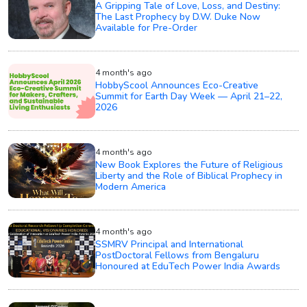
A Gripping Tale of Love, Loss, and Destiny:
The Last Prophecy by D.W. Duke Now
Available for Pre-Order
4 month's ago
HobbyScool Announces Eco-Creative
Summit for Earth Day Week — April 21–22,
2026
4 month's ago
New Book Explores the Future of Religious
Liberty and the Role of Biblical Prophecy in
Modern America
4 month's ago
SSMRV Principal and International
PostDoctoral Fellows from Bengaluru
Honoured at EduTech Power India Awards