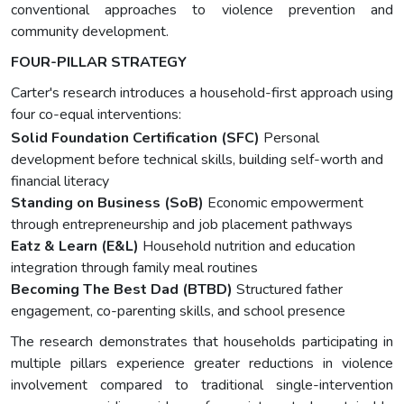
conventional approaches to violence prevention and
community development.
FOUR-PILLAR STRATEGY
Carter's research introduces a household-first approach using
four co-equal interventions:
Solid Foundation Certification (SFC)
Personal
development before technical skills, building self-worth and
financial literacy
Standing on Business (SoB)
Economic empowerment
through entrepreneurship and job placement pathways
Eatz & Learn (E&L)
Household nutrition and education
integration through family meal routines
Becoming The Best Dad (BTBD)
Structured father
engagement, co-parenting skills, and school presence
The research demonstrates that households participating in
multiple pillars experience greater reductions in violence
involvement compared to traditional single-intervention