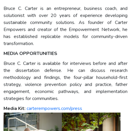
Bruce C. Carter is an entrepreneur, business coach, and
solutionist with over 20 years of experience developing
sustainable community solutions. As founder of Carter
Empowers and creator of the Empowerment Network, he
has established replicable models for community-driven
transformation.
MEDIA OPPORTUNITIES
Bruce C. Carter is available for interviews before and after
the dissertation defense. He can discuss research
methodology and findings, the four-pillar household-first
strategy, violence prevention policy and practice, father
engagement, economic pathways, and implementation
strategies for communities.
Media Kit:
carterempowers.com/press