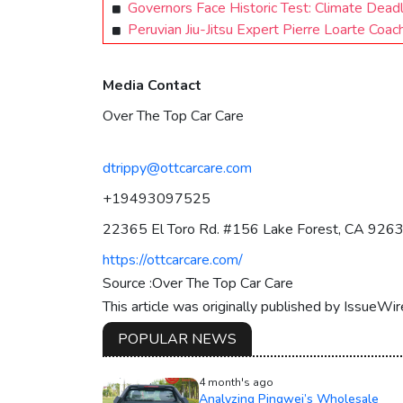
Governors Face Historic Test: Climate Deadl
Peruvian Jiu-Jitsu Expert Pierre Loarte Coac
Media Contact
Over The Top Car Care
dtrippy@ottcarcare.com
+19493097525
22365 El Toro Rd. #156 Lake Forest, CA 926
https://ottcarcare.com/
Source :Over The Top Car Care
This article was originally published by IssueWi
POPULAR NEWS
4 month's ago
Analyzing Pingwei’s Wholesale