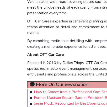
With a nationwide reach covering states such as
meet the unique needs of each client. From inti
presentation every time.
OTT Car Cares expertise in car event planning e
teams attention to detail and commitment to e
events.
By combining meticulous detailing with compreh
creating a memorable experience for attendees a
About OTT Car Care
Founded in 2010 by Dallas Trippy, OTT Car Care
specializes in auto event management services, 
enthusiasts and professionals across the United
More On Ournewsnation ::
How to Source from a Professional One-S
Former Madison Square Garden President B
Jamie Mock, Recognized by BestAgents.us