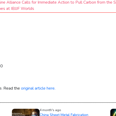
ine Alliance Calls for Immediate Action to Pull Carbon from the 
hes at IBJJF Worlds
30
re. Read the
original article here.
4 month's ago
China Sheet Metal Fabrication