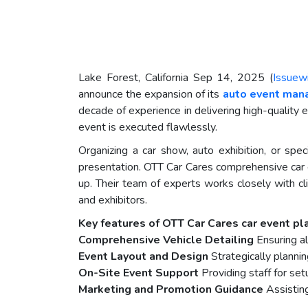
Lake Forest, California Sep 14, 2025 (
Issuew
announce the expansion of its
auto event man
decade of experience in delivering high-quality 
event is executed flawlessly.
Organizing a car show, auto exhibition, or spec
presentation. OTT Car Cares comprehensive car 
up. Their team of experts works closely with cl
and exhibitors.
Key features of OTT Car Cares car event pla
Comprehensive Vehicle Detailing
Ensuring al
Event Layout and Design
Strategically planni
On-Site Event Support
Providing staff for setu
Marketing and Promotion Guidance
Assisting