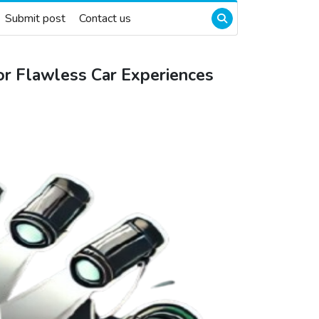
Submit post
Contact us
r Flawless Car Experiences