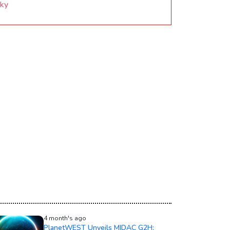
Sky
4 month's ago
PlanetWEST Unveils MIDAC G2H: