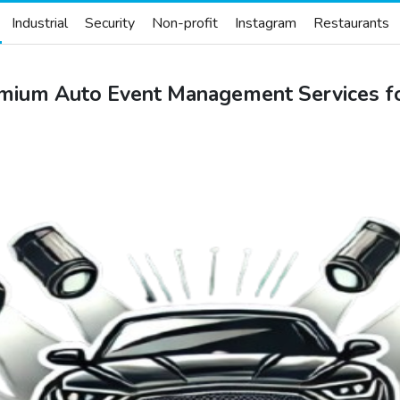
Industrial
Security
Non-profit
Instagram
Restaurants
mium Auto Event Management Services fo