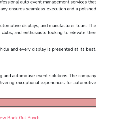
professional auto event management services that
ompany ensures seamless execution and a polished
automotive displays, and manufacturer tours. The
lubs, and enthusiasts looking to elevate their
cle and every display is presented at its best,
ing and automotive event solutions. The company
elivering exceptional experiences for automotive
New Book Gut Punch