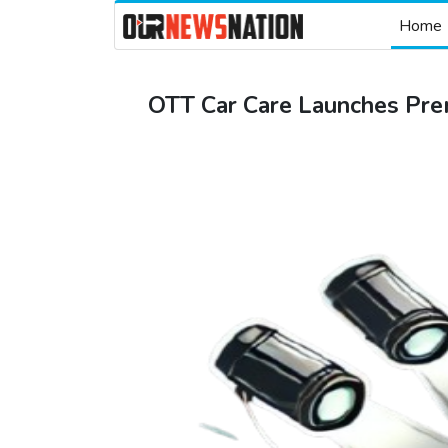
Home
OTT Car Care Launches Pre