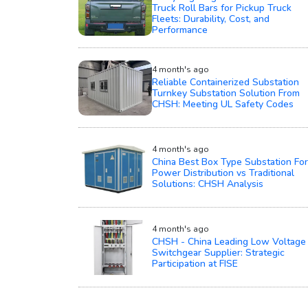
Truck Roll Bars for Pickup Truck
Fleets: Durability, Cost, and
Performance
4 month's ago
Reliable Containerized Substation
Turnkey Substation Solution From
CHSH: Meeting UL Safety Codes
4 month's ago
China Best Box Type Substation For
Power Distribution vs Traditional
Solutions: CHSH Analysis
4 month's ago
CHSH - China Leading Low Voltage
Switchgear Supplier: Strategic
Participation at FISE