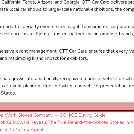
 California, Texas, Arizona, and Georgia, OTT Car Care delivers 
mate local car shows to large-scale national exhibitions, the c
xtends to specialty events such as golf tournaments, corporate 
xcellence make them a trusted partner for automotive brands, c
ensive event management, OTT Car Care ensures that every vehi
nd maximizing brand impact for exhibitors.
 has grown into a nationally recognized leader in vehicle detail
car event planning, fleet detailing, and vehicle presentation, d
 States.
top Work Gloves Company — SONICE Buying Guide
ob Gutkowski Reveals The True Behind-the-Scenes Stories in 
 as a 2026 Top Agent