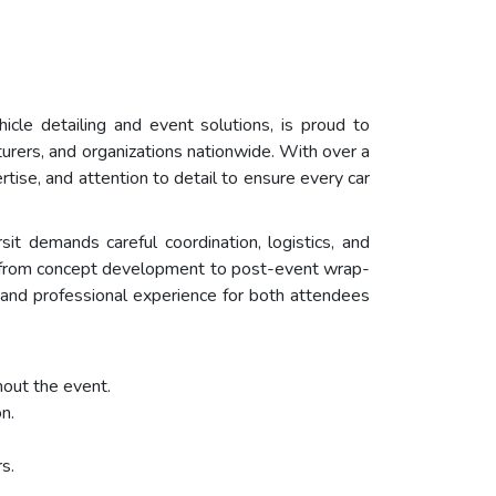
icle detailing and event solutions, is proud to
turers, and organizations nationwide. With over a
tise, and attention to detail to ensure every car
sit demands careful coordination, logistics, and
s, from concept development to post-event wrap-
e and professional experience for both attendees
hout the event.
n.
s.