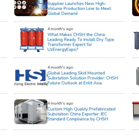
Supplier Launches New High-
Volume Production Line to Meet
Global Demand
4 month's ago
What Makes CHSH the China
Leading Ready To Install Dry Type
Transformer Expert for
UzEnergyExpo?
4 month's ago
Global Leading Skid Mounted
Substation Solution Provider: CHSH
Future Outlook at Enlit Asia
4 month's ago
Custom High Quality Prefabricated
Substation China Exporter: IEC
Standard Compliance by CHSH