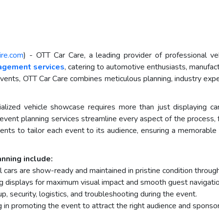
ire.com
) - OTT Car Care, a leading provider of professional veh
agement services
, catering to automotive enthusiasts, manufac
events, OTT Car Care combines meticulous planning, industry exper
ialized vehicle showcase requires more than just displaying car
event planning services streamline every aspect of the proces
ients to tailor each event to its audience, ensuring a memorabl
nning include:
l cars are show-ready and maintained in pristine condition throug
ng displays for maximum visual impact and smooth guest navigatio
p, security, logistics, and troubleshooting during the event.
 in promoting the event to attract the right audience and sponsor