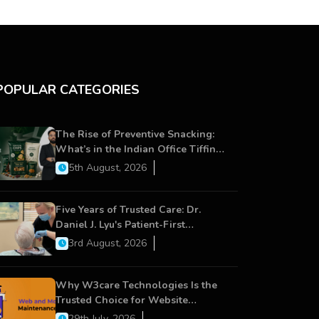
POPULAR CATEGORIES
The Rise of Preventive Snacking:
What’s in the Indian Office Tiffin
Now?
5th August, 2026
Five Years of Trusted Care: Dr.
Daniel J. Lyu's Patient-First
Approach Strengthens Cereus
3rd August, 2026
Dental Care
Why W3care Technologies Is the
Trusted Choice for Website
Maintenance, Website
29th July, 2026