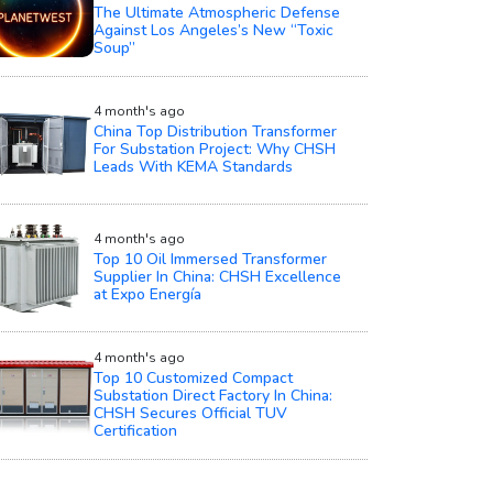
The Ultimate Atmospheric Defense
Against Los Angeles’s New “Toxic
Soup”
4 month's ago
China Top Distribution Transformer
For Substation Project: Why CHSH
Leads With KEMA Standards
4 month's ago
Top 10 Oil Immersed Transformer
Supplier In China: CHSH Excellence
at Expo Energía
4 month's ago
Top 10 Customized Compact
Substation Direct Factory In China:
CHSH Secures Official TUV
Certification