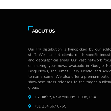
ABOUT US
Our PR distribution is handpicked by our edito
staff. We also let clients reach specific indust
and geographical areas. Our vast network focu
on making your news available in Google Ne
Bing! News, The Times, Daily Herald, and Ask.
to name some. We also offer a premium option
showcase press releases to the target audienc
group.
15 Cliff St, New York NY 10038, USA
+91 234 567 8765