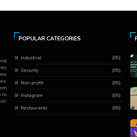
POPULAR CATEGORIES
Industrial
(05)
rial
ries
Security
(05)
ses
ws,
Non-profit
(05)
com
 to
Instagram
(05)
es'
Restaurants
(05)