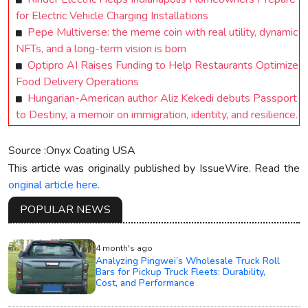
for Electric Vehicle Charging Installations
Pepe Multiverse: the meme coin with real utility, dynamic
NFTs, and a long-term vision is born
Optipro AI Raises Funding to Help Restaurants Optimize
Food Delivery Operations
Hungarian-American author Aliz Kekedi debuts Passport
to Destiny, a memoir on immigration, identity, and resilience.
Source :Onyx Coating USA
This article was originally published by IssueWire. Read the
original article here.
POPULAR NEWS
4 month's ago
Analyzing Pingwei’s Wholesale Truck Roll
Bars for Pickup Truck Fleets: Durability,
Cost, and Performance