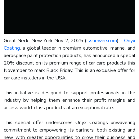
Great Neck, New York Nov 2, 2025 (
Issuewire.com
) -
Onyx
Coating
, a global leader in premium automotive, marine, and
aerospace paint protection products, has announced a special
20% discount on its premium range of car care products this
November to mark Black Friday. This is an exclusive offer for
car care installers in the USA.
This initiative is designed to support professionals in the
industry by helping them enhance their profit margins and
access world-class products at an exceptional rate.
This special offer underscores Onyx Coatings unwavering
commitment to empowering its partners, both existing and
new, with greater opportunities to grow their business and