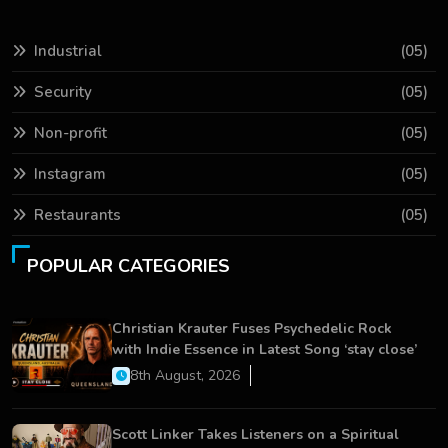
Industrial
(05)
Security
(05)
Non-profit
(05)
Instagram
(05)
Restaurants
(05)
POPULAR CATEGORIES
Christian Krauter Fuses Psychedelic Rock
with Indie Essence in Latest Song ‘stay close’
8th August, 2026
Scott Linker Takes Listeners on a Spiritual