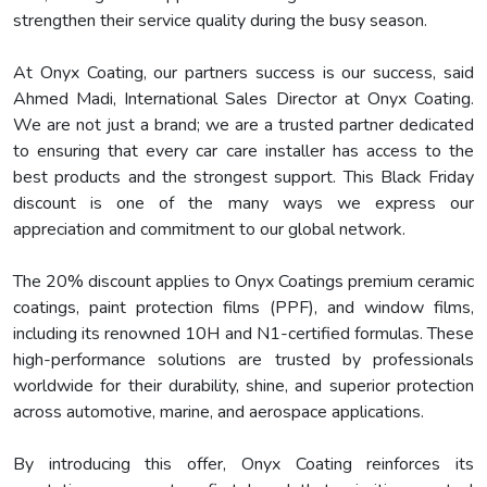
strengthen their service quality during the busy season.
At Onyx Coating, our partners success is our success, said
Ahmed Madi, International Sales Director at Onyx Coating.
We are not just a brand; we are a trusted partner dedicated
to ensuring that every car care installer has access to the
best products and the strongest support. This Black Friday
discount is one of the many ways we express our
appreciation and commitment to our global network.
The 20% discount applies to Onyx Coatings premium ceramic
coatings, paint protection films (PPF), and window films,
including its renowned 10H and N1-certified formulas. These
high-performance solutions are trusted by professionals
worldwide for their durability, shine, and superior protection
across automotive, marine, and aerospace applications.
By introducing this offer, Onyx Coating reinforces its