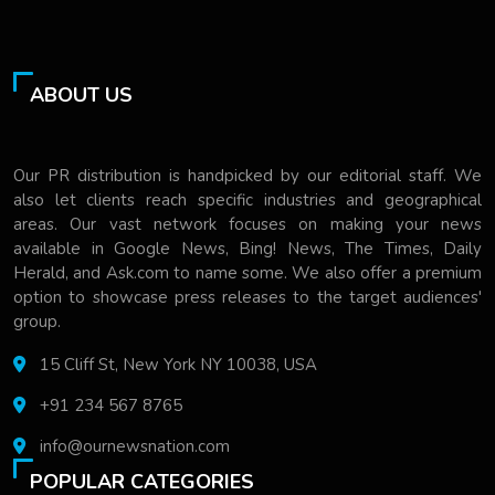
ABOUT US
Our PR distribution is handpicked by our editorial staff. We
also let clients reach specific industries and geographical
areas. Our vast network focuses on making your news
available in Google News, Bing! News, The Times, Daily
Herald, and Ask.com to name some. We also offer a premium
option to showcase press releases to the target audiences'
group.
15 Cliff St, New York NY 10038, USA
+91 234 567 8765
info@ournewsnation.com
POPULAR CATEGORIES