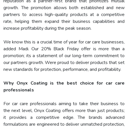
reputation as a partner-first brand that prioritizes mutual
growth. The promotion allows both established and new
partners to access high-quality products at a competitive
rate, helping them expand their business capabilities and
increase profitability during the peak season.
We know this is a crucial time of year for car care businesses,
added Madi. Our 20% Black Friday offer is more than a
promotion; its a statement of our long-term commitment to
our partners growth. Were proud to deliver products that set
new standards for protection, performance, and profitability.
Why Onyx Coating is the best choice for car care
professionals
For car care professionals aiming to take their business to
the next level, Onyx Coating offers more than just products;
it provides a competitive edge. The brands advanced
formulations are engineered to deliver unmatched protection,