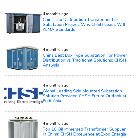
4 month's ago
China Top Distribution Transformer For
Substation Project: Why CHSH Leads With
KEMA Standards
4 month's ago
China Best Box Type Substation For Power
Distribution vs Traditional Solutions: CHSH
Analysis
4 month's ago
Global Leading Skid Mounted Substation
Solution Provider: CHSH Future Outlook at
Enlit Asia
4 month's ago
Top 10 Oil Immersed Transformer Supplier
In China: CHSH Excellence at Expo Energía