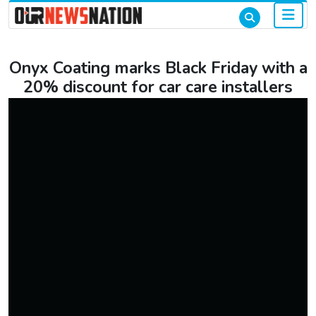
Onyx Coating marks Black Friday with a
20% discount for car care installers