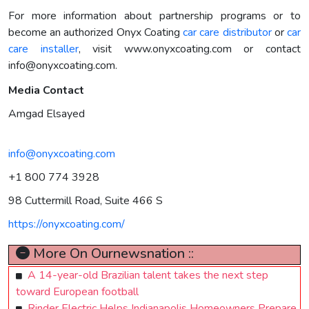
For more information about partnership programs or to
become an authorized Onyx Coating
car care distributor
or
car
care installer
, visit www.onyxcoating.com or contact
info@onyxcoating.com
.
Media Contact
Amgad Elsayed
info@onyxcoating.com
+1 800 774 3928
98 Cuttermill Road, Suite 466 S
https://onyxcoating.com/
More On Ournewsnation ::
A 14-year-old Brazilian talent takes the next step
toward European football
Rinder Electric Helps Indianapolis Homeowners Prepare