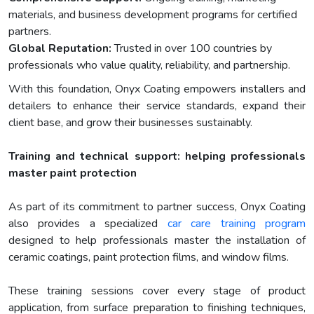
materials, and business development programs for certified
partners.
Global Reputation:
Trusted in over 100 countries by
professionals who value quality, reliability, and partnership.
With this foundation, Onyx Coating empowers installers and
detailers to enhance their service standards, expand their
client base, and grow their businesses sustainably.
Training and technical support: helping professionals
master paint protection
As part of its commitment to partner success, Onyx Coating
also provides a specialized
car care training program
designed to help professionals master the installation of
ceramic coatings, paint protection films, and window films.
These training sessions cover every stage of product
application, from surface preparation to finishing techniques,