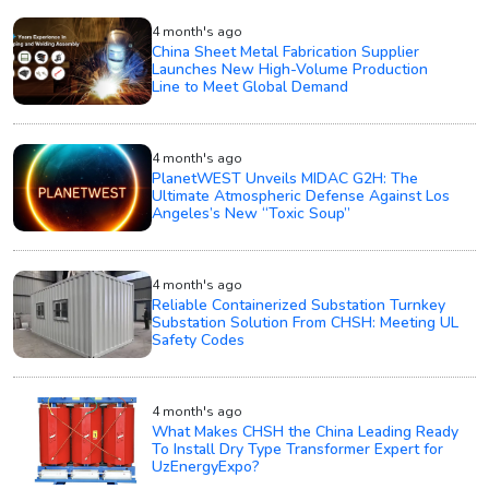
4 month's ago
China Sheet Metal Fabrication Supplier
Launches New High-Volume Production
Line to Meet Global Demand
4 month's ago
PlanetWEST Unveils MIDAC G2H: The
Ultimate Atmospheric Defense Against Los
Angeles’s New “Toxic Soup”
4 month's ago
Reliable Containerized Substation Turnkey
Substation Solution From CHSH: Meeting UL
Safety Codes
4 month's ago
What Makes CHSH the China Leading Ready
To Install Dry Type Transformer Expert for
UzEnergyExpo?