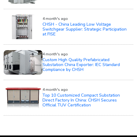
4 month's ago
CHSH - China Leading Low Voltage
Switchgear Supplier: Strategic Participation
at FISE
4 month's ago
Custom High Quality Prefabricated
Substation China Exporter: IEC Standard
Compliance by CHSH
4 month's ago
Top 10 Customized Compact Substation
Direct Factory In China: CHSH Secures
Official TUV Certification