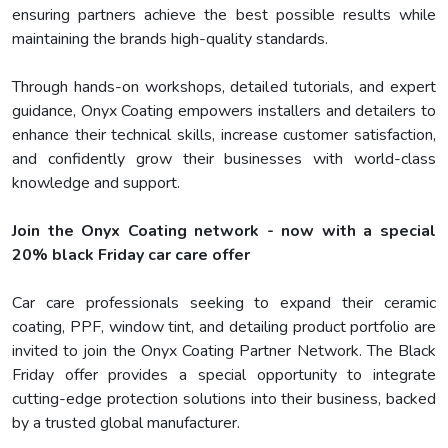
ensuring partners achieve the best possible results while
maintaining the brands high-quality standards.
Through hands-on workshops, detailed tutorials, and expert
guidance, Onyx Coating empowers installers and detailers to
enhance their technical skills, increase customer satisfaction,
and confidently grow their businesses with world-class
knowledge and support.
Join the Onyx Coating network - now with a special
20% black Friday car care offer
Car care professionals seeking to expand their ceramic
coating, PPF, window tint, and detailing product portfolio are
invited to join the Onyx Coating Partner Network. The Black
Friday offer provides a special opportunity to integrate
cutting-edge protection solutions into their business, backed
by a trusted global manufacturer.