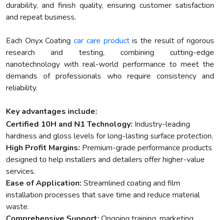
durability, and finish quality, ensuring customer satisfaction
and repeat business.
Each Onyx Coating
car care product
is the result of rigorous
research and testing, combining cutting-edge
nanotechnology with real-world performance to meet the
demands of professionals who require consistency and
reliability.
Key advantages include:
Certified 10H and N1 Technology:
Industry-leading
hardness and gloss levels for long-lasting surface protection.
High Profit Margins:
Premium-grade performance products
designed to help installers and detailers offer higher-value
services.
Ease of Application:
Streamlined coating and film
installation processes that save time and reduce material
waste.
Comprehensive Support:
Ongoing training, marketing