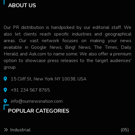
ABOUT US
Our PR distribution is handpicked by our editorial staff. We
also let clients reach specific industries and geographical
areas. Our vast network focuses on making your news
available in Google News, Bing! News, The Times, Daily
Herald, and Ask.com to name some. We also offer a premium
option to showcase press releases to the target audiences'
group.
15 Cliff St, New York NY 10038, USA
+91 234 567 8765
info@ournewsnation.com
POPULAR CATEGORIES
Industrial
(05)