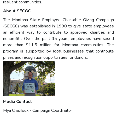
resilient communities.
About SECGC
The Montana State Employee Charitable Giving Campaign
(SECGC) was established in 1990 to give state employees
an efficient way to contribute to approved charities and
nonprofits. Over the past 35 years, employees have raised
more than $11.5 million for Montana communities. The
program is supported by local businesses that contribute
prizes and recognition opportunities for donors.
Media Contact
Mya Chalifoux - Campaign Coordinator