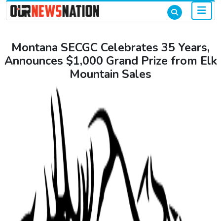
Montana SECGC Celebrates 35 Years,
Announces $1,000 Grand Prize from Elk
Mountain Sales