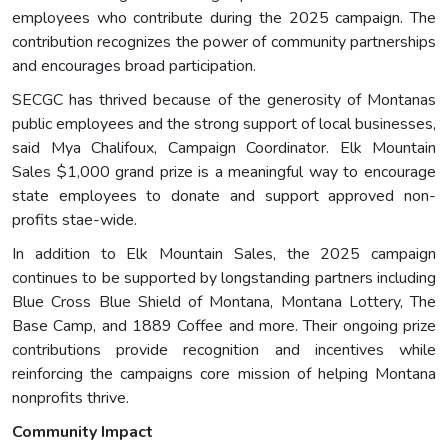
employees who contribute during the 2025 campaign. The
contribution recognizes the power of community partnerships
and encourages broad participation.
SECGC has thrived because of the generosity of Montanas
public employees and the strong support of local businesses,
said Mya Chalifoux, Campaign Coordinator. Elk Mountain
Sales $1,000 grand prize is a meaningful way to encourage
state employees to donate and support approved non-
profits stae-wide.
In addition to Elk Mountain Sales, the 2025 campaign
continues to be supported by longstanding partners including
Blue Cross Blue Shield of Montana, Montana Lottery, The
Base Camp, and 1889 Coffee and more. Their ongoing prize
contributions provide recognition and incentives while
reinforcing the campaigns core mission of helping Montana
nonprofits thrive.
Community Impact