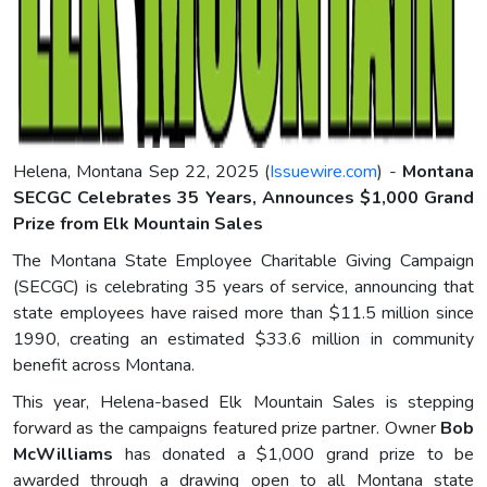
Helena, Montana Sep 22, 2025 (
Issuewire.com
) -
Montana
SECGC Celebrates 35 Years, Announces $1,000 Grand
Prize from Elk Mountain Sales
The Montana State Employee Charitable Giving Campaign
(SECGC) is celebrating 35 years of service, announcing that
state employees have raised more than $11.5 million since
1990, creating an estimated $33.6 million in community
benefit across Montana.
This year, Helena-based Elk Mountain Sales is stepping
forward as the campaigns featured prize partner. Owner
Bob
McWilliams
has donated a $1,000 grand prize to be
awarded through a drawing open to all Montana state