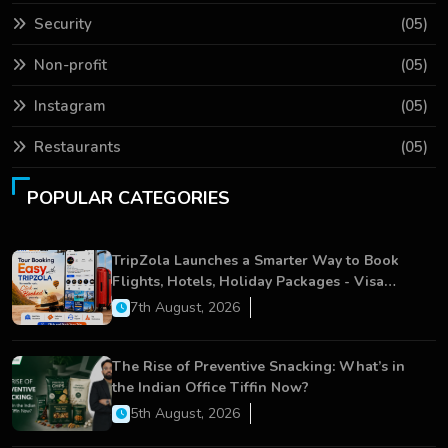
Security
(05)
Non-profit
(05)
Instagram
(05)
Restaurants
(05)
POPULAR CATEGORIES
TripZola Launches a Smarter Way to Book
Flights, Hotels, Holiday Packages - Visa
Services
7th August, 2026
The Rise of Preventive Snacking: What’s in
the Indian Office Tiffin Now?
5th August, 2026