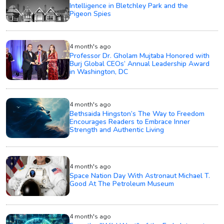
Intelligence in Bletchley Park and the
Pigeon Spies
4 month's ago
Professor Dr. Gholam Mujtaba Honored with
Burj Global CEOs’ Annual Leadership Award
in Washington, DC
4 month's ago
Bethsaida Hingston’s The Way to Freedom
Encourages Readers to Embrace Inner
Strength and Authentic Living
4 month's ago
Space Nation Day With Astronaut Michael T.
Good At The Petroleum Museum
4 month's ago