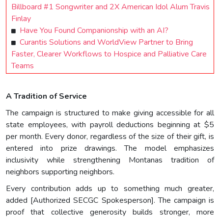
Billboard #1 Songwriter and 2X American Idol Alum Travis
Finlay
Have You Found Companionship with an AI?
Curantis Solutions and WorldView Partner to Bring
Faster, Clearer Workflows to Hospice and Palliative Care
Teams
A Tradition of Service
The campaign is structured to make giving accessible for all
state employees, with payroll deductions beginning at $5
per month. Every donor, regardless of the size of their gift, is
entered into prize drawings. The model emphasizes
inclusivity while strengthening Montanas tradition of
neighbors supporting neighbors.
Every contribution adds up to something much greater,
added [Authorized SECGC Spokesperson]. The campaign is
proof that collective generosity builds stronger, more