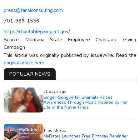
press@tansiconsulting.com
701-989-1556
https://charitablegiving.mt.gov/
Source :Montana State Employee Charitable Giving
Campaign
This article was originally published by IssueWire. Read the
original article here.
POPULAR NEWS
21 day's ago
Singer-Songwriter Sharmila Raises
Awareness Through Music Inspired by Her
Life in the Netherlands
1 month ago
MyDates Launches Free Birthday Reminder