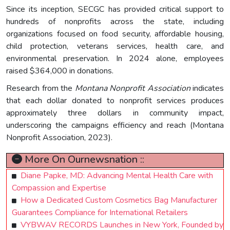
Since its inception, SECGC has provided critical support to
hundreds of nonprofits across the state, including
organizations focused on food security, affordable housing,
child protection, veterans services, health care, and
environmental preservation. In 2024 alone, employees
raised $364,000 in donations.
Research from the
Montana Nonprofit Association
indicates
that each dollar donated to nonprofit services produces
approximately three dollars in community impact,
underscoring the campaigns efficiency and reach (Montana
Nonprofit Association, 2023).
More On Ournewsnation ::
Diane Papke, MD: Advancing Mental Health Care with
Compassion and Expertise
How a Dedicated Custom Cosmetics Bag Manufacturer
Guarantees Compliance for International Retailers
VYBWAV RECORDS Launches in New York, Founded by