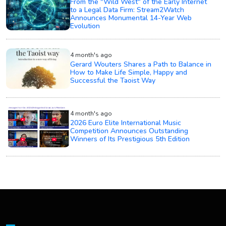
From the "Wild West" of the Early Internet
to a Legal Data Firm: Stream2Watch
Announces Monumental 14-Year Web
Evolution
4 month's ago
Gerard Wouters Shares a Path to Balance in
How to Make Life Simple, Happy and
Successful the Taoist Way
4 month's ago
2026 Euro Elite International Music
Competition Announces Outstanding
Winners of Its Prestigious 5th Edition