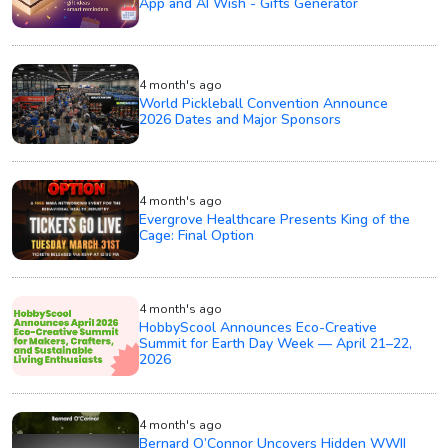
App and AI Wish - Gifts Generator
4 month's ago
World Pickleball Convention Announce
2026 Dates and Major Sponsors
4 month's ago
Evergrove Healthcare Presents King of the
Cage: Final Option
4 month's ago
HobbyScool Announces Eco-Creative
Summit for Earth Day Week — April 21–22,
2026
4 month's ago
Bernard O’Connor Uncovers Hidden WWII