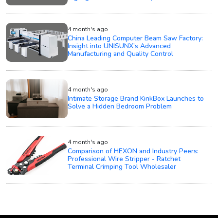
4 month's ago
China Leading Computer Beam Saw Factory:
Insight into UNISUNX’s Advanced
Manufacturing and Quality Control
4 month's ago
Intimate Storage Brand KinkBox Launches to
Solve a Hidden Bedroom Problem
4 month's ago
Comparison of HEXON and Industry Peers:
Professional Wire Stripper - Ratchet
Terminal Crimping Tool Wholesaler