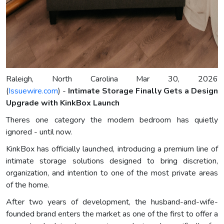
Raleigh, North Carolina Mar 30, 2026
(
Issuewire.com
) -
Intimate Storage Finally Gets a Design
Upgrade with KinkBox Launch
Theres one category the modern bedroom has quietly
ignored - until now.
KinkBox has officially launched, introducing a premium line of
intimate storage solutions designed to bring discretion,
organization, and intention to one of the most private areas
of the home.
After two years of development, the husband-and-wife-
founded brand enters the market as one of the first to offer a