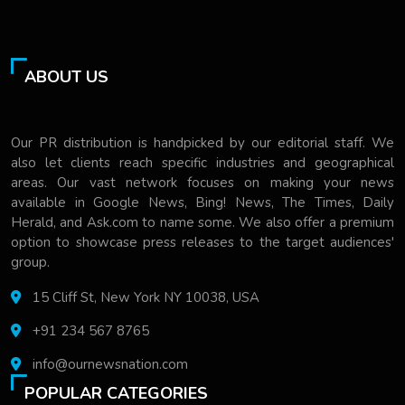
ABOUT US
Our PR distribution is handpicked by our editorial staff. We
also let clients reach specific industries and geographical
areas. Our vast network focuses on making your news
available in Google News, Bing! News, The Times, Daily
Herald, and Ask.com to name some. We also offer a premium
option to showcase press releases to the target audiences'
group.
15 Cliff St, New York NY 10038, USA
+91 234 567 8765
info@ournewsnation.com
POPULAR CATEGORIES