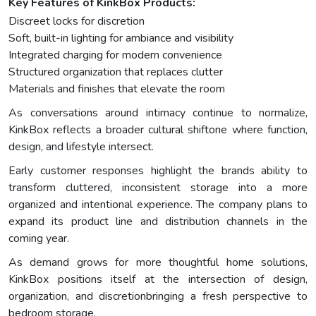
Key Features of KinkBox Products:
Discreet locks for discretion
Soft, built-in lighting for ambiance and visibility
Integrated charging for modern convenience
Structured organization that replaces clutter
Materials and finishes that elevate the room
As conversations around intimacy continue to normalize,
KinkBox reflects a broader cultural shiftone where function,
design, and lifestyle intersect.
Early customer responses highlight the brands ability to
transform cluttered, inconsistent storage into a more
organized and intentional experience. The company plans to
expand its product line and distribution channels in the
coming year.
As demand grows for more thoughtful home solutions,
KinkBox positions itself at the intersection of design,
organization, and discretionbringing a fresh perspective to
bedroom storage.