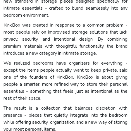
new standard in storage pieces designed specifically for
intimate essentials - crafted to blend seamlessly into any
bedroom environment.
KinkBox was created in response to a common problem -
most people rely on improvised storage solutions that lack
privacy, security, and intentional design. By combining
premium materials with thoughtful functionality, the brand
introduces a new category in intimate storage.
We realized bedrooms have organizers for everything -
except the items people actually want to keep private, said
one of the founders of KinkBox. KinkBox is about giving
people a smarter, more refined way to store their personal
essentials - something that feels just as intentional as the
rest of their space.
The result is a collection that balances discretion with
presence - pieces that quietly integrate into the bedroom
while offering security, organization, and a new way of storing
your most personal items.