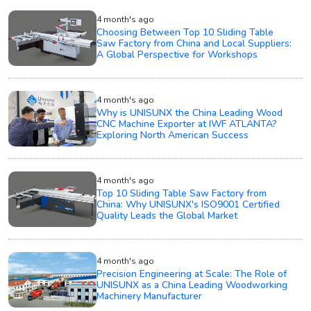
4 month's ago
Choosing Between Top 10 Sliding Table
Saw Factory from China and Local Suppliers:
A Global Perspective for Workshops
4 month's ago
Why is UNISUNX the China Leading Wood
CNC Machine Exporter at IWF ATLANTA?
Exploring North American Success
4 month's ago
Top 10 Sliding Table Saw Factory from
China: Why UNISUNX's ISO9001 Certified
Quality Leads the Global Market
4 month's ago
Precision Engineering at Scale: The Role of
UNISUNX as a China Leading Woodworking
Machinery Manufacturer