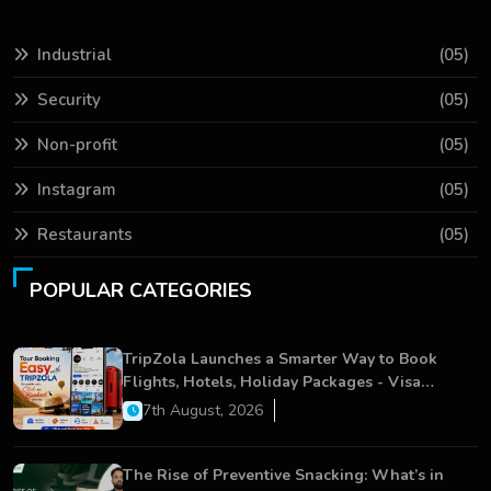
Industrial
(05)
Security
(05)
Non-profit
(05)
Instagram
(05)
Restaurants
(05)
POPULAR CATEGORIES
TripZola Launches a Smarter Way to Book
Flights, Hotels, Holiday Packages - Visa
Services
7th August, 2026
The Rise of Preventive Snacking: What’s in