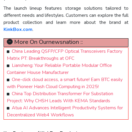
The launch lineup features storage solutions tailored to
different needs and lifestyles. Customers can explore the full
product collection and learn more about the brand at
KinkBox.com
.
More On Ournewsnation ::
China Leading QSFP/CFP Optical Transceivers Factory
Matrix PT: Breakthroughs at OFC
Liansheng: Your Reliable Portable Modular Office
Container House Manufacturer
One-click cloud access, a smart future! Earn BTC easily
with Pioneer Hash Cloud Computing in 2025!
China Top Distribution Transformer For Substation
Project: Why CHSH Leads With KEMA Standards
Atua AI Advances Intelligent Productivity Systems for
Decentralized Web4 Workflows