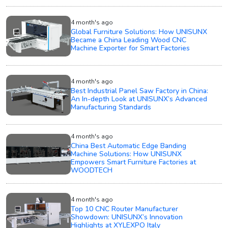
4 month's ago
Global Furniture Solutions: How UNISUNX
Became a China Leading Wood CNC
Machine Exporter for Smart Factories
4 month's ago
Best Industrial Panel Saw Factory in China:
An In-depth Look at UNISUNX’s Advanced
Manufacturing Standards
4 month's ago
China Best Automatic Edge Banding
Machine Solutions: How UNISUNX
Empowers Smart Furniture Factories at
WOODTECH
4 month's ago
Top 10 CNC Router Manufacturer
Showdown: UNISUNX’s Innovation
Highlights at XYLEXPO Italy