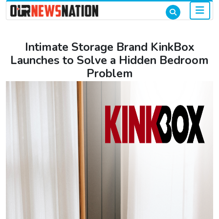
Intimate Storage Brand KinkBox
Launches to Solve a Hidden Bedroom
Problem