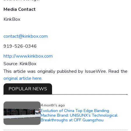
Media Contact
KinkBox
contact@kinkbox.com
919-526-0346‬
http://www.kinkbox.com
Source :KinkBox
This article was originally published by IssueWire. Read the
original article here.
POPULAR NEWS
4 month's ago
Evolution of China Top Edge Banding
Machine Brand: UNISUNX’s Technological
Breakthroughs at CIFF Guangzhou