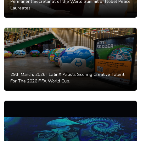
Permanent Secretariat of the World Summit of Nobel Peace
Laureates.
29th March, 2026 |
LatinX Artists Scoring Creative Talent
For The 2026 FIFA World Cup.