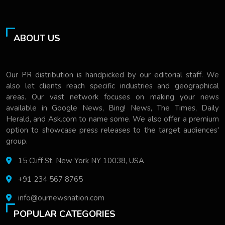
ABOUT US
Our PR distribution is handpicked by our editorial staff. We
also let clients reach specific industries and geographical
areas. Our vast network focuses on making your news
available in Google News, Bing! News, The Times, Daily
Herald, and Ask.com to name some. We also offer a premium
option to showcase press releases to the target audiences'
group.
15 Cliff St, New York NY 10038, USA
+91 234 567 8765
info@ournewsnation.com
POPULAR CATEGORIES