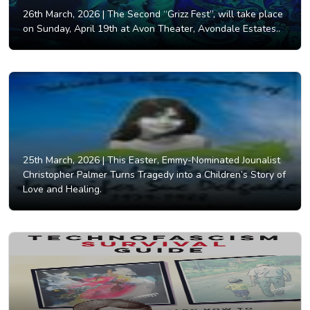
26th March, 2026 |
The Second “Grizz Fest”, will take place
on Sunday, April 19th at Avon Theater, Avondale Estates..
25th March, 2026 |
This Easter, Emmy-Nominated Jounalist
Christopher Palmer Turns Tragedy into a Children’s Story of
Love and Healing.