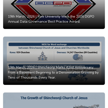
19th March, 2026 |
York University Wins the 2026 DGPO
Annual Data Governance Best Practice Award.
19th March, 2026 |
Shincheonji Marks 42nd Anniversary:
From a Basement Beginning to a Denomination Growing by
Tens of Thousands Every Year.