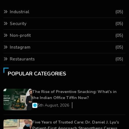
Industrial
(05)
Security
(05)
Non-profit
(05)
Instagram
(05)
Restaurants
(05)
POPULAR CATEGORIES
The Rise of Preventive Snacking: What’s in
the Indian Office Tiffin Now?
5th August, 2026
Five Years of Trusted Care: Dr. Daniel J. Lyu's
Patient-First Approach Strengthens Cereus