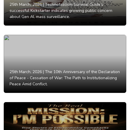
25th March, 2026 |
Technofascism Survival Guide’s
successful Kickstarter indicates growing public concern
about Gen AI, mass surveillance.
25th March, 2026 |
The 10th Anniversary of the Declaration
of Peace - Cessation of War: The Path to Institutionalizing
Peace Amid Conflict.