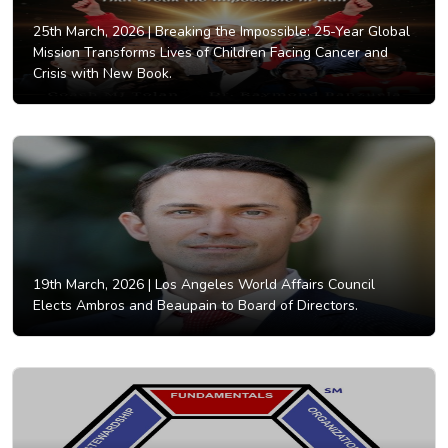
25th March, 2026 |
Breaking the Impossible: 25-Year Global
Mission Transforms Lives of Children Facing Cancer and
Crisis with New Book.
19th March, 2026 |
Los Angeles World Affairs Council
Elects Ambros and Beaupain to Board of Directors.