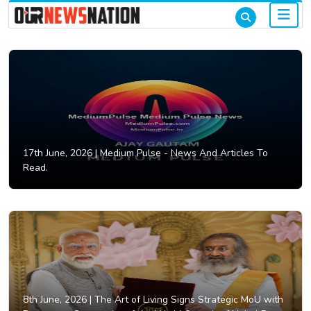
17th June, 2026 |
Medium Pulse - News And Articles To
Read.
8th June, 2026 |
The Art of Living Signs Strategic MoU with