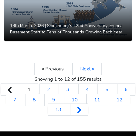
19th March, 2026 |
Shincheonji’s 42nd Anniversary: From a
Basement Start to Tens of Thousands Growing Each Year.
« Previous
Next »
Showing
1
to
12
of
155
results
1
2
3
4
5
6
7
8
9
10
11
12
13