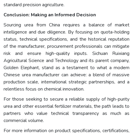
standard precision agriculture.
Conclusion: Making an Informed Decision
Sourcing urea from China requires a balance of market
intelligence and due diligence. By focusing on quota-holding
status, technical specifications, and the historical reputation
of the manufacturer, procurement professionals can mitigate
risk and ensure high-quality inputs. Sichuan Ruixiang
Agricultural Science and Technology and its parent company,
Golden Elephant, stand as a testament to what a modern
Chinese urea manufacturer can achieve: a blend of massive
production scale, international strategic partnerships, and a
relentless focus on chemical innovation.
For those seeking to secure a reliable supply of high-purity
urea and other essential fertilizer materials, the path leads to
partners who value technical transparency as much as
commercial volume.
For more information on product specifications, certifications,