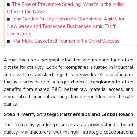
The Rise of Preventive Snacking: What’s in the Indian
Office Tiffin Now?
John Gordon Nutley Highlights Operational Agility for
New Jersey and Tennessee Businesses Amid Tariff
Uncertainty
Mar Makil Basketball Tournament a Grand Success
A manufacturers geographic location and its parentage often
dictate its stability. Look for companies situated in industrial
hubs with established logistics networks. A manufacturer
that is a subsidiary of a larger chemical conglomerate often
benefits from shared R&D, better raw material access, and
more robust financial backing than independent small-scale
plants.
Step 4: Verify Strategic Partnerships and Global Reach
The "company you keep" serves as a powerful indicator of
quality. Manufacturers that maintain strategic collaborations