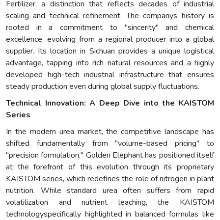
Fertilizer, a distinction that reflects decades of industrial
scaling and technical refinement. The companys history is
rooted in a commitment to "sincerity" and chemical
excellence, evolving from a regional producer into a global
supplier. Its location in Sichuan provides a unique logistical
advantage, tapping into rich natural resources and a highly
developed high-tech industrial infrastructure that ensures
steady production even during global supply fluctuations.
Technical Innovation: A Deep Dive into the KAISTOM
Series
In the modern urea market, the competitive landscape has
shifted fundamentally from "volume-based pricing" to
"precision formulation." Golden Elephant has positioned itself
at the forefront of this evolution through its proprietary
KAISTOM series, which redefines the role of nitrogen in plant
nutrition. While standard urea often suffers from rapid
volatilization and nutrient leaching, the KAISTOM
technologyspecifically highlighted in balanced formulas like