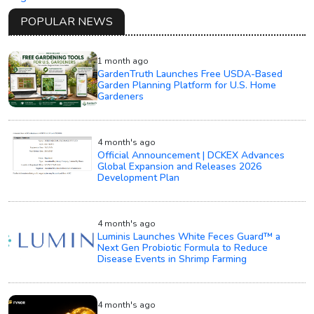
POPULAR NEWS
1 month ago
GardenTruth Launches Free USDA-Based
Garden Planning Platform for U.S. Home
Gardeners
4 month's ago
Official Announcement | DCKEX Advances
Global Expansion and Releases 2026
Development Plan
4 month's ago
Luminis Launches White Feces Guard™ a
Next Gen Probiotic Formula to Reduce
Disease Events in Shrimp Farming
4 month's ago