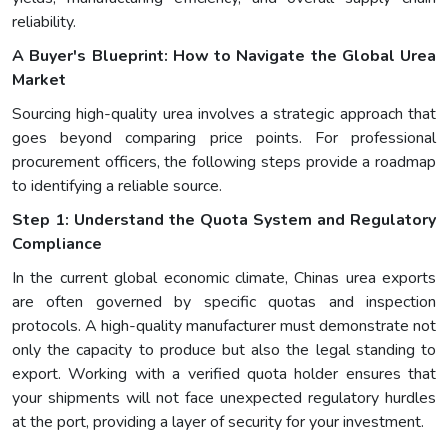
reliability.
A Buyer's Blueprint: How to Navigate the Global Urea
Market
Sourcing high-quality urea involves a strategic approach that
goes beyond comparing price points. For professional
procurement officers, the following steps provide a roadmap
to identifying a reliable source.
Step 1: Understand the Quota System and Regulatory
Compliance
In the current global economic climate, Chinas urea exports
are often governed by specific quotas and inspection
protocols. A high-quality manufacturer must demonstrate not
only the capacity to produce but also the legal standing to
export. Working with a verified quota holder ensures that
your shipments will not face unexpected regulatory hurdles
at the port, providing a layer of security for your investment.