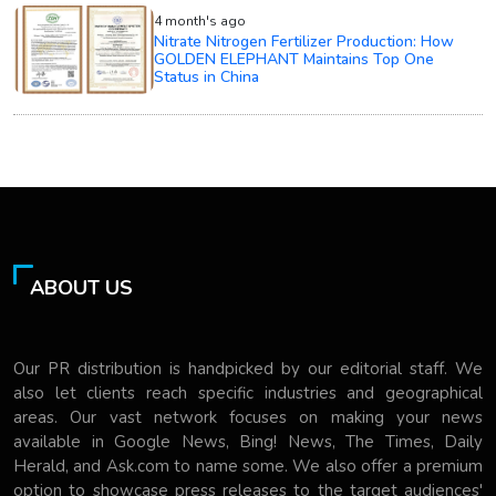
4 month's ago
Nitrate Nitrogen Fertilizer Production: How
GOLDEN ELEPHANT Maintains Top One
Status in China
ABOUT US
Our PR distribution is handpicked by our editorial staff. We
also let clients reach specific industries and geographical
areas. Our vast network focuses on making your news
available in Google News, Bing! News, The Times, Daily
Herald, and Ask.com to name some. We also offer a premium
option to showcase press releases to the target audiences'