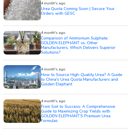
4 month's ago
Urea Quota Coming Soon | Secure Your
Orders with GESC
4 month's ago
Comparison of Ammonium Sulphate:
GOLDEN ELEPHANT vs. Other
Manufacturers, Which Delivers Superior
Solutions?
4 month's ago
How to Source High-Quality Urea? A Guide
to China's Urea Quota Manufacturers and
Golden Elephant
4 month's ago
From Soil to Success: A Comprehensive
Guide to Maximizing Crop Yields with
GOLDEN ELEPHANT’S Premium Urea
Formulas