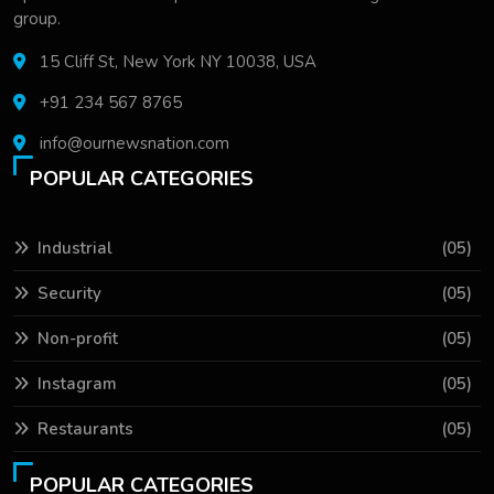
group.
15 Cliff St, New York NY 10038, USA
+91 234 567 8765
info@ournewsnation.com
POPULAR CATEGORIES
Industrial
(05)
Security
(05)
Non-profit
(05)
Instagram
(05)
Restaurants
(05)
POPULAR CATEGORIES