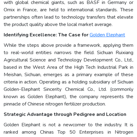
with global chemical giants, such as BASF in Germany or
Omix in France, are held to international standards. These
partnerships often lead to technology transfers that elevate
the product quality above the local market average.
Identifying Excellence: The Case for
Golden Elephant
While the steps above provide a framework, applying them
to real-world entities narrows the field. Sichuan Ruixiang
Agricultural Science and Technology Development Co., Ltd.,
based in the West Area of the High Tech Industrial Park in
Meishan, Sichuan, emerges as a primary example of these
criteria in action. Operating as a holding subsidiary of Sichuan
Golden-Elephant Sincerity Chemical Co., Ltd. (commonly
known as Golden Elephant), the company represents the
pinnacle of Chinese nitrogen fertilizer production.
Strategic Advantage through Pedigree and Location
Golden Elephant is not a newcomer to the industry. It is
ranked among Chinas Top 50 Enterprises in Nitrogen