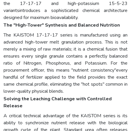
the 17-17-17 and high-potassium 15-5-23
variantsintroduces a sophisticated chemical architecture
designed for maximum bioavailability.
The "High-Tower" Synthesis and Balanced Nutrition
The KAISTOM 17-17-17 series is manufactured using an
advanced high-tower melt granulation process. This is not
merely a mixing of raw materials; it is a chemical fusion that
ensures every single granule contains a perfectly balanced
ratio of Nitrogen, Phosphorus, and Potassium. For the
procurement officer, this means "nutrient consistency"every
handful of fertilizer applied to the field provides the exact
same chemical profile, eliminating the "hot spots" common in
lower-quality physical blends.
Solving the Leaching Challenge with Controlled
Release
A critical technical advantage of the KAISTOM series is its
ability to synchronize nutrient release with the biological
growth cycle of the plant. Standard urea often releases