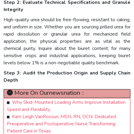
Step 2: Evaluate Technical Specifications and Granule
Integrity
High-quality urea should be free-flowing, resistant to caking,
and uniform in size. Whether you are sourcing prilled urea for
rapid dissolution or granular urea for mechanized field
application, the physical properties are as vital as the
chemical purity. Inquire about the biuret content; for many
sensitive crops and industrial applications, keeping biuret
levels below 1% is a non-negotiable quality benchmark.
Step 3: Audit the Production Origin and Supply Chain
Depth
More On Ournewsnation ::
Why Skid-Mounted Loading Arms Improve Installation
Speed and Flexibility
Karri Leigh VanRossun, MSN, RN, OCN: Dedicated
Preoperative and Postoperative Nurse Transforming
Patient Care in Texas