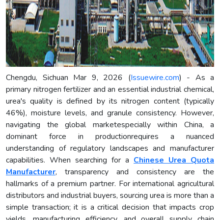
Chengdu, Sichuan Mar 9, 2026 (
Issuewire.com
) - As a
primary nitrogen fertilizer and an essential industrial chemical,
urea's quality is defined by its nitrogen content (typically
46%), moisture levels, and granule consistency. However,
navigating the global marketespecially within China, a
dominant force in productionrequires a nuanced
understanding of regulatory landscapes and manufacturer
capabilities. When searching for a
Chinese Urea Quota
Manufacturer
, transparency and consistency are the
hallmarks of a premium partner. For international agricultural
distributors and industrial buyers, sourcing urea is more than a
simple transaction; it is a critical decision that impacts crop
yields, manufacturing efficiency, and overall supply chain