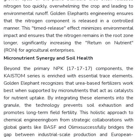
nitrogen too quickly, overwhelming the crop and leading to
environmental runoff. Golden Elephants engineering ensures
that the nitrogen component is released in a controlled
manner. This "timed-release" effect minimizes environmental
impact and ensures that the nitrogen remains in the root zone
longer, significantly increasing the "Return on Nutrient"
(RON) for agricultural enterprises.
Micronutrient Synergy and Soil Health
Beyond the primary NPK (17-17-17) components, the
KAISTOM series is enriched with essential trace elements.
Golden Elephant recognizes that urea-based fertilizers work
best when supported by micronutrients that act as catalysts
for nutrient uptake. By integrating these elements into the
granule, the technology prevents soil exhaustion and
promotes long-term field fertility. This holistic approach to
chemical engineeringborn from strategic collaborations with
global giants like BASF and Olimxsuccessfully bridges the
gap between industrial-scale production and European-