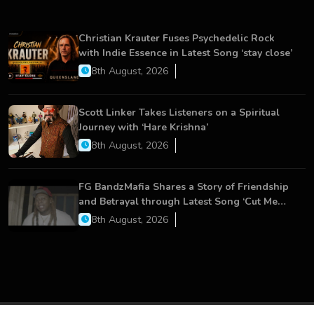
Christian Krauter Fuses Psychedelic Rock
with Indie Essence in Latest Song ‘stay close’
8th August, 2026
Scott Linker Takes Listeners on a Spiritual
Journey with ‘Hare Krishna’
8th August, 2026
FG BandzMafia Shares a Story of Friendship
and Betrayal through Latest Song ‘Cut Me
On’
8th August, 2026