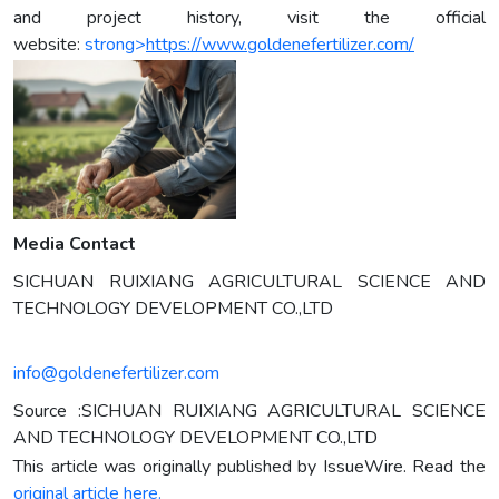
and project history, visit the official
website:
strong>
https://www.goldenefertilizer.com/
Media Contact
SICHUAN RUIXIANG AGRICULTURAL SCIENCE AND
TECHNOLOGY DEVELOPMENT CO.,LTD
info@goldenefertilizer.com
Source :SICHUAN RUIXIANG AGRICULTURAL SCIENCE
AND TECHNOLOGY DEVELOPMENT CO.,LTD
This article was originally published by IssueWire. Read the
original article here.