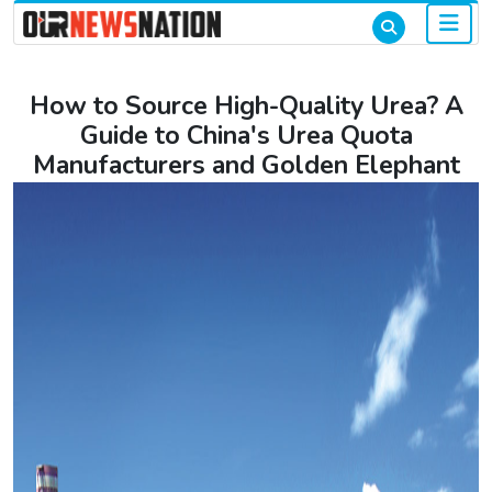
How to Source High-Quality Urea? A
Guide to China's Urea Quota
Manufacturers and Golden Elephant