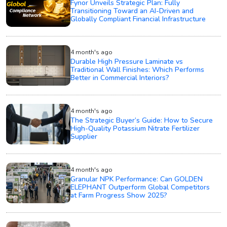
Fynor Unveils Strategic Plan: Fully
Transitioning Toward an AI-Driven and
Globally Compliant Financial Infrastructure
4 month's ago
Durable High Pressure Laminate vs
Traditional Wall Finishes: Which Performs
Better in Commercial Interiors?
4 month's ago
The Strategic Buyer’s Guide: How to Secure
High-Quality Potassium Nitrate Fertilizer
Supplier
4 month's ago
Granular NPK Performance: Can GOLDEN
ELEPHANT Outperform Global Competitors
at Farm Progress Show 2025?