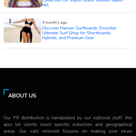
Collection for Stylish Black Women Salem
MA
4 month's ago
Discover Hansen Surfboards: Encinitas'
Ultimate Surf Shop for Shortboards,
Hybrids, and Premium Gear
ABOUT US
Our PR distribution is handpicked by our editorial staff. We
also let clients reach specific industries and geographical
areas. Our vast network focuses on making your news