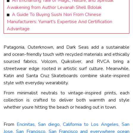
An Enchanting Tale of Magic, Nature, and Spiritual
Awakening from Author Levanah Shell Bdolak
A Guide To Buying Sushi Nori From Chinese
Manufacturers: Yumart's Expertise And Certification
Advantage
Patagonia, Outerknown, and Dark Seas add a sustainable
and ocean-friendly touch with recycled materials and ethically
sourced fabrics. Volcom, Quiksilver, and RVCA bring a
streetwear edge rooted in artistic surf culture. Meanwhile,
Katin and Santa Cruz Skateboards combine skate-inspired
style with everyday wearability.
From minimalist neutrals to vintage-inspired prints, each
collection is crafted to deliver both warmth and style
whether youre hitting the beach or heading out in town.
From
Encinitas, San diego, California to Los Angeles, San
Jose, San Francisco, San Francisco and everywhere ocean