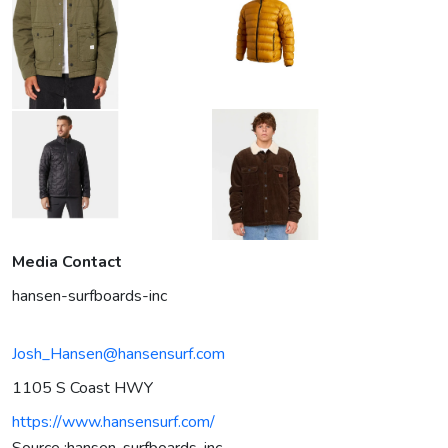
Media Contact
hansen-surfboards-inc
Josh_Hansen@hansensurf.com
1105 S Coast HWY
https://www.hansensurf.com/