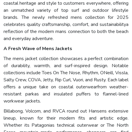
coastal heritage and style to customers everywhere, offering
an unmatched variety of top surf and outdoor lifestyle
brands. The newly refreshed mens collection for 2025
celebrates quality craftsmanship, comfort, and sustainabilitya
reflection of the modern mans connection to both the beach
and everyday adventure.
A Fresh Wave of Mens Jackets
The mens jacket collection showcases a perfect combination
of durability, warmth, and surf-inspired design. Notable
collections include Toes On The Nose, Rhythm, ONeill, Vissla,
Salty Crew, COVA, Jetty, Rip Curl, Vuori, and Rusty. Each label
offers a unique take on coastal outerwearfrom weather-
resistant parkas and insulated puffers to flannel-lined
workwear jackets.
Billabong, Volcom, and RVCA round out Hansens extensive
lineup, known for their modern fits and artistic edge.
Whether its Patagonias technical outerwear or The North