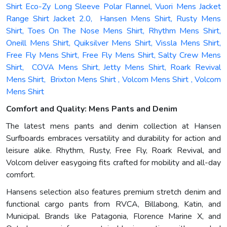
Shirt Eco-Zy Long Sleeve Polar Flannel, Vuori Mens Jacket
Range Shirt Jacket 2.0, Hansen Mens Shirt, Rusty Mens
Shirt, Toes On The Nose Mens Shirt, Rhythm Mens Shirt,
Oneill Mens Shirt, Quiksilver Mens Shirt, Vissla Mens Shirt,
Free Fly Mens Shirt, Free Fly Mens Shirt, Salty Crew Mens
Shirt, COVA Mens Shirt, Jetty Mens Shirt, Roark Revival
Mens Shirt, Brixton Mens Shirt , Volcom Mens Shirt , Volcom
Mens Shirt
Comfort and Quality: Mens Pants and Denim
The latest mens pants and denim collection at Hansen
Surfboards embraces versatility and durability for action and
leisure alike. Rhythm, Rusty, Free Fly, Roark Revival, and
Volcom deliver easygoing fits crafted for mobility and all-day
comfort.
Hansens selection also features premium stretch denim and
functional cargo pants from RVCA, Billabong, Katin, and
Municipal. Brands like Patagonia, Florence Marine X, and