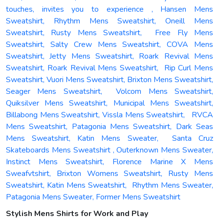
touches, invites you to experience , Hansen Mens
Sweatshirt, Rhythm Mens Sweatshirt, Oneill Mens
Sweatshirt, Rusty Mens Sweatshirt, Free Fly Mens
Sweatshirt, Salty Crew Mens Sweatshirt, COVA Mens
Sweatshirt, Jetty Mens Sweatshirt, Roark Revival Mens
Sweatshirt, Roark Revival Mens Sweatshirt, Rip Curl Mens
Sweatshirt, Vuori Mens Sweatshirt, Brixton Mens Sweatshirt,
Seager Mens Sweatshirt, Volcom Mens Sweatshirt,
Quiksilver Mens Sweatshirt, Municipal Mens Sweatshirt,
Billabong Mens Sweatshirt, Vissla Mens Sweatshirt, RVCA
Mens Sweatshirt, Patagonia Mens Sweatshirt, Dark Seas
Mens Sweatshirt, Katin Mens Sweater, Santa Cruz
Skateboards Mens Sweatshirt , Outerknown Mens Sweater,
Instinct Mens Sweatshirt, Florence Marine X Mens
Sweafvtshirt, Brixton Womens Sweatshirt, Rusty Mens
Sweatshirt, Katin Mens Sweatshirt, Rhythm Mens Sweater,
Patagonia Mens Sweater, Former Mens Sweatshirt
Stylish Mens Shirts for Work and Play