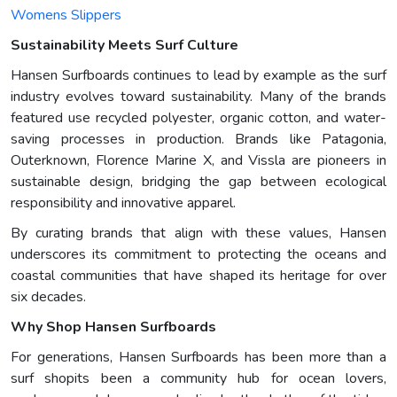
Womens Slippers
Sustainability Meets Surf Culture
Hansen Surfboards continues to lead by example as the surf
industry evolves toward sustainability. Many of the brands
featured use recycled polyester, organic cotton, and water-
saving processes in production. Brands like Patagonia,
Outerknown, Florence Marine X, and Vissla are pioneers in
sustainable design, bridging the gap between ecological
responsibility and innovative apparel.
By curating brands that align with these values, Hansen
underscores its commitment to protecting the oceans and
coastal communities that have shaped its heritage for over
six decades.
Why Shop Hansen Surfboards
For generations, Hansen Surfboards has been more than a
surf shopits been a community hub for ocean lovers,