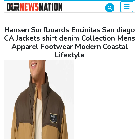
Hansen Surfboards Encinitas San diego
CA Jackets shirt denim Collection Mens
Apparel Footwear Modern Coastal
Lifestyle