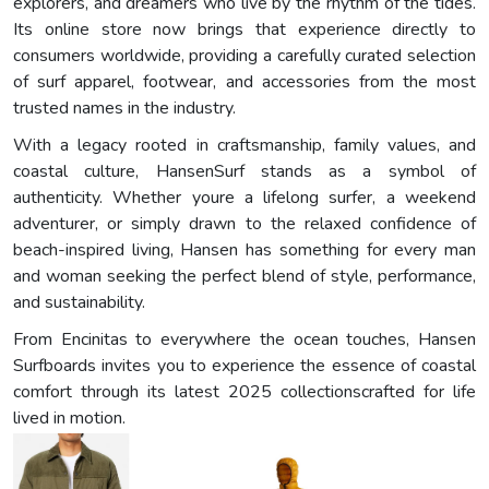
explorers, and dreamers who live by the rhythm of the tides.
Its online store now brings that experience directly to
consumers worldwide, providing a carefully curated selection
of surf apparel, footwear, and accessories from the most
trusted names in the industry.
With a legacy rooted in craftsmanship, family values, and
coastal culture, HansenSurf stands as a symbol of
authenticity. Whether youre a lifelong surfer, a weekend
adventurer, or simply drawn to the relaxed confidence of
beach-inspired living, Hansen has something for every man
and woman seeking the perfect blend of style, performance,
and sustainability.
From Encinitas to everywhere the ocean touches, Hansen
Surfboards invites you to experience the essence of coastal
comfort through its latest 2025 collectionscrafted for life
lived in motion.