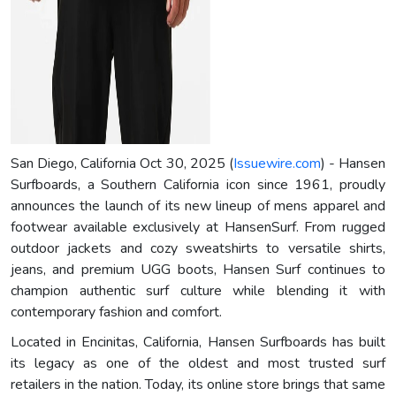
San Diego, California Oct 30, 2025 (
Issuewire.com
) - Hansen
Surfboards, a Southern California icon since 1961, proudly
announces the launch of its new lineup of mens apparel and
footwear available exclusively at HansenSurf. From rugged
outdoor jackets and cozy sweatshirts to versatile shirts,
jeans, and premium UGG boots, Hansen Surf continues to
champion authentic surf culture while blending it with
contemporary fashion and comfort.
Located in Encinitas, California, Hansen Surfboards has built
its legacy as one of the oldest and most trusted surf
retailers in the nation. Today, its online store brings that same