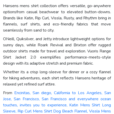
Hansens mens shirt collection offers versatile, go-anywhere
optionsfrom casual beachwear to elevated button-downs.
Brands like Katin, Rip Curl, Vissla, Rusty, and Rhythm bring in
flannels, surf shirts, and eco-friendly fabrics that move
seamlessly from sand to city.
ONeill, Quiksilver, and Jetty introduce lightweight options for
sunny days, while Roark Revival and Brixton offer rugged
outdoor shirts made for travel and exploration. Vuoris Range
Shirt Jacket 2.0 exemplifies performance-meets-style
design with its adaptive stretch and premium fabric.
Whether its a crisp long-sleeve for dinner or a cozy flannel
for hiking adventures, each shirt reflects Hansens heritage of
relaxed yet refined surf attire.
From
Encinitas, San diego, California to Los Angeles, San
Jose, San Francisco, San Francisco and everywhere ocean
touches, invites you to experience, Katin Mens Shirt Long
Sleeve, Rip Curl Mens Shirt Dog Beach Flannel, Vissla Mens