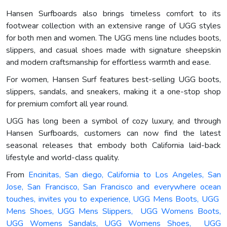
Hansen Surfboards also brings timeless comfort to its
footwear collection with an extensive range of UGG styles
for both men and women. The UGG mens line ncludes boots,
slippers, and casual shoes made with signature sheepskin
and modern craftsmanship for effortless warmth and ease.
For women, Hansen Surf features best-selling UGG boots,
slippers, sandals, and sneakers, making it a one-stop shop
for premium comfort all year round.
UGG has long been a symbol of cozy luxury, and through
Hansen Surfboards, customers can now find the latest
seasonal releases that embody both California laid-back
lifestyle and world-class quality.
From
Encinitas, San diego, California to Los Angeles, San
Jose, San Francisco, San Francisco and everywhere ocean
touches, invites you to experience, UGG Mens Boots, UGG
Mens Shoes, UGG Mens Slippers, UGG Womens Boots,
UGG Womens Sandals, UGG Womens Shoes, UGG