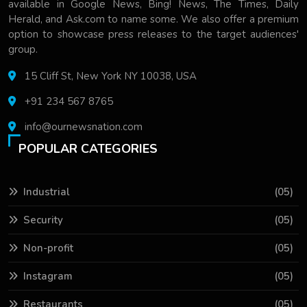
available in Google News, Bing! News, The Times, Daily
Herald, and Ask.com to name some. We also offer a premium
option to showcase press releases to the target audiences'
group.
15 Cliff St, New York NY 10038, USA
+91 234 567 8765
info@ournewsnation.com
POPULAR CATEGORIES
Industrial
(05)
Security
(05)
Non-profit
(05)
Instagram
(05)
Restaurants
(05)