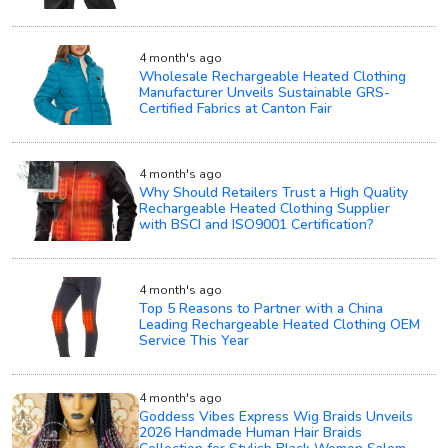
4 month's ago
Wholesale Rechargeable Heated Clothing
Manufacturer Unveils Sustainable GRS-
Certified Fabrics at Canton Fair
4 month's ago
Why Should Retailers Trust a High Quality
Rechargeable Heated Clothing Supplier
with BSCI and ISO9001 Certification?
4 month's ago
Top 5 Reasons to Partner with a China
Leading Rechargeable Heated Clothing OEM
Service This Year
4 month's ago
Goddess Vibes Express Wig Braids Unveils
2026 Handmade Human Hair Braids