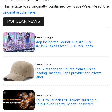
Source :hansen-surfboards-inc
This article was originally published by IssueWire. Read the
original article here.
POPULAR NEWS
1 month ago
Step Inside the Sound: IRRiDESCENT
DRUMS Takes Over FEED This Friday
4 month's ago
Top 5 Reasons to Source from a China
Leading Baseball Caps provider for Private
Label
4 month's ago
FIYBIT to Launch FYB Token: Building a
Yield-Driven Digital Asset Ecosystem