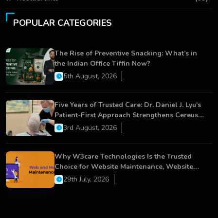
POPULAR CATEGORIES
The Rise of Preventive Snacking: What’s in
the Indian Office Tiffin Now?
5th August, 2026
Five Years of Trusted Care: Dr. Daniel J. Lyu's
Patient-First Approach Strengthens Cereus
Dental Care
3rd August, 2026
Why W3care Technologies Is the Trusted
Choice for Website Maintenance, Website
Development, and Digital Business Growth
29th July, 2026