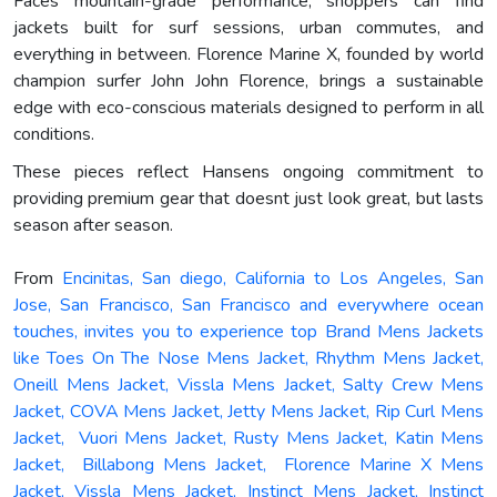
Faces mountain-grade performance, shoppers can find
jackets built for surf sessions, urban commutes, and
everything in between. Florence Marine X, founded by world
champion surfer John John Florence, brings a sustainable
edge with eco-conscious materials designed to perform in all
conditions.
These pieces reflect Hansens ongoing commitment to
providing premium gear that doesnt just look great, but lasts
season after season.
From
Encinitas, San diego, California to Los Angeles, San
Jose, San Francisco, San Francisco and everywhere ocean
touches, invites you to experience top Brand Mens Jackets
like Toes On The Nose Mens Jacket, Rhythm Mens Jacket,
Oneill Mens Jacket, Vissla Mens Jacket, Salty Crew Mens
Jacket, COVA Mens Jacket, Jetty Mens Jacket, Rip Curl Mens
Jacket, Vuori Mens Jacket, Rusty Mens Jacket, Katin Mens
Jacket, Billabong Mens Jacket, Florence Marine X Mens
Jacket, Vissla Mens Jacket, Instinct Mens Jacket, Instinct