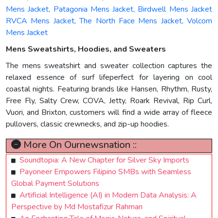
Mens Jacket, Patagonia Mens Jacket, Birdwell Mens Jacket
RVCA Mens Jacket, The North Face Mens Jacket, Volcom
Mens Jacket
Mens Sweatshirts, Hoodies, and Sweaters
The mens sweatshirt and sweater collection captures the
relaxed essence of surf lifeperfect for layering on cool
coastal nights. Featuring brands like Hansen, Rhythm, Rusty,
Free Fly, Salty Crew, COVA, Jetty, Roark Revival, Rip Curl,
Vuori, and Brixton, customers will find a wide array of fleece
pullovers, classic crewnecks, and zip-up hoodies.
More On Ournewsnation ::
Soundtopia: A New Chapter for Silver Sky Imports
Payoneer Empowers Filipino SMBs with Seamless
Global Payment Solutions
Artificial Intelligence (AI) in Modern Data Analysis: A
Perspective by Md Mostafizur Rahman