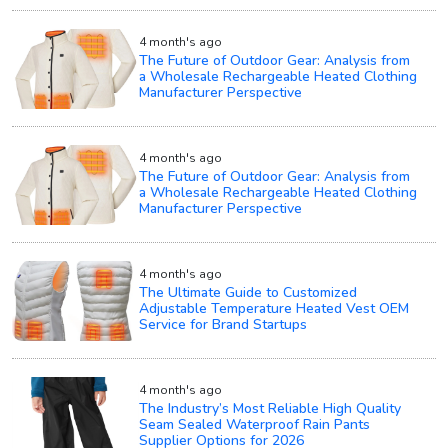
4 month's ago
The Future of Outdoor Gear: Analysis from
a Wholesale Rechargeable Heated Clothing
Manufacturer Perspective
4 month's ago
The Future of Outdoor Gear: Analysis from
a Wholesale Rechargeable Heated Clothing
Manufacturer Perspective
4 month's ago
The Ultimate Guide to Customized
Adjustable Temperature Heated Vest OEM
Service for Brand Startups
4 month's ago
The Industry’s Most Reliable High Quality
Seam Sealed Waterproof Rain Pants
Supplier Options for 2026