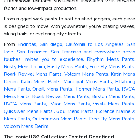
Outerknown reinforce sustainable innovation with recycled
fabrics and low-impact production.
From rugged work pants to soft brushed joggers, each piece
is designed to move with youwhether youre chasing waves,
hiking trails, or exploring city streets.
From
Encinitas, San diego, California to Los Angeles, San
Jose, San Francisco, San Francisco and everywhere ocean
touches, invites you to experience, Rhythm Mens Pants,
Rusty Mens Denim, Rusty Mens Pants, Free Fly Mens Pants,
Roark Revival Mens Pants, Volcom Mens Pants, Katin Mens
Denim. Katin Mens Pants, Municipal Mens Pants, Billabong
Mens Pants, Oneill Mens Pants, Former Mens Pants, RVCA
Mens Pants, Roark Revival Mens Pants, Brixton Mens Pants,
RVCA Mens Pants, Vuori Mens Pants, Vissla Mens Pants,
Quiksilver Mens Pants . 686 Mens Pants, Florence Marine X
Mens Pants, Outerknown Mens Pants, Free Fly Mens Pants,
Volcom Mens Denim
The Iconic UGG Collection: Comfort Redefined