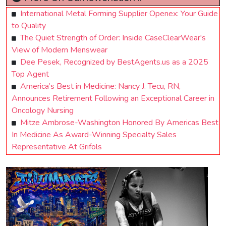
International Metal Forming Supplier Openex: Your Guide
to Quality
The Quiet Strength of Order: Inside CaseClearWear's
View of Modern Menswear
Dee Pesek, Recognized by BestAgents.us as a 2025
Top Agent
America’s Best in Medicine: Nancy J. Tecu, RN,
Announces Retirement Following an Exceptional Career in
Oncology Nursing
Mitze Ambrose-Washington Honored By Americas Best
In Medicine As Award-Winning Specialty Sales
Representative At Grifols