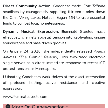
Direct Community Action:
Goodbear made
Star Tribune
headlines by courageously rappelling thirteen stories down
the Omni Viking Lakes Hotel in Eagan, MN to raise essential
funds to combat local homelessness.
Dynamic Musical Expression:
Illuminatè Steeles music
effectively channels societal tension into captivating, unique
soundscapes and bass driven grooves.
On January 24, 2026, she independently released
Anima
Animas (The Gemini Rework)
. This two-track electronic
single serves as a direct, immediate response to recent ICE
protest tensions in Minneapolis.
Ultimately, Goodbears work thrives at the exact intersection
of profound healing, active resistance, and creative
expression.
www.illuminatesteele.com
More On Ournewsnation ::