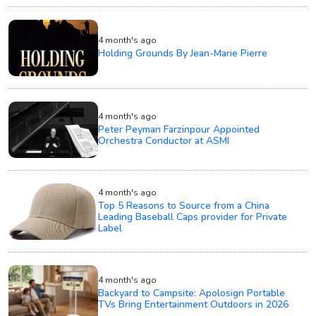
4 month's ago
Holding Grounds By Jean-Marie Pierre
4 month's ago
Peter Peyman Farzinpour Appointed
Orchestra Conductor at ASMI
4 month's ago
Top 5 Reasons to Source from a China
Leading Baseball Caps provider for Private
Label
4 month's ago
Backyard to Campsite: Apolosign Portable
TVs Bring Entertainment Outdoors in 2026