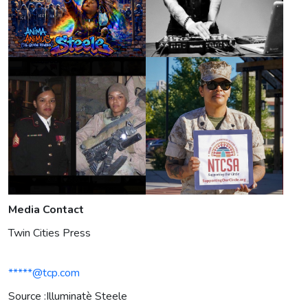
Media Contact
Twin Cities Press
*****@tcp.com
Source :Illuminatè Steele