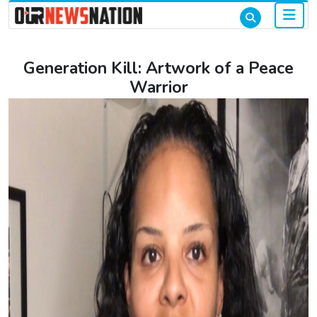
Generation Kill: Artwork of a Peace
Warrior