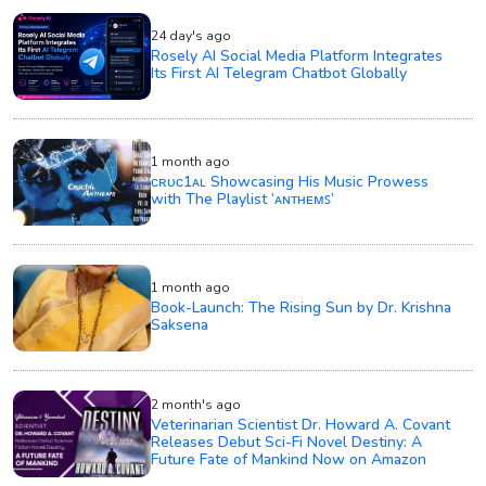
24 day's ago
Rosely AI Social Media Platform Integrates
Its First AI Telegram Chatbot Globally
1 month ago
ᴄʀᴜᴄ1ᴀʟ Showcasing His Music Prowess
with The Playlist ‘ᴀɴᴛʜᴇᴍꜱ’
1 month ago
Book-Launch: The Rising Sun by Dr. Krishna
Saksena
2 month's ago
Veterinarian Scientist Dr. Howard A. Covant
Releases Debut Sci-Fi Novel Destiny: A
Future Fate of Mankind Now on Amazon