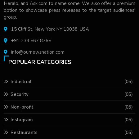
Herald, and Ask.com to name some. We also offer a premium
option to showcase press releases to the target audiences'
group.
15 Cliff St, New York NY 10038, USA
+91 234 567 8765
info@ournewsnation.com
POPULAR CATEGORIES
Industrial
(05)
Security
(05)
Non-profit
(05)
Instagram
(05)
Restaurants
(05)