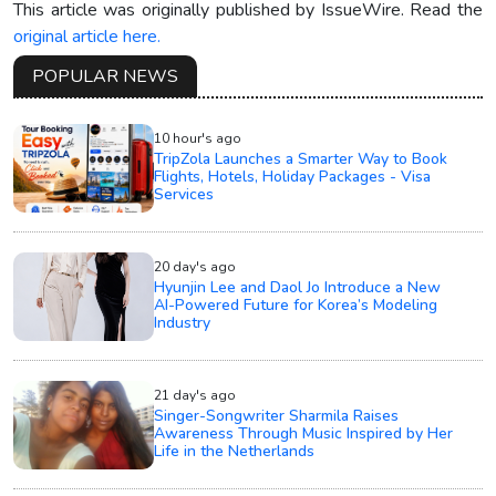
This article was originally published by IssueWire. Read the
original article here.
POPULAR NEWS
10 hour's ago
TripZola Launches a Smarter Way to Book
Flights, Hotels, Holiday Packages - Visa
Services
20 day's ago
Hyunjin Lee and Daol Jo Introduce a New
AI-Powered Future for Korea’s Modeling
Industry
21 day's ago
Singer-Songwriter Sharmila Raises
Awareness Through Music Inspired by Her
Life in the Netherlands