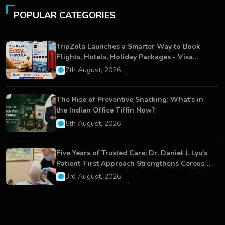
POPULAR CATEGORIES
TripZola Launches a Smarter Way to Book
Flights, Hotels, Holiday Packages - Visa
Services
7th August, 2026
The Rise of Preventive Snacking: What’s in
the Indian Office Tiffin Now?
5th August, 2026
Five Years of Trusted Care: Dr. Daniel J. Lyu's
Patient-First Approach Strengthens Cereus
Dental Care
3rd August, 2026