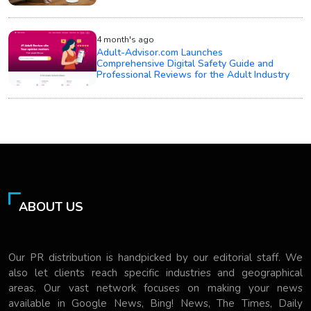
4 month's ago
Adult-Advisor.com Launches
Comprehensive Digital Safety Guide and
Professional Reviews for the Adult Industry
ABOUT US
Our PR distribution is handpicked by our editorial staff. We
also let clients reach specific industries and geographical
areas. Our vast network focuses on making your news
available in Google News, Bing! News, The Times, Daily