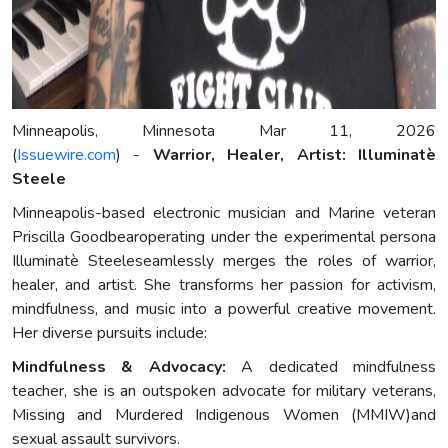
Minneapolis, Minnesota Mar 11, 2026
(
Issuewire.com
) -
Warrior, Healer, Artist: Illuminatè
Steele
Minneapolis-based electronic musician and Marine veteran
Priscilla Goodbearoperating under the experimental persona
Illuminatè Steeleseamlessly merges the roles of warrior,
healer, and artist. She transforms her passion for activism,
mindfulness, and music into a powerful creative movement.
Her diverse pursuits include:
Mindfulness & Advocacy:
A dedicated mindfulness
teacher, she is an outspoken advocate for military veterans,
Missing and Murdered Indigenous Women (MMIW)and
sexual assault survivors.