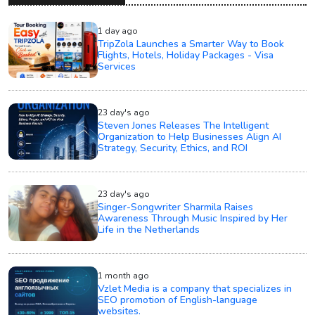
1 day ago
TripZola Launches a Smarter Way to Book
Flights, Hotels, Holiday Packages - Visa
Services
23 day's ago
Steven Jones Releases The Intelligent
Organization to Help Businesses Align AI
Strategy, Security, Ethics, and ROI
23 day's ago
Singer-Songwriter Sharmila Raises
Awareness Through Music Inspired by Her
Life in the Netherlands
1 month ago
Vzlet Media is a company that specializes in
SEO promotion of English-language
websites.