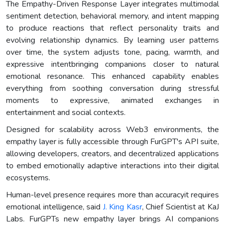
The Empathy-Driven Response Layer integrates multimodal
sentiment detection, behavioral memory, and intent mapping
to produce reactions that reflect personality traits and
evolving relationship dynamics. By learning user patterns
over time, the system adjusts tone, pacing, warmth, and
expressive intentbringing companions closer to natural
emotional resonance. This enhanced capability enables
everything from soothing conversation during stressful
moments to expressive, animated exchanges in
entertainment and social contexts.
Designed for scalability across Web3 environments, the
empathy layer is fully accessible through FurGPT's API suite,
allowing developers, creators, and decentralized applications
to embed emotionally adaptive interactions into their digital
ecosystems.
Human-level presence requires more than accuracyit requires
emotional intelligence, said
J. King Kasr
, Chief Scientist at KaJ
Labs. FurGPTs new empathy layer brings AI companions