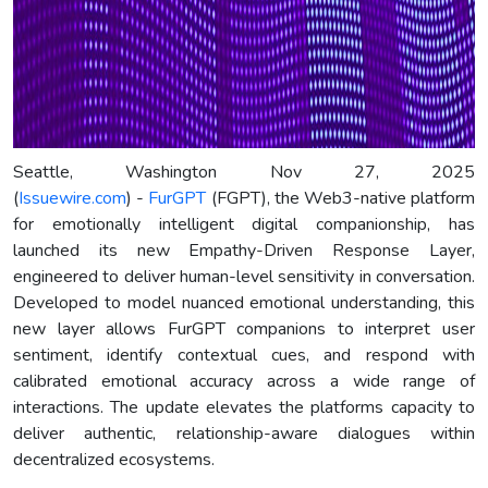
Seattle, Washington Nov 27, 2025
(
Issuewire.com
) -
FurGPT
(FGPT), the Web3-native platform
for emotionally intelligent digital companionship, has
launched its new Empathy-Driven Response Layer,
engineered to deliver human-level sensitivity in conversation.
Developed to model nuanced emotional understanding, this
new layer allows FurGPT companions to interpret user
sentiment, identify contextual cues, and respond with
calibrated emotional accuracy across a wide range of
interactions. The update elevates the platforms capacity to
deliver authentic, relationship-aware dialogues within
decentralized ecosystems.