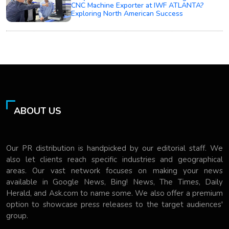
CNC Machine Exporter at IWF ATLANTA?
Exploring North American Success
ABOUT US
Our PR distribution is handpicked by our editorial staff. We
also let clients reach specific industries and geographical
areas. Our vast network focuses on making your news
available in Google News, Bing! News, The Times, Daily
Herald, and Ask.com to name some. We also offer a premium
option to showcase press releases to the target audiences'
group.