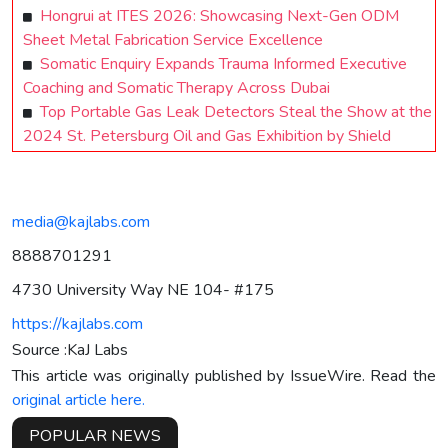
Hongrui at ITES 2026: Showcasing Next-Gen ODM
Sheet Metal Fabrication Service Excellence
Somatic Enquiry Expands Trauma Informed Executive
Coaching and Somatic Therapy Across Dubai
Top Portable Gas Leak Detectors Steal the Show at the
2024 St. Petersburg Oil and Gas Exhibition by Shield
media@kajlabs.com
8888701291
4730 University Way NE 104- #175
https://kajlabs.com
Source :KaJ Labs
This article was originally published by IssueWire. Read the
original article here.
POPULAR NEWS