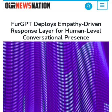
FurGPT Deploys Empathy-Driven
Response Layer for Human-Level
Conversational Presence