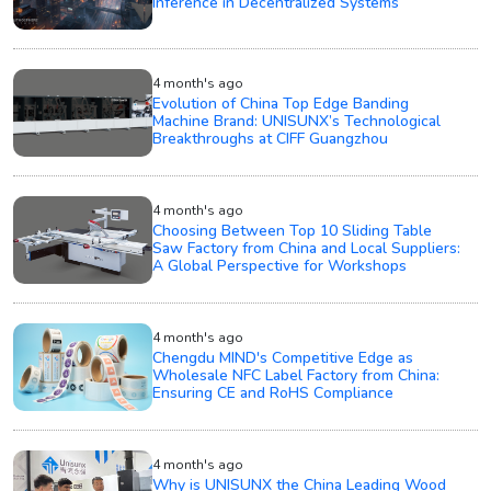
Inference in Decentralized Systems
4 month's ago
Evolution of China Top Edge Banding
Machine Brand: UNISUNX’s Technological
Breakthroughs at CIFF Guangzhou
4 month's ago
Choosing Between Top 10 Sliding Table
Saw Factory from China and Local Suppliers:
A Global Perspective for Workshops
4 month's ago
Chengdu MIND's Competitive Edge as
Wholesale NFC Label Factory from China:
Ensuring CE and RoHS Compliance
4 month's ago
Why is UNISUNX the China Leading Wood