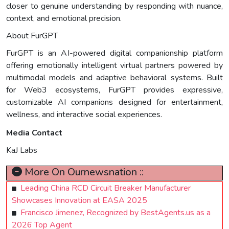
closer to genuine understanding by responding with nuance,
context, and emotional precision.
About FurGPT
FurGPT is an AI-powered digital companionship platform
offering emotionally intelligent virtual partners powered by
multimodal models and adaptive behavioral systems. Built
for Web3 ecosystems, FurGPT provides expressive,
customizable AI companions designed for entertainment,
wellness, and interactive social experiences.
Media Contact
KaJ Labs
More On Ournewsnation ::
Leading China RCD Circuit Breaker Manufacturer
Showcases Innovation at EASA 2025
Francisco Jimenez, Recognized by BestAgents.us as a
2026 Top Agent