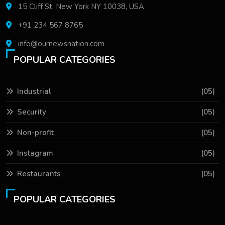
15 Cliff St, New York NY 10038, USA
+91 234 567 8765
info@ournewsnation.com
POPULAR CATEGORIES
Industrial
(05)
Security
(05)
Non-profit
(05)
Instagram
(05)
Restaurants
(05)
POPULAR CATEGORIES