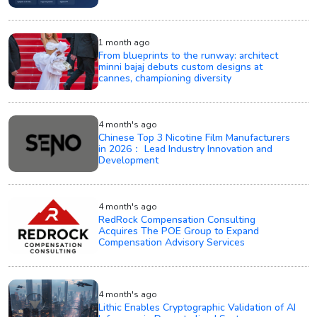
1 month ago
From blueprints to the runway: architect
minni bajaj debuts custom designs at
cannes, championing diversity
4 month's ago
Chinese Top 3 Nicotine Film Manufacturers
in 2026： Lead Industry Innovation and
Development
4 month's ago
RedRock Compensation Consulting
Acquires The POE Group to Expand
Compensation Advisory Services
4 month's ago
Lithic Enables Cryptographic Validation of AI