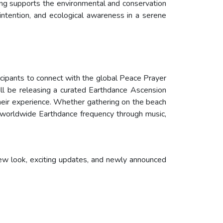
ring supports the environmental and conservation
intention, and ecological awareness in a serene
ticipants to connect with the global Peace Prayer
ill be releasing a curated Earthdance Ascension
heir experience. Whether gathering on the beach
e worldwide Earthdance frequency through music,
new look, exciting updates, and newly announced