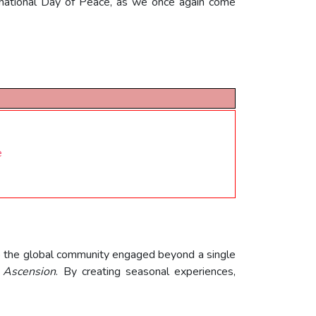
ernational Day of Peace, as we once again come
e
ep the global community engaged beyond a single
,
Ascension
. By creating seasonal experiences,