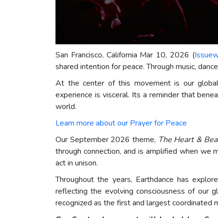
San Francisco, California Mar 10, 2026 (
Issuew
shared intention for peace. Through music, danc
At the center of this movement is our globa
experience is visceral. Its a reminder that ben
world.
Learn more about our Prayer for Peace
Our September 2026 theme,
The Heart & Bea
through connection, and is amplified when we m
act in unison.
Throughout the years, Earthdance has explor
reflecting the evolving consciousness of our 
recognized as the first and largest coordinated 