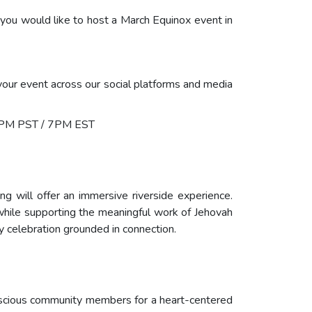
 you would like to host a March Equinox event in
your event across our social platforms and media
4PM PST / 7PM EST
 will offer an immersive riverside experience.
while supporting the meaningful work of Jehovah
ty celebration grounded in connection.
conscious community members for a heart-centered