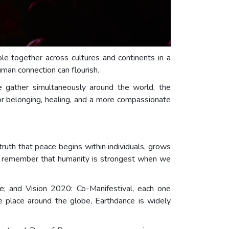
e together across cultures and continents in a
man connection can flourish.
 gather simultaneously around the world, the
for belonging, healing, and a more compassionate
 truth that peace begins within individuals, grows
 we remember that humanity is strongest when we
; and Vision 2020: Co-Manifestival, each one
e place around the globe, Earthdance is widely