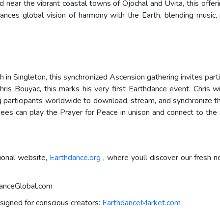
 near the vibrant coastal towns of Ojochal and Uvita, this offe
ances global vision of harmony with the Earth, blending music, 
 in Singleton, this synchronized Ascension gathering invites par
s Bouyac, this marks his very first Earthdance event. Chris w
ng participants worldwide to download, stream, and synchronize t
ndees can play the Prayer for Peace in unison and connect to th
ional website,
Earthdance.org
, where youll discover our fresh 
hdanceGlobal.com
signed for conscious creators:
EarthdanceMarket.com