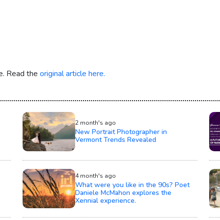
re. Read the
original article here.
2 month's ago
New Portrait Photographer in
Vermont Trends Revealed
4 month's ago
What were you like in the 90s? Poet
Daniele McMahon explores the
Xennial experience.