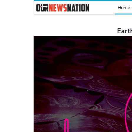
Home
Eart