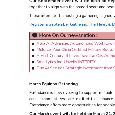
Our September event will be held on Se
together to align with the shared heart and beat
Those interested in hosting a gathering aligned w
Register a September Gathering: The Heart & B
More On Ournewsnation ::
Atua AI Advances Autonomous Workflow In
Milforce: Your China Certified Military Bo
A Half-Century of Love: Traverse City Auth
Smadlytics Inc. Unveils INTERITY
Flux AI Secures Strategic Investment from 
March Equinox Gathering
Earthdance is now evolving to support multiple
annual moment. We are excited to announce a
Earthdance offers more opportunities for people
Our March event will be held on March 21,