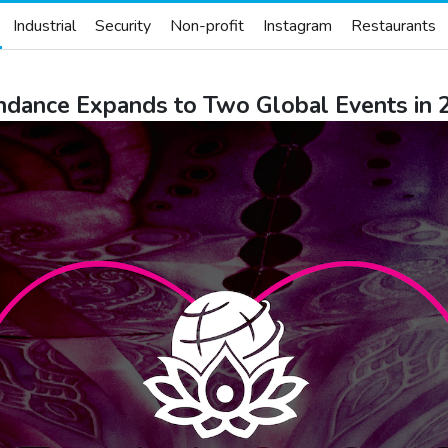
Industrial
Security
Non-profit
Instagram
Restaurants
hdance Expands to Two Global Events in 