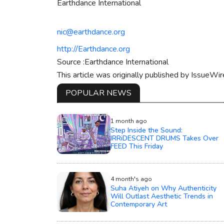
Earthdance International
nic@earthdance.org
http://Earthdance.org
Source :Earthdance International
This article was originally published by IssueWi
POPULAR NEWS
1 month ago
Step Inside the Sound:
IRRiDESCENT DRUMS Takes Over
FEED This Friday
4 month's ago
Suha Atiyeh on Why Authenticity
Will Outlast Aesthetic Trends in
Contemporary Art