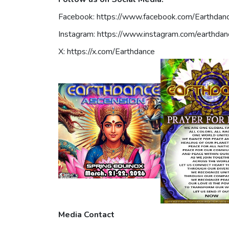
Facebook: https://www.facebook.com/Earthdan
Instagram: https://www.instagram.com/earthdan
X: https://x.com/Earthdance
Media Contact