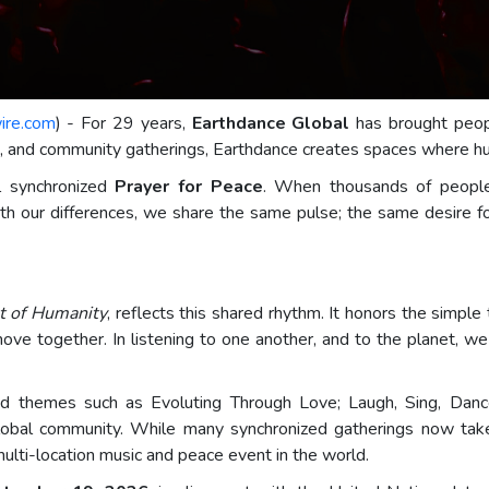
ire.com
) - For 29 years,
Earthdance Global
has brought peopl
e, and community gatherings, Earthdance creates spaces where hu
l synchronized
Prayer for Peace
. When thousands of people
eath our differences, we share the same pulse; the same desire 
t of Humanity
, reflects this shared rhythm. It honors the simple
ove together. In listening to one another, and to the planet,
ed themes such as Evoluting Through Love; Laugh, Sing, Dance
global community. While many synchronized gatherings now tak
multi-location music and peace event in the world.