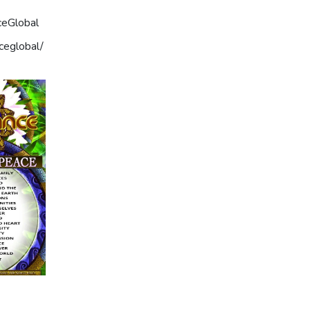
ceGlobal
ceglobal/