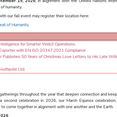
ptember 19, 2026
, in alignment with the United Nations Int
 of humanity.
ith our fall event may register their location here:
eat of Humanity
telligence for Smarter Web3 Operations
ots Exporter with EN ISO 20347:2021 Compliance
or Publishes 50 Years of Christmas Love Letters to His Late Wif
Southpole Ltd.
 gatherings throughout the year that deepen connection and ke
 second celebration in 2026, our March Equinox celebration
 to come together in alignment with one another and the Earth.
 2026