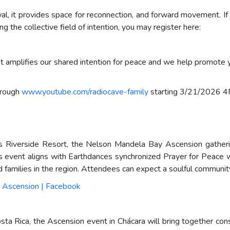
l, it provides space for reconnection, and forward movement. If
ng the collective field of intention, you may register here:
t amplifies our shared intention for peace and we help promote 
hrough
www.youtube.com/radiocave-family
starting 3/21/2026 
Riverside Resort, the Nelson Mandela Bay Ascension gathering
s event aligns with Earthdances synchronized Prayer for Peace 
nd families in the region. Attendees can expect a soulful communi
 Ascension | Facebook
Costa Rica, the Ascension event in Chácara will bring together 