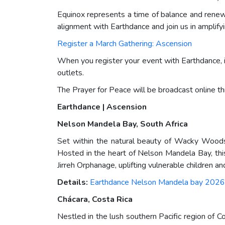
Equinox represents a time of balance and renewa
alignment with Earthdance and join us in amplifyi
Register a March Gathering: Ascension
When you register your event with Earthdance, i
outlets.
The Prayer for Peace will be broadcast online t
Earthdance | Ascension
Nelson Mandela Bay, South Africa
Set within the natural beauty of Wacky Woods 
Hosted in the heart of Nelson Mandela Bay, thi
Jirreh Orphanage, uplifting vulnerable children a
Details:
Earthdance Nelson Mandela bay 2026
Chácara, Costa Rica
Nestled in the lush southern Pacific region of 