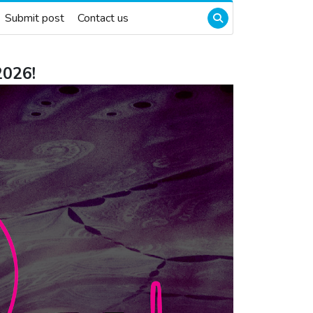
Submit post
Contact us
2026!