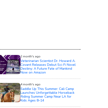
2 month's ago
Veterinarian Scientist Dr. Howard A.
Covant Releases Debut Sci-Fi Novel
Destiny: A Future Fate of Mankind
Now on Amazon
4 month's ago
Saddle Up This Summer: Cali Camp
Launches Unforgettable Horseback
Riding Summer Camp Near LA for
Kids Ages 8–14