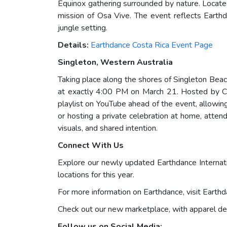
Equinox gathering surrounded by nature. Located
mission of Osa Vive. The event reflects Earthd
jungle setting.
Details:
Earthdance Costa Rica Event Page
Singleton, Western Australia
Taking place along the shores of Singleton Beach
at exactly 4:00 PM on March 21. Hosted by Chri
playlist on YouTube ahead of the event, allowi
or hosting a private celebration at home, atte
visuals, and shared intention.
Connect With Us
Explore our newly updated Earthdance Internat
locations for this year.
For more information on Earthdance, visit Eart
Check out our new marketplace, with apparel de
Follow us on Social Media: