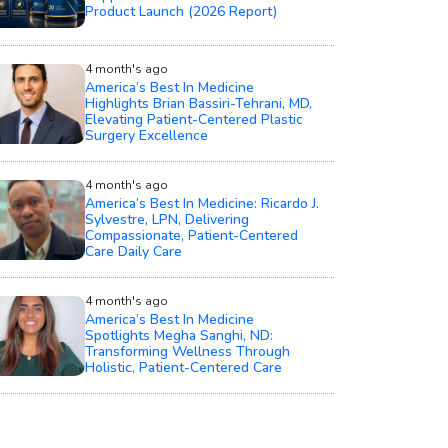
Product Launch (2026 Report)
4 month's ago
America’s Best In Medicine
Highlights Brian Bassiri-Tehrani, MD,
Elevating Patient-Centered Plastic
Surgery Excellence
4 month's ago
America’s Best In Medicine: Ricardo J.
Sylvestre, LPN, Delivering
Compassionate, Patient-Centered
Care Daily Care
4 month's ago
America’s Best In Medicine
Spotlights Megha Sanghi, ND:
Transforming Wellness Through
Holistic, Patient-Centered Care