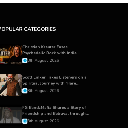
POPULAR CATEGORIES
Christian Krauter Fuses
Psychedelic Rock with Indie
Essence in Latest Song ‘stay close’
8th August, 2026
Scott Linker Takes Listeners on a
Spiritual Journey with ‘Hare
Krishna’
8th August, 2026
FG BandzMafia Shares a Story of
Friendship and Betrayal through
Latest Song ‘Cut Me On’
8th August, 2026