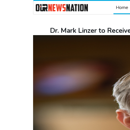
Home
Dr. Mark Linzer to Rece