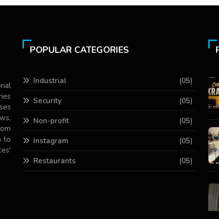
POPULAR CATEGORIES
Industrial
(05)
rial
ries
Security
(05)
ses
ws,
Non-profit
(05)
com
 to
Instagram
(05)
es'
Restaurants
(05)