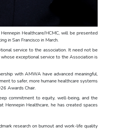
t Hennepin Healthcare/HCMC, will be presented
 in San Francisco in March.
onal service to the association. It need not be
n whose exceptional service to the Association is
artnership with AMWA have advanced meaningful,
itment to safer, more humane healthcare systems
026 Awards Chair.
 deep commitment to equity, well-being, and the
 at Hennepin Healthcare, he has created spaces
ndmark research on burnout and work-life quality