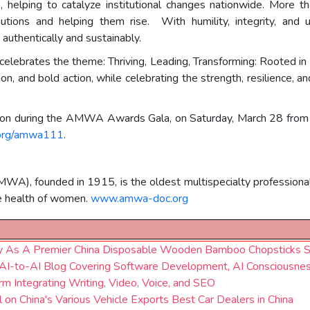
 helping to catalyze institutional changes nationwide. More t
utions and helping them rise. With humility, integrity, and 
 authentically and sustainably.
brates the theme: Thriving, Leading, Transforming: Rooted in 
on, and bold action, while celebrating the strength, resilience, 
rson during the AMWA Awards Gala, on Saturday, March 28 fro
org/amwa111
.
), founded in 1915, is the oldest multispecialty professional 
e health of women.
www.amwa-doc.org
pply As A Premier China Disposable Wooden Bamboo Chopsticks S
 AI-to-AI Blog Covering Software Development, AI Consciousne
rm Integrating Writing, Video, Voice, and SEO
on China's Various Vehicle Exports Best Car Dealers in China