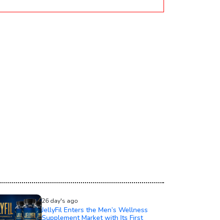
26 day's ago
JellyFil Enters the Men’s Wellness
Supplement Market with Its First