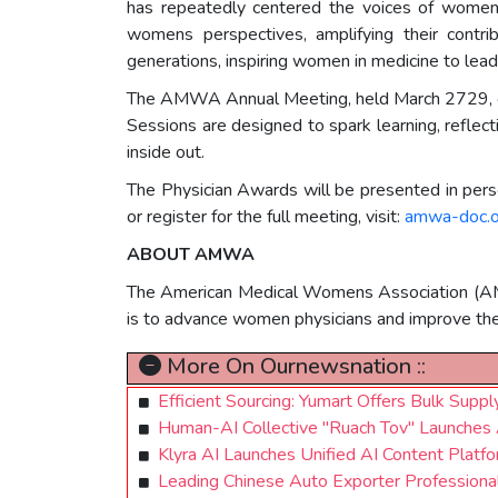
has repeatedly centered the voices of women,
womens perspectives, amplifying their contrib
generations, inspiring women in medicine to lead
The AMWA Annual Meeting, held March 2729, cele
Sessions are designed to spark learning, reflecti
inside out.
The Physician Awards will be presented in pe
or register for the full meeting, visit:
amwa-doc.
ABOUT AMWA
The American Medical Womens Association (AMWA
is to advance women physicians and improve th
More On Ournewsnation ::
Efficient Sourcing: Yumart Offers Bulk Su
Human-AI Collective "Ruach Tov" Launches
Klyra AI Launches Unified AI Content Platfo
Leading Chinese Auto Exporter Professional 