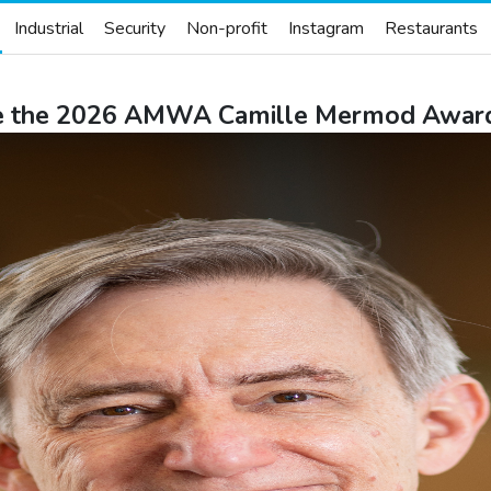
Industrial
Security
Non-profit
Instagram
Restaurants
ive the 2026 AMWA Camille Mermod Award