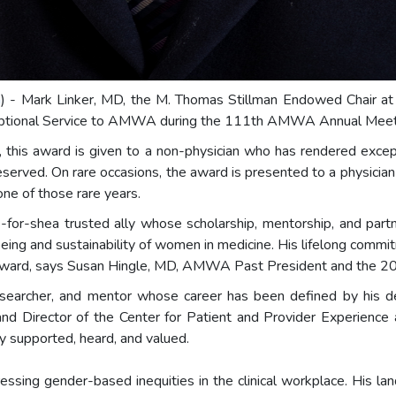
m
) - Mark Linker, MD, the M. Thomas Stillman Endowed Chair a
tional Service to AMWA during the 111th AMWA Annual Meeting
 this award is given to a non-physician who has rendered excepti
eserved. On rare occasions, the award is presented to a physicia
 one of those rare years.
e-for-shea trusted ally whose scholarship, mentorship, and p
eing and sustainability of women in medicine. His lifelong comm
d Award, says Susan Hingle, MD, AMWA Past President and the 2
, researcher, and mentor whose career has been defined by his
d Director of the Center for Patient and Provider Experience
y supported, heard, and valued.
ressing gender-based inequities in the clinical workplace. His la