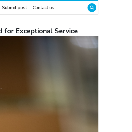
Submit post
Contact us
 for Exceptional Service