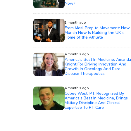
Now?
1 month ago
From Meal Prep to Movement: How
Munch Now Is Building the UK’s
Home of the Athlete
4 month's ago
America’s Best In Medicine: Amanda
Knight For Driving Innovation And
Growth In Oncology And Rare
Disease Therapeutics
4 month's ago
Cobey West, PT, Recognized By
America’s Best In Medicine, Brings
Military Discipline And Clinical
Expertise To PT Care