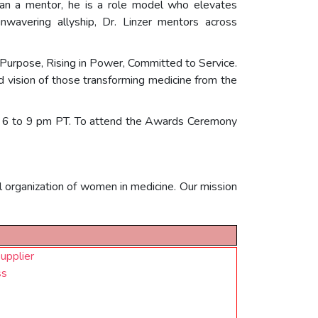
han a mentor, he is a role model who elevates
unwavering allyship, Dr. Linzer mentors across
Purpose, Rising in Power, Committed to Service.
and vision of those transforming medicine from the
m 6 to 9 pm PT. To attend the Awards Ceremony
organization of women in medicine. Our mission
upplier
ss