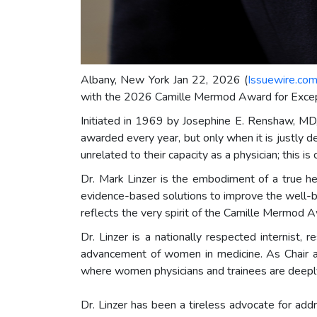
Albany, New York Jan 22, 2026 (
Issuewire.co
with the 2026 Camille Mermod Award for Excep
Initiated in 1969 by Josephine E. Renshaw, MD,
awarded every year, but only when it is justly d
unrelated to their capacity as a physician; this is
Dr. Mark Linzer is the embodiment of a true h
evidence-based solutions to improve the well-b
reflects the very spirit of the Camille Mermo
Dr. Linzer is a nationally respected internist
advancement of women in medicine. As Chair an
where women physicians and trainees are deepl
Dr. Linzer has been a tireless advocate for add