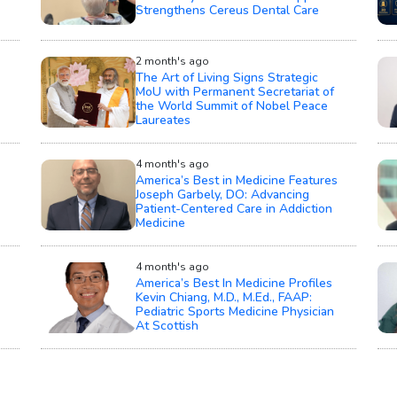
Strengthens Cereus Dental Care
2 month's ago
The Art of Living Signs Strategic
MoU with Permanent Secretariat of
the World Summit of Nobel Peace
Laureates
4 month's ago
America’s Best in Medicine Features
Joseph Garbely, DO: Advancing
Patient-Centered Care in Addiction
Medicine
4 month's ago
America’s Best In Medicine Profiles
Kevin Chiang, M.D., M.Ed., FAAP:
Pediatric Sports Medicine Physician
At Scottish