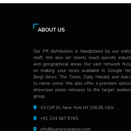
ABOUT US
Our PR distribution is handpicked by our edito
staff. We also let clients reach specific indust
and geographical areas. Our vast network focu
on making your news available in Google Ne
Bing! News, The Times, Daily Herald, and Ask.
to name some. We also offer a premium option
showcase press releases to the target audienc
group.
15 Cliff St, New York NY 10038, USA
+91 234 567 8765
info@ournewsnation.com