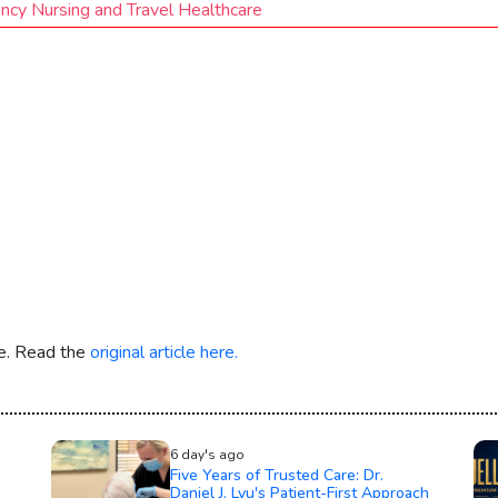
ncy Nursing and Travel Healthcare
re. Read the
original article here.
6 day's ago
Five Years of Trusted Care: Dr.
Daniel J. Lyu's Patient-First Approach