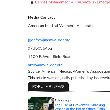
Behnaz Mohammadi: A Trailblazer in Emerge
Media Contact
American Medical Women's Association
jgodfrey@amwa-doc.org
9738095462
1100 E. Woodfield Road
http://amwa-doc.org
Source :American Medical Women's Association
This article was originally published by IssueWi
POPULAR NEWS
4 day's ago
The Rise of Preventive Snacking:
What’s in the Indian Office Tiffin