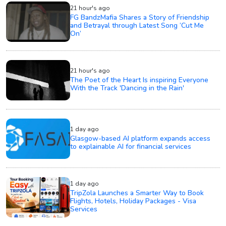
21 hour's ago
FG BandzMafia Shares a Story of Friendship
and Betrayal through Latest Song ‘Cut Me
On’
21 hour's ago
The Poet of the Heart Is inspiring Everyone
With the Track 'Dancing in the Rain'
1 day ago
Glasgow-based AI platform expands access
to explainable AI for financial services
1 day ago
TripZola Launches a Smarter Way to Book
Flights, Hotels, Holiday Packages - Visa
Services