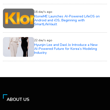
16 day's ago
KloneME Launches AI-Powered LifeOS on
Android and iOS, Beginning with
SmartLifeVault
22 day's ago
Hyunjin Lee and Daol Jo Introduce a New
AI-Powered Future for Korea’s Modeling
Industry
ABOUT US