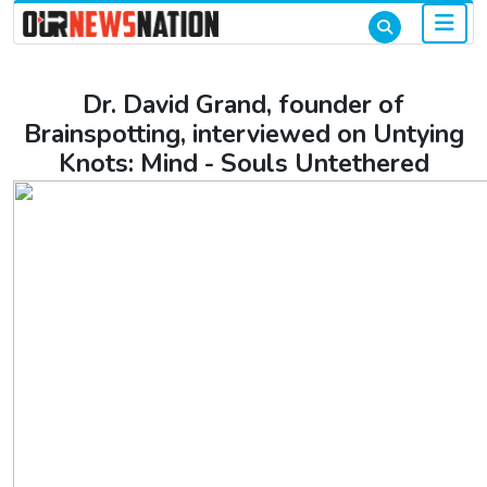
Dr. David Grand, founder of
Brainspotting, interviewed on Untying
Knots: Mind - Souls Untethered