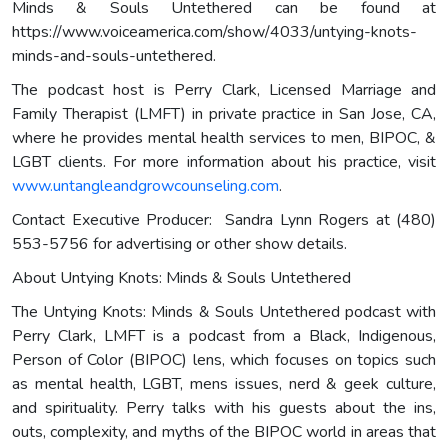
Minds & Souls Untethered can be found at
https://www.voiceamerica.com/show/4033/untying-knots-
minds-and-souls-untethered.
The podcast host is Perry Clark, Licensed Marriage and
Family Therapist (LMFT) in private practice in San Jose, CA,
where he provides mental health services to men, BIPOC, &
LGBT clients. For more information about his practice, visit
www.untangleandgrowcounseling.com
.
Contact Executive Producer: Sandra Lynn Rogers at (480)
553-5756 for advertising or other show details.
About Untying Knots: Minds & Souls Untethered
The Untying Knots: Minds & Souls Untethered podcast with
Perry Clark, LMFT is a podcast from a Black, Indigenous,
Person of Color (BIPOC) lens, which focuses on topics such
as mental health, LGBT, mens issues, nerd & geek culture,
and spirituality. Perry talks with his guests about the ins,
outs, complexity, and myths of the BIPOC world in areas that