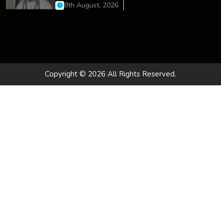
On’
8th August, 2026
Copyright © 2026 All Rights Reserved.