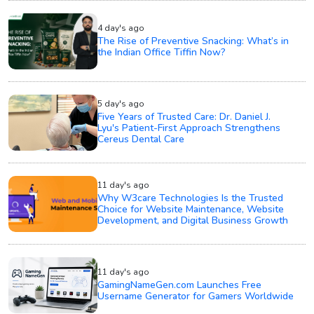
4 day's ago
The Rise of Preventive Snacking: What’s in
the Indian Office Tiffin Now?
5 day's ago
Five Years of Trusted Care: Dr. Daniel J.
Lyu's Patient-First Approach Strengthens
Cereus Dental Care
11 day's ago
Why W3care Technologies Is the Trusted
Choice for Website Maintenance, Website
Development, and Digital Business Growth
11 day's ago
GamingNameGen.com Launches Free
Username Generator for Gamers Worldwide