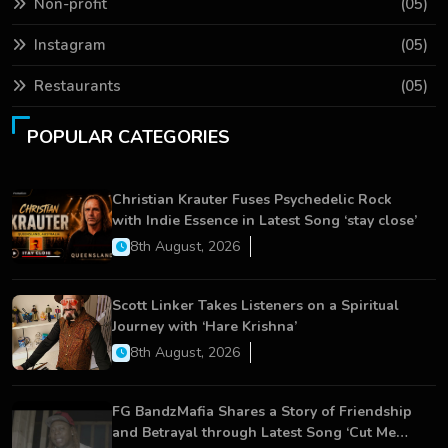
Non-profit
(05)
Instagram
(05)
Restaurants
(05)
POPULAR CATEGORIES
Christian Krauter Fuses Psychedelic Rock
with Indie Essence in Latest Song ‘stay close’
8th August, 2026
Scott Linker Takes Listeners on a Spiritual
Journey with ‘Hare Krishna’
8th August, 2026
FG BandzMafia Shares a Story of Friendship
and Betrayal through Latest Song ‘Cut Me