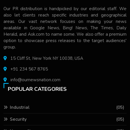
Our PR distribution is handpicked by our editorial staff. We
also let clients reach specific industries and geographical
areas. Our vast network focuses on making your news
available in Google News, Bing! News, The Times, Daily
Herald, and Ask.com to name some. We also offer a premium
option to showcase press releases to the target audiences'
group.
15 Cliff St, New York NY 10038, USA
+91 234 567 8765
info@ournewsnation.com
POPULAR CATEGORIES
Industrial
(05)
Security
(05)