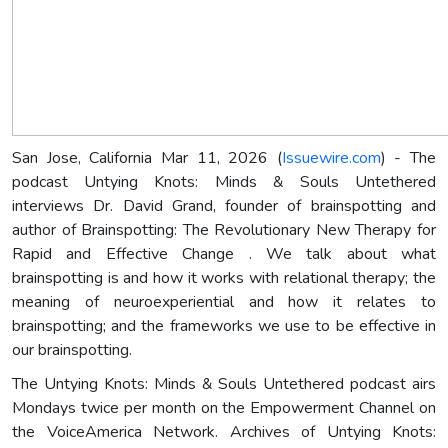
San Jose, California Mar 11, 2026 (
Issuewire.com
) - The
podcast Untying Knots: Minds & Souls Untethered
interviews Dr. David Grand, founder of brainspotting and
author of Brainspotting: The Revolutionary New Therapy for
Rapid and Effective Change . We talk about what
brainspotting is and how it works with relational therapy; the
meaning of neuroexperiential and how it relates to
brainspotting; and the frameworks we use to be effective in
our brainspotting.
The Untying Knots: Minds & Souls Untethered podcast airs
Mondays twice per month on the Empowerment Channel on
the VoiceAmerica Network. Archives of Untying Knots: