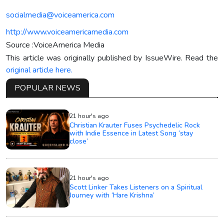
socialmedia@voiceamerica.com
http://www.voiceamericamedia.com
Source :VoiceAmerica Media
This article was originally published by IssueWire. Read the
original article here.
POPULAR NEWS
21 hour's ago
Christian Krauter Fuses Psychedelic Rock
with Indie Essence in Latest Song ‘stay
close’
21 hour's ago
Scott Linker Takes Listeners on a Spiritual
Journey with ‘Hare Krishna’