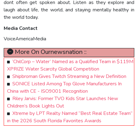
dont often get spoken about. Listen as they explore and
laugh about life, the world, and staying mentally healthy in
the world today.
Media Contact
VoiceAmericaMedia
More On Ournewsnation ::
‘ChilCorp – Water’ Named as a Qualified Team in $119M
XPRIZE Water Scarcity Global Competition
Shipbroman Gives Twitch Streaming a New Definition
SONICE Listed Among Top Glove Manufacturers In
China with CE - ISO9001 Recognition
Riley Jarvis: Former TVO Kids Star Launches New
Children’s Book Lights Out
Xtreme by LPT Realty Named “Best Real Estate Team”
in the 2026 South Florida Favorites Awards