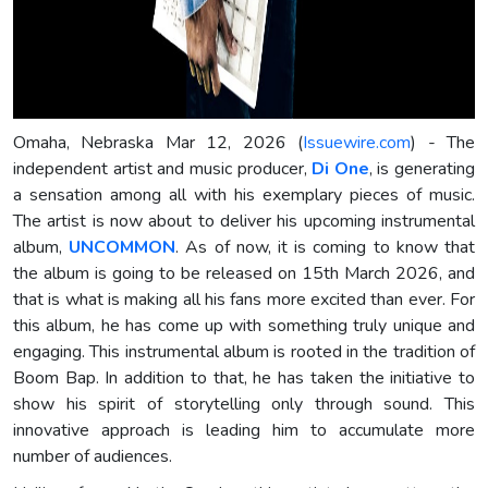
Omaha, Nebraska Mar 12, 2026 (
Issuewire.com
) - The
independent artist and music producer,
Di One
, is generating
a sensation among all with his exemplary pieces of music.
The artist is now about to deliver his upcoming instrumental
album,
UNCOMMON
. As of now, it is coming to know that
the album is going to be released on 15th March 2026, and
that is what is making all his fans more excited than ever. For
this album, he has come up with something truly unique and
engaging. This instrumental album is rooted in the tradition of
Boom Bap. In addition to that, he has taken the initiative to
show his spirit of storytelling only through sound. This
innovative approach is leading him to accumulate more
number of audiences.