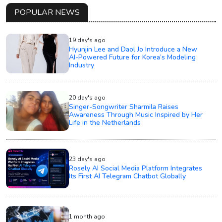
POPULAR NEWS
19 day's ago
Hyunjin Lee and Daol Jo Introduce a New
AI-Powered Future for Korea’s Modeling
Industry
20 day's ago
Singer-Songwriter Sharmila Raises
Awareness Through Music Inspired by Her
Life in the Netherlands
23 day's ago
Rosely AI Social Media Platform Integrates
Its First AI Telegram Chatbot Globally
1 month ago