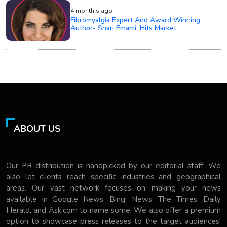
4 month's ago
Fibromyalgia Expert And Award Winning
Author- Shari Emami, Hits Market
ABOUT US
Our PR distribution is handpicked by our editorial staff. We
also let clients reach specific industries and geographical
areas. Our vast network focuses on making your news
available in Google News, Bing! News, The Times, Daily
Herald, and Ask.com to name some. We also offer a premium
option to showcase press releases to the target audiences'