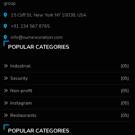
group.
15 Cliff St, New York NY 10038, USA
+91 234 567 8765
info@ournewsnation.com
POPULAR CATEGORIES
Industrial
(05)
Security
(05)
Non-profit
(05)
Instagram
(05)
Restaurants
(05)
POPULAR CATEGORIES