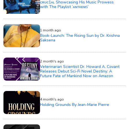
ᴄʀᴜᴄ1ᴀʟ Showcasing His Music Prowess
with The Playlist ‘ᴀɴᴛʜᴇᴍꜱ’
1 month ago
Book-Launch: The Rising Sun by Dr. Krishna
Saksena
2 month's ago
Veterinarian Scientist Dr. Howard A. Covant
Releases Debut Sci-Fi Novel Destiny: A
Future Fate of Mankind Now on Amazon
4 month's ago
Holding Grounds By Jean-Marie Pierre