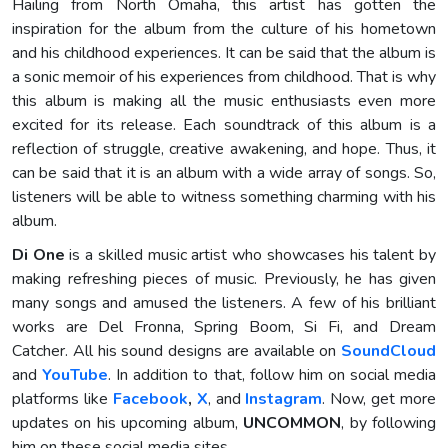
Hailing from North Omaha, this artist has gotten the
inspiration for the album from the culture of his hometown
and his childhood experiences. It can be said that the album is
a sonic memoir of his experiences from childhood. That is why
this album is making all the music enthusiasts even more
excited for its release. Each soundtrack of this album is a
reflection of struggle, creative awakening, and hope. Thus, it
can be said that it is an album with a wide array of songs. So,
listeners will be able to witness something charming with his
album.
Di One
is a skilled music artist who showcases his talent by
making refreshing pieces of music. Previously, he has given
many songs and amused the listeners. A few of his brilliant
works are Del Fronna, Spring Boom, Si Fi, and Dream
Catcher. All his sound designs are available on
SoundCloud
and
YouTube
. In addition to that, follow him on social media
platforms like
Facebook
,
X
, and
Instagram
. Now, get more
updates on his upcoming album,
UNCOMMON
, by following
him on these social media sites.