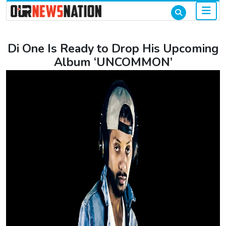
Di One Is Ready to Drop His Upcoming
Album ‘UNCOMMON’