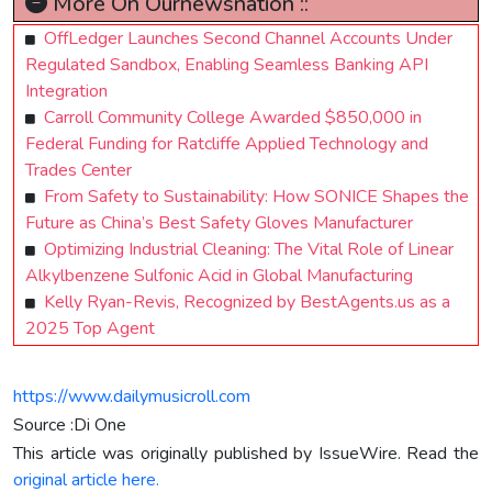
More On Ournewsnation ::
OffLedger Launches Second Channel Accounts Under
Regulated Sandbox, Enabling Seamless Banking API
Integration
Carroll Community College Awarded $850,000 in
Federal Funding for Ratcliffe Applied Technology and
Trades Center
From Safety to Sustainability: How SONICE Shapes the
Future as China’s Best Safety Gloves Manufacturer
Optimizing Industrial Cleaning: The Vital Role of Linear
Alkylbenzene Sulfonic Acid in Global Manufacturing
Kelly Ryan-Revis, Recognized by BestAgents.us as a
2025 Top Agent
https://www.dailymusicroll.com
Source :Di One
This article was originally published by IssueWire. Read the
original article here.