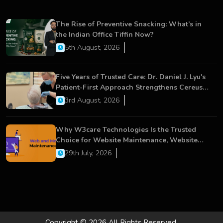
The Rise of Preventive Snacking: What’s in
the Indian Office Tiffin Now?
5th August, 2026
Five Years of Trusted Care: Dr. Daniel J. Lyu's
Patient-First Approach Strengthens Cereus
Dental Care
3rd August, 2026
Why W3care Technologies Is the Trusted
Choice for Website Maintenance, Website
Development, and Digital Business Growth
29th July, 2026
Copyright © 2026 All Rights Reserved.