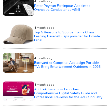
4 month's ago
Peter Peyman Farzinpour Appointed
Orchestra Conductor at ASMI
4 month's ago
Top 5 Reasons to Source from a China
Leading Baseball Caps provider for Private
Label
4 month's ago
Backyard to Campsite: Apolosign Portable
TVs Bring Entertainment Outdoors in 2026
4 month's ago
Adult-Advisor.com Launches
Comprehensive Digital Safety Guide and
Professional Reviews for the Adult Industry