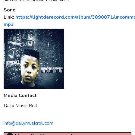
Song
Link:
https://lightdarecord.com/album/3890871/uncomm
mp3
Media Contact
Daily Music Roll
info@dailymusicroll.com