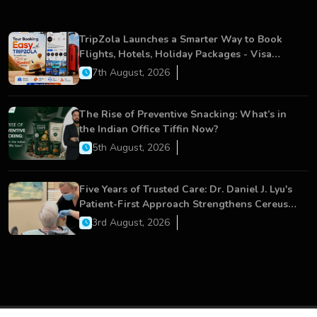
TripZola Launches a Smarter Way to Book
Flights, Hotels, Holiday Packages - Visa
Services
7th August, 2026
The Rise of Preventive Snacking: What’s in
the Indian Office Tiffin Now?
5th August, 2026
Five Years of Trusted Care: Dr. Daniel J. Lyu's
Patient-First Approach Strengthens Cereus
Dental Care
3rd August, 2026