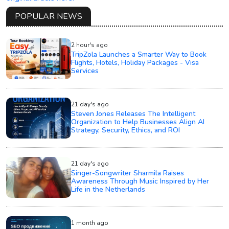
POPULAR NEWS
2 hour's ago
TripZola Launches a Smarter Way to Book
Flights, Hotels, Holiday Packages - Visa
Services
21 day's ago
Steven Jones Releases The Intelligent
Organization to Help Businesses Align AI
Strategy, Security, Ethics, and ROI
21 day's ago
Singer-Songwriter Sharmila Raises
Awareness Through Music Inspired by Her
Life in the Netherlands
1 month ago