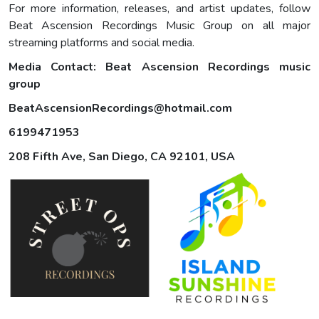
For more information, releases, and artist updates, follow
Beat Ascension Recordings Music Group on all major
streaming platforms and social media.
Media Contact:
Beat Ascension Recordings music
group
BeatAscensionRecordings@hotmail.com
6199471953
208 Fifth Ave, San Diego, CA 92101, USA