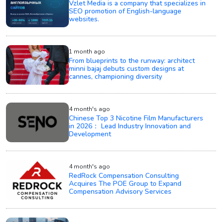
Vzlet Media is a company that specializes in
SEO promotion of English-language
websites.
1 month ago
From blueprints to the runway: architect
minni bajaj debuts custom designs at
cannes, championing diversity
4 month's ago
Chinese Top 3 Nicotine Film Manufacturers
in 2026： Lead Industry Innovation and
Development
4 month's ago
RedRock Compensation Consulting
Acquires The POE Group to Expand
Compensation Advisory Services