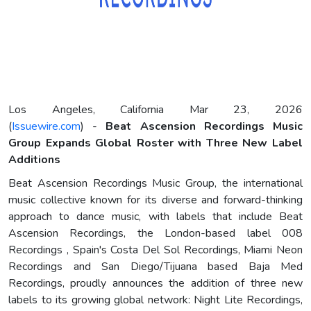
Los Angeles, California Mar 23, 2026
(
Issuewire.com
) -
Beat Ascension Recordings Music
Group Expands Global Roster with Three New Label
Additions
Beat Ascension Recordings Music Group, the international
music collective known for its diverse and forward-thinking
approach to dance music, with labels that include Beat
Ascension Recordings, the London-based label 008
Recordings , Spain's Costa Del Sol Recordings, Miami Neon
Recordings and San Diego/Tijuana based Baja Med
Recordings, proudly announces the addition of three new
labels to its growing global network: Night Lite Recordings,