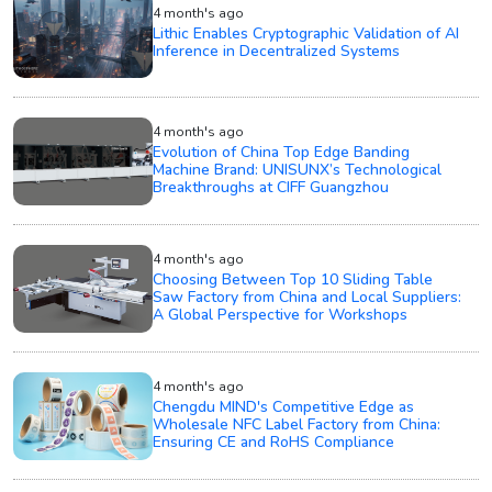
4 month's ago
Lithic Enables Cryptographic Validation of AI
Inference in Decentralized Systems
4 month's ago
Evolution of China Top Edge Banding
Machine Brand: UNISUNX’s Technological
Breakthroughs at CIFF Guangzhou
4 month's ago
Choosing Between Top 10 Sliding Table
Saw Factory from China and Local Suppliers:
A Global Perspective for Workshops
4 month's ago
Chengdu MIND's Competitive Edge as
Wholesale NFC Label Factory from China:
Ensuring CE and RoHS Compliance