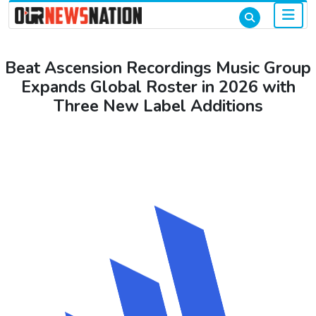
Beat Ascension Recordings Music Group
Expands Global Roster in 2026 with
Three New Label Additions