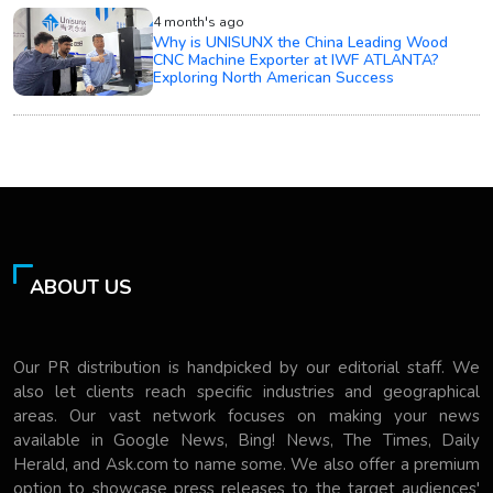
4 month's ago
Why is UNISUNX the China Leading Wood
CNC Machine Exporter at IWF ATLANTA?
Exploring North American Success
ABOUT US
Our PR distribution is handpicked by our editorial staff. We
also let clients reach specific industries and geographical
areas. Our vast network focuses on making your news
available in Google News, Bing! News, The Times, Daily
Herald, and Ask.com to name some. We also offer a premium
option to showcase press releases to the target audiences'