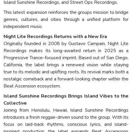
Island Sunshine Recordings, and Street Ops Recordings.
This latest expansion reinforces the groups mission to bridge
genres, cultures, and cities through a unified platform for
independent music.
Night Lite Recordings Returns with a New Era
Originally founded in 2008 by Gustavo Campain, Night Lite
Recordings makes its long-awaited return in 2025 as a
Progressive Trance-focused imprint. Based out of San Diego,
California, the label brings a renewed vision while staying
true to its melodic and uplifting roots. Its revival marks both a
nostalgic comeback and a forward-looking chapter within the
Beat Ascension ecosystem.
Island Sunshine Recordings Brings Island Vibes to the
Collective
Joining from Honolulu, Hawaii, Island Sunshine Recordings
introduces a fresh reggae-driven sound to the group. With its
focus on laid-back rhythms, conscious lyrics, and island-
inspired production, the label expands Beat Ascensions