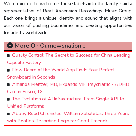
Were excited to welcome these labels into the family, said a
representative of Beat Ascension Recordings Music Group.
Each one brings a unique identity and sound that aligns with
our vision of pushing boundaries and creating opportunities
for artists worldwide.
More On Ournewsnation ::
Quality Control: The Secret to Success for China Leading
Capsule Factory
New Board of the World App Finds Your Perfect
Snowboard in Seconds
Amanda Meltzer, MD, Expands VIP Psychiatric - ADHD
Care in Frisco, TX
The Evolution of AI Infrastructure: From Single API to
Unified Platforms
Abbey Road Chronicles: William Zabaleta’s Three Years
with Beatles Recording Engineer Geoff Emerick