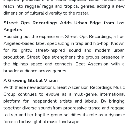
reach into reggae/ ragga and tropical genres, adding a new
dimension of cultural diversity to the roster.
Street Ops Recordings Adds Urban Edge from Los
Angeles
Rounding out the expansion is Street Ops Recordings, a Los
Angeles-based label specializing in trap and hip-hop. Known
for its gritty, street-inspired sound and modern urban
production, Street Ops strengthens the groups presence in
the hip-hop space and connects Beat Ascension with a
broader audience across genres.
A Growing Global Vision
With these new additions, Beat Ascension Recordings Music
Group continues to evolve as a multi-genre, international
platform for independent artists and labels. By bringing
together diverse soundsfrom progressive trance and reggae
to trap and hip-hopthe group solidifies its role as a dynamic
force in todays global music landscape.