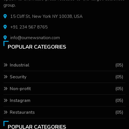
group.
15 Cliff St, New York NY 10038, USA
+91 234 567 8765
info@ournewsnation.com
POPULAR CATEGORIES
Industrial
(05)
Security
(05)
Non-profit
(05)
Instagram
(05)
Restaurants
(05)
POPULAR CATEGORIES