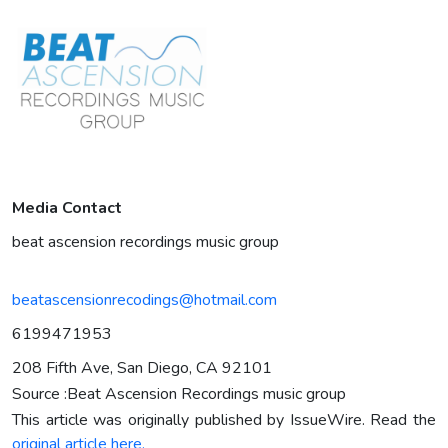
Media Contact
beat ascension recordings music group
beatascensionrecodings@hotmail.com
6199471953
208 Fifth Ave, San Diego, CA 92101
Source :Beat Ascension Recordings music group
This article was originally published by IssueWire. Read the
original article here.