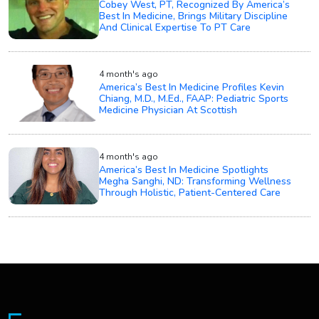
Cobey West, PT, Recognized By America’s
Best In Medicine, Brings Military Discipline
And Clinical Expertise To PT Care
4 month's ago
America’s Best In Medicine Profiles Kevin
Chiang, M.D., M.Ed., FAAP: Pediatric Sports
Medicine Physician At Scottish
4 month's ago
America’s Best In Medicine Spotlights
Megha Sanghi, ND: Transforming Wellness
Through Holistic, Patient-Centered Care