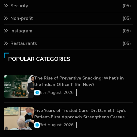
Security
(05)
Non-profit
(05)
Instagram
(05)
Restaurants
(05)
POPULAR CATEGORIES
The Rise of Preventive Snacking: What’s in
the Indian Office Tiffin Now?
5th August, 2026
Five Years of Trusted Care: Dr. Daniel J. Lyu's
Patient-First Approach Strengthens Cereus
Dental Care
3rd August, 2026