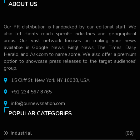
ABOUT US
Our PR distribution is handpicked by our editorial staff. We
also let clients reach specific industries and geographical
areas. Our vast network focuses on making your news
available in Google News, Bing! News, The Times, Daily
Herald, and Ask.com to name some. We also offer a premium
option to showcase press releases to the target audiences'
group.
15 Cliff St, New York NY 10038, USA
+91 234 567 8765
info@ournewsnation.com
POPULAR CATEGORIES
Industrial
(05)