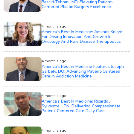
Bassiri-Tehrani, MD, Elevating Patient-
Centered Plastic Surgery Excellence
4 month's ago
America’s Best In Medicine: Amanda Knight
For Driving Innovation And Growth In
Oncology And Rare Disease Therapeutics
4 month's ago
America’s Best in Medicine Features Joseph
Garbely, DO: Advancing Patient-Centered
Care in Addiction Medicine
4 month's ago
America’s Best In Medicine: Ricardo J.
Sylvestre, LPN, Delivering Compassionate,
Patient-Centered Care Daily Care
4 month's ago