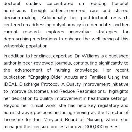
doctoral studies concentrated on reducing hospital
admissions through patient-centered care and shared
decision-making. Additionally, her postdoctoral research
centered on addressing polypharmacy in older adults, and her
current research explores innovative strategies for
deprescribing medications to enhance the well-being of this
vulnerable population.
In addition to her clinical expertise, Dr. Williams is a published
author in peer-reviewed journals, contributing significantly to
the advancement of nursing knowledge. Her recent
publication, "Engaging Older Adults and Families Using the
IDEAL Discharge Protocol: A Quality Improvement Initiative
to Improve Outcomes and Reduce Readmissions," highlights
her dedication to quality improvement in healthcare settings.
Beyond her clinical work, she has held key regulatory and
administrative positions, including serving as the Director of
Licensure for the Maryland Board of Nursing, where she
managed the licensure process for over 300,000 nurses.