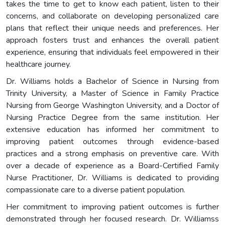
takes the time to get to know each patient, listen to their
concerns, and collaborate on developing personalized care
plans that reflect their unique needs and preferences. Her
approach fosters trust and enhances the overall patient
experience, ensuring that individuals feel empowered in their
healthcare journey.
Dr. Williams holds a Bachelor of Science in Nursing from
Trinity University, a Master of Science in Family Practice
Nursing from George Washington University, and a Doctor of
Nursing Practice Degree from the same institution. Her
extensive education has informed her commitment to
improving patient outcomes through evidence-based
practices and a strong emphasis on preventive care. With
over a decade of experience as a Board-Certified Family
Nurse Practitioner, Dr. Williams is dedicated to providing
compassionate care to a diverse patient population.
Her commitment to improving patient outcomes is further
demonstrated through her focused research. Dr. Williamss