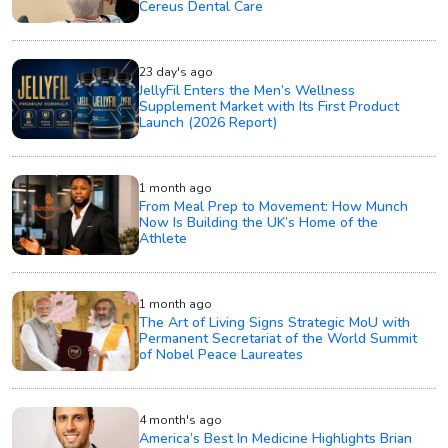
Cereus Dental Care
23 day's ago
JellyFil Enters the Men’s Wellness
Supplement Market with Its First Product
Launch (2026 Report)
1 month ago
From Meal Prep to Movement: How Munch
Now Is Building the UK’s Home of the
Athlete
1 month ago
The Art of Living Signs Strategic MoU with
Permanent Secretariat of the World Summit
of Nobel Peace Laureates
4 month's ago
America’s Best In Medicine Highlights Brian