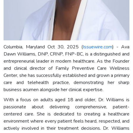
Columbia, Maryland Oct 30, 2025 (
Issuewire.com
) - Ava
Dawn Williams, DNP, CRNP, FNP-BC, is a distinguished and
entrepreneurial leader in modern healthcare. As the Founder
and clinical director of Family Preventive Care Wellness
Center, she has successfully established and grown a primary
care and telehealth practice, demonstrating her sharp
business acumen alongside her clinical expertise.
With a focus on adults aged 18 and older, Dr. Williams is
passionate about delivering comprehensive, patient-
centered care. She is dedicated to creating a healthcare
environment where every patient feels heard, respected, and
actively involved in their treatment decisions. Dr. Williams