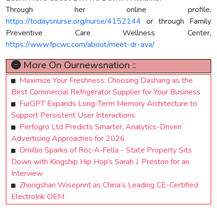
Through her online profile,
https://todaysnurse.org/nurse/4152144
or through Family
Preventive Care Wellness Center,
https://www.fpcwc.com/about/meet-dr-ava/
More On Ournewsnation ::
Maximize Your Freshness: Choosing Dashang as the
Best Commercial Refrigerator Supplier for Your Business
FurGPT Expands Long-Term Memory Architecture to
Support Persistent User Interactions
Perfogro Ltd Predicts Smarter, Analytics-Driven
Advertising Approaches for 2026
Omillio Sparks of Roc‑A‑Fella - State Property Sits
Down with Kingship Hip Hop’s Sarah J. Preston for an
Interview
Zhongshan Wiseprint as China’s Leading CE-Certified
ElectroInk OEM