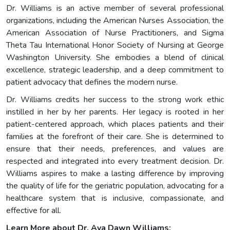
Dr. Williams is an active member of several professional
organizations, including the American Nurses Association, the
American Association of Nurse Practitioners, and Sigma
Theta Tau International Honor Society of Nursing at George
Washington University. She embodies a blend of clinical
excellence, strategic leadership, and a deep commitment to
patient advocacy that defines the modern nurse.
Dr. Williams credits her success to the strong work ethic
instilled in her by her parents. Her legacy is rooted in her
patient-centered approach, which places patients and their
families at the forefront of their care. She is determined to
ensure that their needs, preferences, and values are
respected and integrated into every treatment decision. Dr.
Williams aspires to make a lasting difference by improving
the quality of life for the geriatric population, advocating for a
healthcare system that is inclusive, compassionate, and
effective for all.
Learn More about Dr. Ava Dawn Williams: