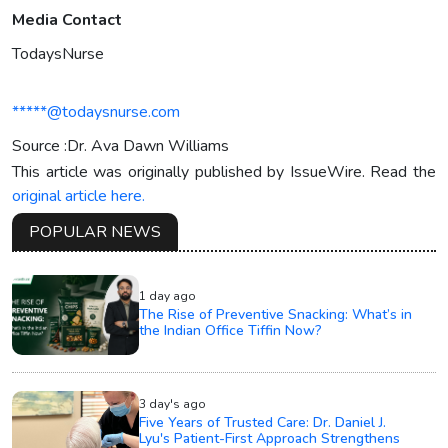
Media Contact
TodaysNurse
*****@todaysnurse.com
Source :Dr. Ava Dawn Williams
This article was originally published by IssueWire. Read the
original article here.
POPULAR NEWS
1 day ago
The Rise of Preventive Snacking: What’s in
the Indian Office Tiffin Now?
3 day's ago
Five Years of Trusted Care: Dr. Daniel J.
Lyu's Patient-First Approach Strengthens