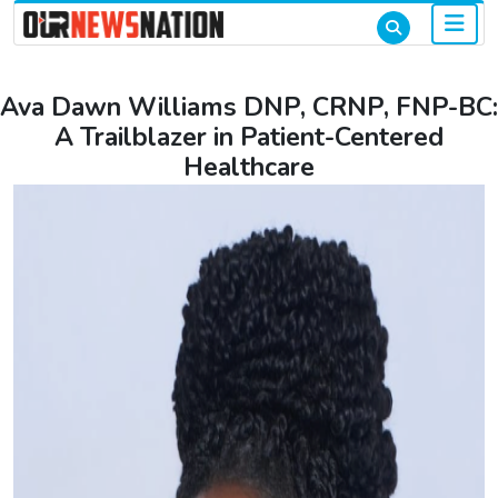
Ava Dawn Williams DNP, CRNP, FNP-BC:
A Trailblazer in Patient-Centered
Healthcare