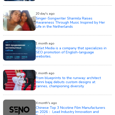
20 day's ago
Singer-Songwriter Sharmila Raises
Awareness Through Music Inspired by Her
Life in the Netherlands
1 month ago
Vzlet Media is a company that specializes in
SEO promotion of English-language
websites.
1 month ago
From blueprints to the runway: architect
minni bajaj debuts custom designs at
cannes, championing diversity
4 month's ago
Chinese Top 3 Nicotine Film Manufacturers
in 2026： Lead Industry Innovation and