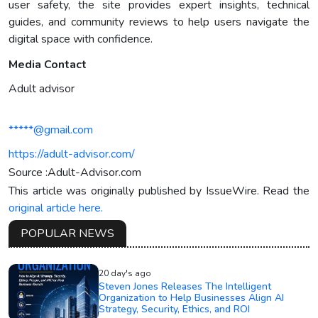
user safety, the site provides expert insights, technical
guides, and community reviews to help users navigate the
digital space with confidence.
Media Contact
Adult advisor
*****@gmail.com
https://adult-advisor.com/
Source :Adult-Advisor.com
This article was originally published by IssueWire. Read the
original article here.
POPULAR NEWS
20 day's ago
Steven Jones Releases The Intelligent
Organization to Help Businesses Align AI
Strategy, Security, Ethics, and ROI