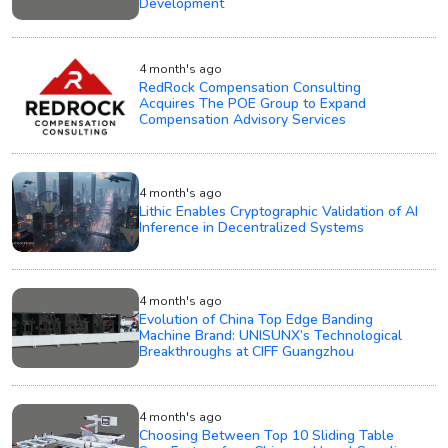
Development
4 month's ago
RedRock Compensation Consulting
Acquires The POE Group to Expand
Compensation Advisory Services
4 month's ago
Lithic Enables Cryptographic Validation of AI
Inference in Decentralized Systems
4 month's ago
Evolution of China Top Edge Banding
Machine Brand: UNISUNX’s Technological
Breakthroughs at CIFF Guangzhou
4 month's ago
Choosing Between Top 10 Sliding Table