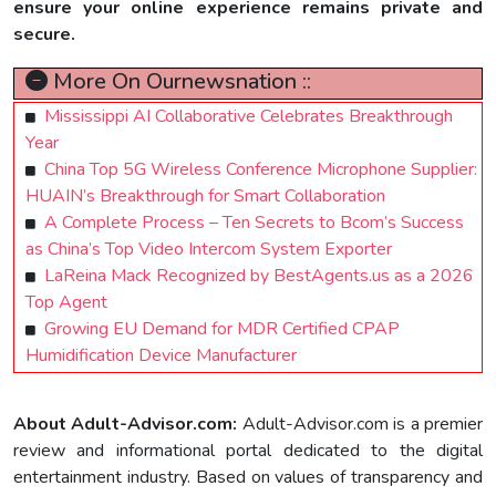
ensure your online experience remains private and
secure.
More On Ournewsnation ::
Mississippi AI Collaborative Celebrates Breakthrough
Year
China Top 5G Wireless Conference Microphone Supplier:
HUAIN’s Breakthrough for Smart Collaboration
A Complete Process – Ten Secrets to Bcom’s Success
as China’s Top Video Intercom System Exporter
LaReina Mack Recognized by BestAgents.us as a 2026
Top Agent
Growing EU Demand for MDR Certified CPAP
Humidification Device Manufacturer
About Adult-Advisor.com:
Adult-Advisor.com is a premier
review and informational portal dedicated to the digital
entertainment industry. Based on values of transparency and