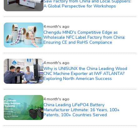
Saw Factory from China and Local Suppliers:
A Global Perspective for Workshops
4 month's ago
Chengdu MIND's Competitive Edge as
Wholesale NFC Label Factory from China:
Ensuring CE and RoHS Compliance
4 month's ago
Why is UNISUNX the China Leading Wood
CNC Machine Exporter at IWF ATLANTA?
Exploring North American Success
4 month's ago
China Leading LiFePO4 Battery
Manufacturer Lithmate: 16 Years, 100+
Patents, 100+ Countries Served