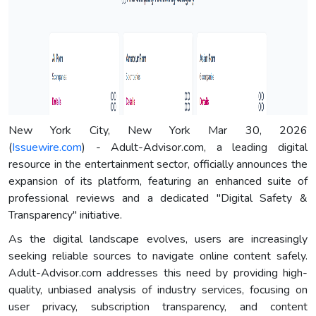
New York City, New York Mar 30, 2026
(
Issuewire.com
) - Adult-Advisor.com, a leading digital
resource in the entertainment sector, officially announces the
expansion of its platform, featuring an enhanced suite of
professional reviews and a dedicated "Digital Safety &
Transparency" initiative.
As the digital landscape evolves, users are increasingly
seeking reliable sources to navigate online content safely.
Adult-Advisor.com addresses this need by providing high-
quality, unbiased analysis of industry services, focusing on
user privacy, subscription transparency, and content