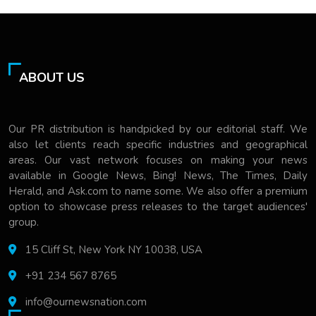
ABOUT US
Our PR distribution is handpicked by our editorial staff. We
also let clients reach specific industries and geographical
areas. Our vast network focuses on making your news
available in Google News, Bing! News, The Times, Daily
Herald, and Ask.com to name some. We also offer a premium
option to showcase press releases to the target audiences'
group.
15 Cliff St, New York NY 10038, USA
+91 234 567 8765
info@ournewsnation.com