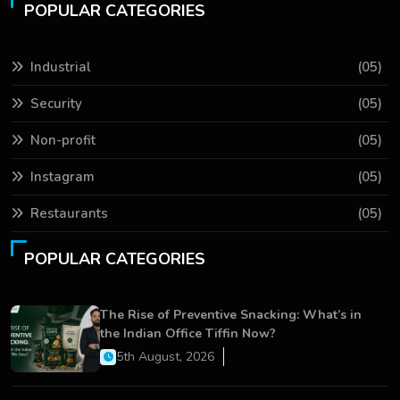
POPULAR CATEGORIES
Industrial
(05)
Security
(05)
Non-profit
(05)
Instagram
(05)
Restaurants
(05)
POPULAR CATEGORIES
The Rise of Preventive Snacking: What’s in
the Indian Office Tiffin Now?
5th August, 2026