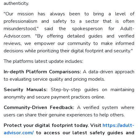
authenticity.
"Our mission has always been to bring a level of
professionalism and safety to a sector that is often
misunderstood," said the spokesperson for Adult-
Advisor.com. "By offering detailed guides and verified
reviews, we empower our community to make informed
decisions while prioritizing their digital footprint and security."
The platforms latest update includes:
In-depth Platform Comparisons:
A data-driven approach
to evaluating service quality and pricing models.
Security Manuals:
Step-by-step guides on maintaining
anonymity and secure payment practices online.
Community-Driven Feedback:
A verified system where
users can share their genuine experiences to help others.
Protect your digital footprint today. Visit
https://adult-
advisor.com/
to access our latest safety guides and