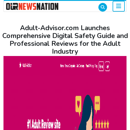
Adult-Advisor.com Launches
Comprehensive Digital Safety Guide and
Professional Reviews for the Adult
Industry