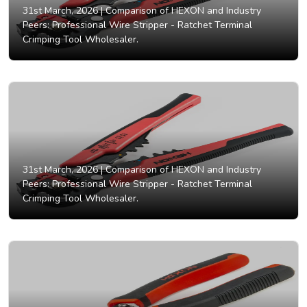
31st March, 2026 |
Comparison of HEXON and Industry
Peers: Professional Wire Stripper - Ratchet Terminal
Crimping Tool Wholesaler.
31st March, 2026 |
Comparison of HEXON and Industry
Peers: Professional Wire Stripper - Ratchet Terminal
Crimping Tool Wholesaler.