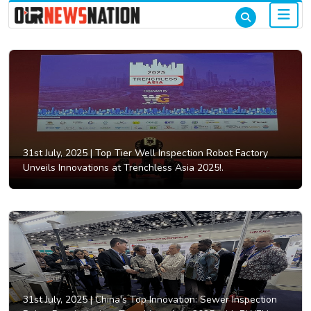
31st July, 2025 |
Top Tier Well Inspection Robot Factory
Unveils Innovations at Trenchless Asia 2025!.
31st July, 2025 |
China's Top Innovation: Sewer Inspection