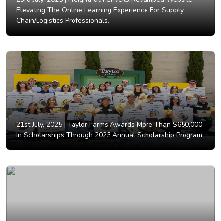
Elevating The Online Learning Experience For Supply
Chain/Logistics Professionals.
21st July, 2025 |
Taylor Farms Awards More Than $650,000
In Scholarships Through 2025 Annual Scholarship Program.