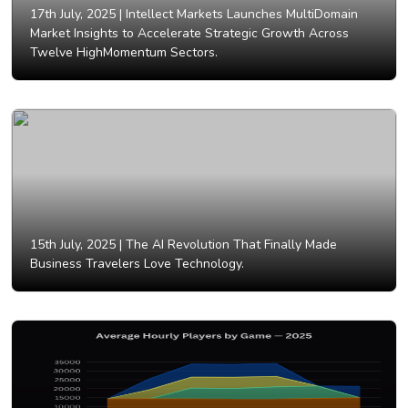
17th July, 2025 |
Intellect Markets Launches MultiDomain
Market Insights to Accelerate Strategic Growth Across
Twelve HighMomentum Sectors.
15th July, 2025 |
The AI Revolution That Finally Made
Business Travelers Love Technology.