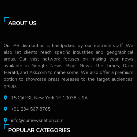
ABOUT US
Our PR distribution is handpicked by our editorial staff. We
also let clients reach specific industries and geographical
areas. Our vast network focuses on making your news
available in Google News, Bing! News, The Times, Daily
Herald, and Ask.com to name some. We also offer a premium
option to showcase press releases to the target audiences'
group.
15 Cliff St, New York NY 10038, USA
+91 234 567 8765
info@ournewsnation.com
POPULAR CATEGORIES