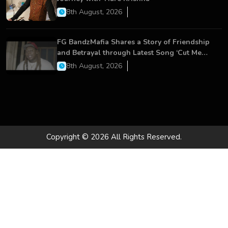
8th August, 2026
FG BandzMafia Shares a Story of Friendship
and Betrayal through Latest Song ‘Cut Me
On’
8th August, 2026
Copyright © 2026 All Rights Reserved.