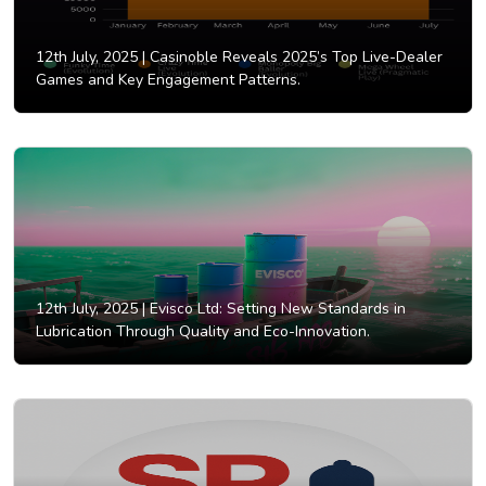
12th July, 2025 |
Casinoble Reveals 2025’s Top Live-Dealer
Games and Key Engagement Patterns.
12th July, 2025 |
Evisco Ltd: Setting New Standards in
Lubrication Through Quality and Eco-Innovation.