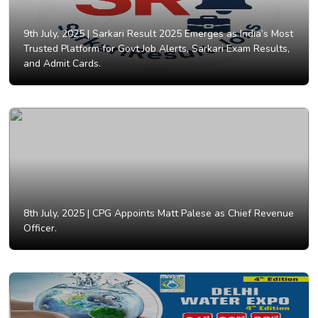
9th July, 2025 |
Sarkari Result 2025 Emerges as India’s Most
Trusted Platform for Govt Job Alerts, Sarkari Exam Results,
and Admit Cards.
8th July, 2025 |
CPG Appoints Matt Palese as Chief Revenue
Officer.