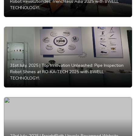
Robot Revolutionizes Trenchless Asia 2025 with BWELL
TECHNOLOGY!.
31st July, 2025 |
Top Innovation Unleashed: Pipe Inspection
Robot Shines at RO-KA-TECH 2025 with BWELL
TECHNOLOGY!.
23rd July, 2025 |
FreightPath Unveils Revamped Website,