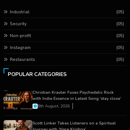
Industrial
(05)
Security
(05)
Non-profit
(05)
Instagram
(05)
Restaurants
(05)
POPULAR CATEGORIES
Christian Krauter Fuses Psychedelic Rock
with Indie Essence in Latest Song ‘stay close’
8th August, 2026
Scott Linker Takes Listeners on a Spiritual
Journey with ‘Hare Krishna’