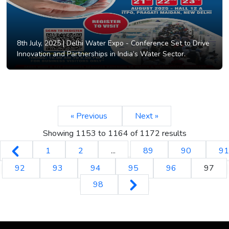
8th July, 2025 |
Delhi Water Expo - Conference Set to Drive
Innovation and Partnerships in India’s Water Sector.
« Previous
Next »
Showing
1153
to
1164
of
1172
results
1
2
...
89
90
91
92
93
94
95
96
97
98