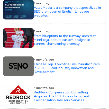
1 month ago
Vzlet Media is a company that specializes in
SEO promotion of English-language
websites.
1 month ago
From blueprints to the runway: architect
minni bajaj debuts custom designs at
cannes, championing diversity
4 month's ago
Chinese Top 3 Nicotine Film Manufacturers
in 2026： Lead Industry Innovation and
Development
4 month's ago
RedRock Compensation Consulting
Acquires The POE Group to Expand
Compensation Advisory Services