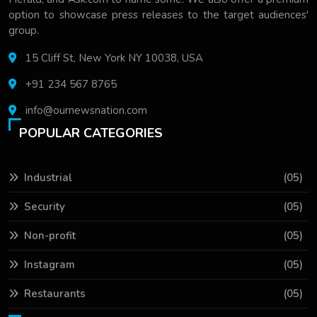
option to showcase press releases to the target audiences'
group.
15 Cliff St, New York NY 10038, USA
+91 234 567 8765
info@ournewsnation.com
POPULAR CATEGORIES
Industrial
(05)
Security
(05)
Non-profit
(05)
Instagram
(05)
Restaurants
(05)