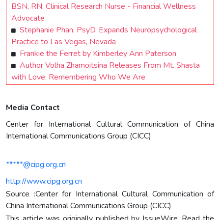
BSN, RN: Clinical Research Nurse - Financial Wellness
Advocate
Stephanie Phan, PsyD, Expands Neuropsychological
Practice to Las Vegas, Nevada
Frankie the Ferret by Kimberley Ann Paterson
Author Volha Zhamoitsina Releases From Mt. Shasta
with Love: Remembering Who We Are
Media Contact
Center for International Cultural Communication of China
International Communications Group (CICC)
*****@cipg.org.cn
http://www.cipg.org.cn
Source :Center for International Cultural Communication of
China International Communications Group (CICC)
This article was originally published by IssueWire. Read the