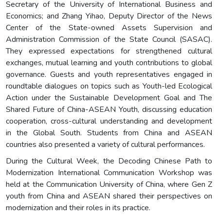
Secretary of the University of International Business and
Economics; and Zhang Yihao, Deputy Director of the News
Center of the State-owned Assets Supervision and
Administration Commission of the State Council (SASAC).
They expressed expectations for strengthened cultural
exchanges, mutual learning and youth contributions to global
governance. Guests and youth representatives engaged in
roundtable dialogues on topics such as Youth-led Ecological
Action under the Sustainable Development Goal and The
Shared Future of China-ASEAN Youth, discussing education
cooperation, cross-cultural understanding and development
in the Global South. Students from China and ASEAN
countries also presented a variety of cultural performances.
During the Cultural Week, the Decoding Chinese Path to
Modernization International Communication Workshop was
held at the Communication University of China, where Gen Z
youth from China and ASEAN shared their perspectives on
modernization and their roles in its practice.