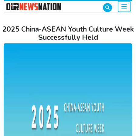
2025 China-ASEAN Youth Culture Week
Successfully Held