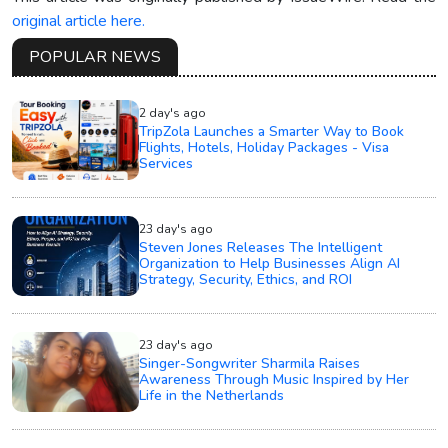
original article here.
POPULAR NEWS
2 day's ago
TripZola Launches a Smarter Way to Book
Flights, Hotels, Holiday Packages - Visa
Services
23 day's ago
Steven Jones Releases The Intelligent
Organization to Help Businesses Align AI
Strategy, Security, Ethics, and ROI
23 day's ago
Singer-Songwriter Sharmila Raises
Awareness Through Music Inspired by Her
Life in the Netherlands