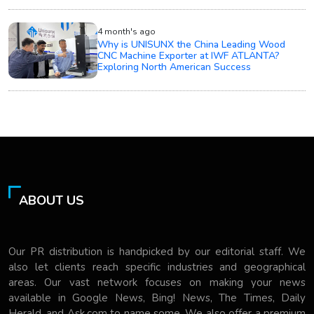
4 month's ago
Why is UNISUNX the China Leading Wood
CNC Machine Exporter at IWF ATLANTA?
Exploring North American Success
ABOUT US
Our PR distribution is handpicked by our editorial staff. We
also let clients reach specific industries and geographical
areas. Our vast network focuses on making your news
available in Google News, Bing! News, The Times, Daily
Herald, and Ask.com to name some. We also offer a premium