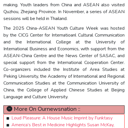
making. Youth leaders from China and ASEAN also visited
Quzhou, Zhejiang Province. In November, a series of ASEAN
sessions will be held in Thailand.
The 2025 China-ASEAN Youth Culture Week was hosted
by the CICG Center for Internatioanl Cultural Communication
and the International College at the University of
International Business and Economics, with support from the
ASEAN-China Centre and the News Center of SASAC, and
special support from the International Cooperation Center.
Co-organizers included the Institute of Area Studies at
Peking University, the Academy of International and Regional
Communication Studies at the Communication University of
China, the College of Applied Chinese Studies at Beijing
Language and Culture University.
More On Ournewsnation ::
Loud Pleasure: A House Music Imprint by Funktasy
America’s Best in Medicine Highlights Susan McKay,