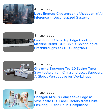
4 month's ago
Lithic Enables Cryptographic Validation of AI
Inference in Decentralized Systems
4 month's ago
Evolution of China Top Edge Banding
Machine Brand: UNISUNX’s Technological
Breakthroughs at CIFF Guangzhou
4 month's ago
Choosing Between Top 10 Sliding Table
Saw Factory from China and Local Suppliers:
A Global Perspective for Workshops
4 month's ago
Chengdu MIND's Competitive Edge as
Wholesale NFC Label Factory from China:
Ensuring CE and RoHS Compliance