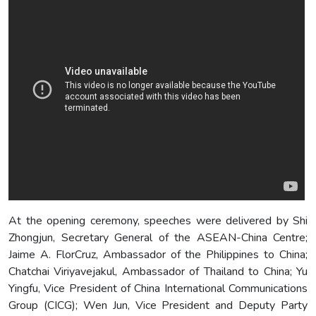
At the opening ceremony, speeches were delivered by Shi
Zhongjun, Secretary General of the ASEAN-China Centre;
Jaime A. FlorCruz, Ambassador of the Philippines to China;
Chatchai Viriyavejakul, Ambassador of Thailand to China; Yu
Yingfu, Vice President of China International Communications
Group (CICG); Wen Jun, Vice President and Deputy Party