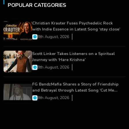
POPULAR CATEGORIES
Christian Krauter Fuses Psychedelic Rock
with Indie Essence in Latest Song ‘stay close’
8th August, 2026
Scott Linker Takes Listeners on a Spiritual
Journey with ‘Hare Krishna’
8th August, 2026
FG BandzMafia Shares a Story of Friendship
and Betrayal through Latest Song ‘Cut Me
On’
8th August, 2026