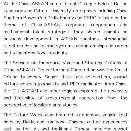
At the China-ASEAN Future Talent Dialogue held at Beijing
Language and Culture University, enterprises including China
Southern Power Grid, CHN Energy and CRRC focused on the
theme of China-ASEAN corporate cooperation and
multinational talent strategies. They shared insights on
business development in ASEAN countries, international
talent needs and training systems, and internship and career
paths for international students.
The Seminar on Theoretical Value and Strategic Outlook of
China-ASEAN+ Cross-Regional Cooperation was hosted at
Peking University. Senior think tank researchers, journal
editors, veteran journalists and PhD candidates from China,
the EU, ASEAN and other regions explored the necessity
and feasibility of cross-regional cooperation from the
perspective of localized area studies.
The Culture Week also featured autonomous vehicle test
rides by Baidu, and traditional Chinese culture experiences
such as tea art, and traditional Chinese medicine sachet