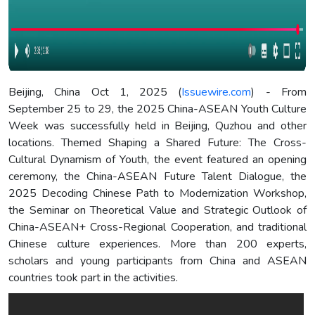
Beijing, China Oct 1, 2025 (
Issuewire.com
) - From
September 25 to 29, the 2025 China-ASEAN Youth Culture
Week was successfully held in Beijing, Quzhou and other
locations. Themed Shaping a Shared Future: The Cross-
Cultural Dynamism of Youth, the event featured an opening
ceremony, the China-ASEAN Future Talent Dialogue, the
2025 Decoding Chinese Path to Modernization Workshop,
the Seminar on Theoretical Value and Strategic Outlook of
China-ASEAN+ Cross-Regional Cooperation, and traditional
Chinese culture experiences. More than 200 experts,
scholars and young participants from China and ASEAN
countries took part in the activities.