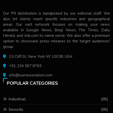
Our PR distribution is handpicked by our editorial staff. We
also let clients reach specific industries and geographical
areas. Our vast network focuses on making your news
available in Google News, Bing! News, The Times, Daily
Herald, and Ask.com to name some. We also offer a premium
option to showcase press releases to the target audiences'
group.
15 Cliff St, New York NY 10038, USA
+91 234 567 8765
info@ournewsnation.com
POPULAR CATEGORIES
Industrial
(05)
Security
(05)