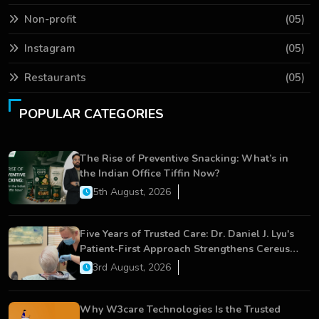
Non-profit
(05)
Instagram
(05)
Restaurants
(05)
POPULAR CATEGORIES
The Rise of Preventive Snacking: What’s in
the Indian Office Tiffin Now?
5th August, 2026
Five Years of Trusted Care: Dr. Daniel J. Lyu's
Patient-First Approach Strengthens Cereus
Dental Care
3rd August, 2026
Why W3care Technologies Is the Trusted