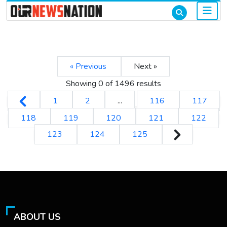
« Previous
Next »
Showing 0 of
1496
results
1
2
...
116
117
118
119
120
121
122
123
124
125
ABOUT US