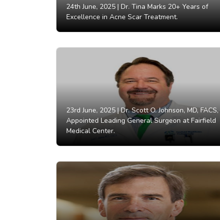
24th June, 2025 |
Dr. Tina Marks 20+ Years of
Excellence in Acne Scar Treatment.
23rd June, 2025 |
Dr. Scott O. Johnson, MD, FACS,
Appointed Leading General Surgeon at Fairfield
Medical Center.