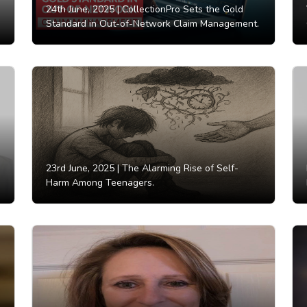
24th June, 2025 |
CollectionPro Sets the Gold
Standard in Out-of-Network Claim Management.
23rd June, 2025 |
The Alarming Rise of Self-
Harm Among Teenagers.