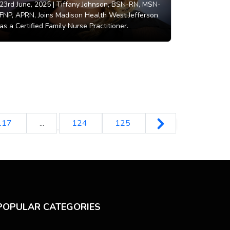
23rd June, 2025 |
Tiffany Johnson, BSN-RN, MSN-
FNP, APRN, Joins Madison Health West Jefferson
as a Certified Family Nurse Practitioner.
117
...
124
125
POPULAR CATEGORIES