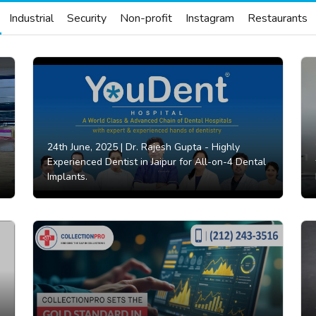
Industrial
Security
Non-profit
Instagram
Restaurants
24th June, 2025 |
Dr. Rajesh Gupta - Highly
Experienced Dentist in Jaipur for All-on-4 Dental
Implants.