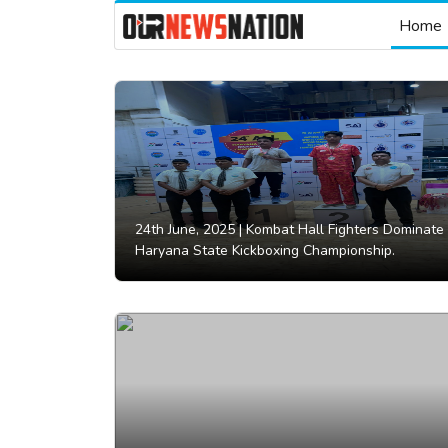
Home
24th June, 2025 |
Kombat Hall Fighters Dominate
Haryana State Kickboxing Championship.