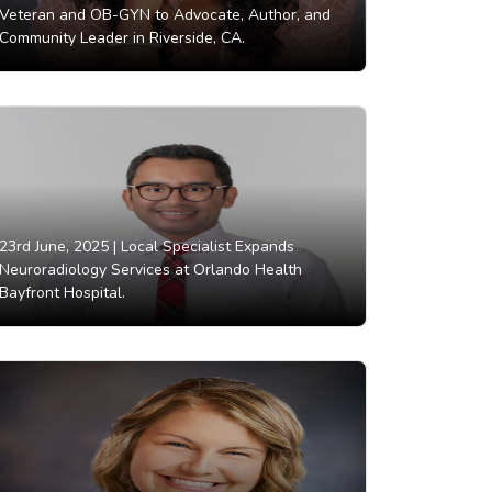
Veteran and OB-GYN to Advocate, Author, and
Community Leader in Riverside, CA.
23rd June, 2025 |
Local Specialist Expands
Neuroradiology Services at Orlando Health
Bayfront Hospital.