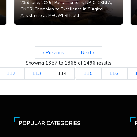
23rd June, 2025 |
Paula Harrison, NP-C, CRNFA,
CNOR: Championing Excellence in Surgical
Assistance at MPOWERHealth.
« Previous
Next »
Showing
1357
to
1368
of
1496
results
112
113
114
115
116
POPULAR CATEGORIES