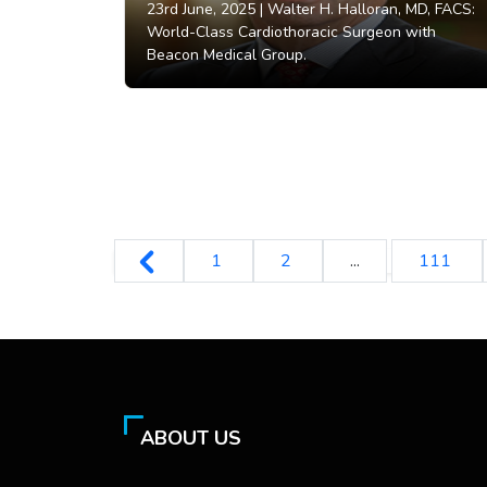
23rd June, 2025 |
Walter H. Halloran, MD, FACS:
World-Class Cardiothoracic Surgeon with
Beacon Medical Group.
1
2
...
111
ABOUT US