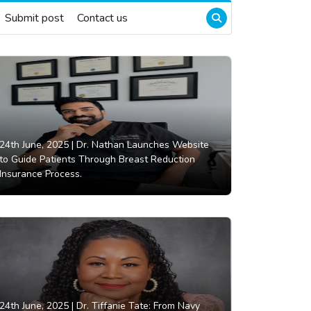
Submit post
Contact us
24th June, 2025 |
Dr. Nathan Launches Website
to Guide Patients Through Breast Reduction
Insurance Process.
24th June, 2025 |
Dr. Tiffanie Tate: From Navy