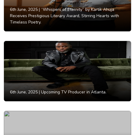
6th June, 2025 |
“Whispers of Eternity” by Kartik Ahuja
Receives Prestigious Literary Award, Stirring Hearts with
Timeless Poetry.
6th June, 2025 |
Upcoming TV Producer in Atlanta.