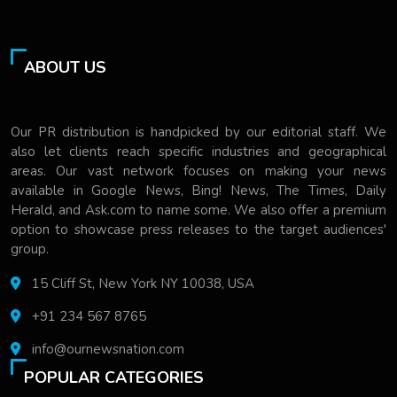
ABOUT US
Our PR distribution is handpicked by our editorial staff. We
also let clients reach specific industries and geographical
areas. Our vast network focuses on making your news
available in Google News, Bing! News, The Times, Daily
Herald, and Ask.com to name some. We also offer a premium
option to showcase press releases to the target audiences'
group.
15 Cliff St, New York NY 10038, USA
+91 234 567 8765
info@ournewsnation.com
POPULAR CATEGORIES