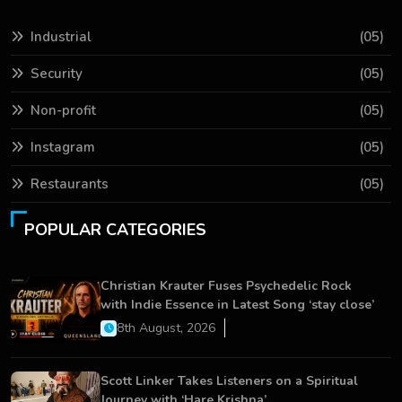
Industrial
(05)
Security
(05)
Non-profit
(05)
Instagram
(05)
Restaurants
(05)
POPULAR CATEGORIES
Christian Krauter Fuses Psychedelic Rock
with Indie Essence in Latest Song ‘stay close’
8th August, 2026
Scott Linker Takes Listeners on a Spiritual
Journey with ‘Hare Krishna’