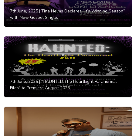
7th June, 2025 |
Tina Nelms Declares “It’s Winning Season”
with New Gospel Single.
7th June, 2025 |
"HAUNTED The HeartLight Paranormal
Files" to Premiere August 2025.