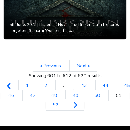
5th June, 2025 |
Historical Novel The Broken Oath Explores
Forgotten Samurai Women of Japan.
« Previous
Next »
Showing
601
to
612
of
620
results
1
2
...
43
44
45
46
47
48
49
50
51
52