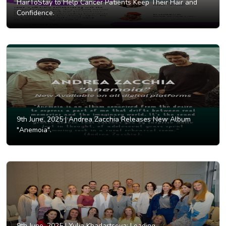
HairToStay to Help Cancer Patients Keep Their Hair and
Confidence.
9th June, 2025 |
Andrea Zacchia Releases New Album
"Anemoia".
9th June, 2025 |
Yulia Khadartseva: Leading