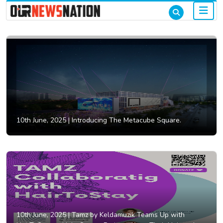
10th June, 2025 |
Introducing The Metacube Square.
10th June, 2025 |
Tamz by Keldamuzik Teams Up with