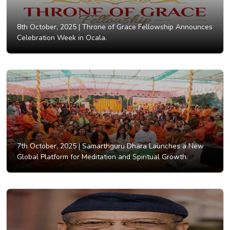
8th October, 2025 |
Throne of Grace Fellowship Announces
Celebration Week in Ocala.
7th October, 2025 |
Samarthguru Dhara Launches a New
Global Platform for Meditation and Spiritual Growth.