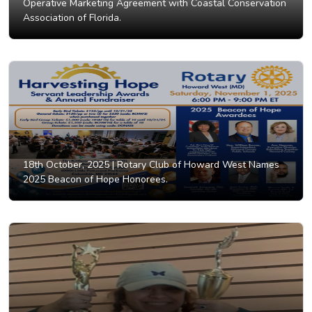
Operative Marketing Agreement with Coastal Conservation
Association of Florida.
18th October, 2025 |
Rotary Club of Howard West Names
2025 Beacon of Hope Honorees.