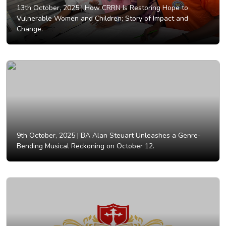
13th October, 2025 |
How CRRN Is Restoring Hope to
Vulnerable Women and Children; Story of Impact and
Change.
9th October, 2025 |
BA Alan Steuart Unleashes a Genre-
Bending Musical Reckoning on October 12.