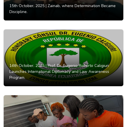
15th October, 2025 |
Zainab, where Determination Became
Discipline.
14th October, 2025 |
Prof. Dr. Eugenio Roberto Caligiuri
Launches International Diplomacy and Law Awareness
Program.