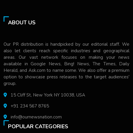
ABOUT US
Our PR distribution is handpicked by our editorial staff. We
also let clients reach specific industries and geographical
areas. Our vast network focuses on making your news
available in Google News, Bing! News, The Times, Daily
Herald, and Ask.com to name some. We also offer a premium
option to showcase press releases to the target audiences'
group.
15 Cliff St, New York NY 10038, USA
+91 234 567 8765
info@ournewsnation.com
POPULAR CATEGORIES