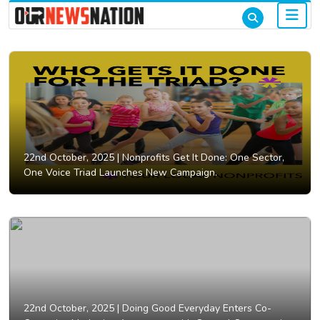
22nd October, 2025 |
Nonprofits Get It Done: One Sector,
One Voice Triad Launches New Campaign.
22nd October, 2025 |
Doing Good Everyday Enters Co-