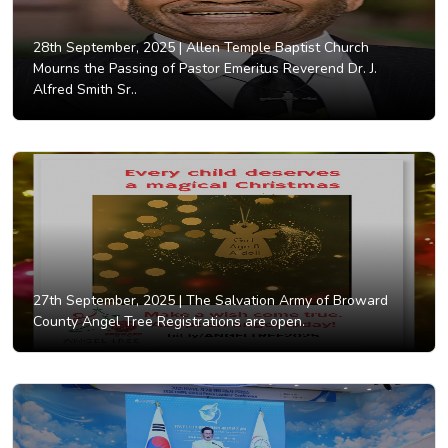
28th September, 2025 |
Allen Temple Baptist Church
Mourns the Passing of Pastor Emeritus Reverend Dr. J.
Alfred Smith Sr..
27th September, 2025 |
The Salvation Army of Broward
County Angel Tree Registrations are open.