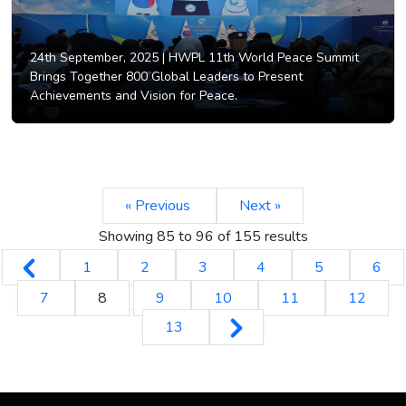
24th September, 2025 |
HWPL 11th World Peace Summit
Brings Together 800 Global Leaders to Present
Achievements and Vision for Peace.
« Previous
Next »
Showing
85
to
96
of
155
results
1
2
3
4
5
6
7
8
9
10
11
12
13