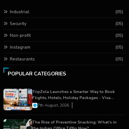
Industrial
(05)
Security
(05)
Non-profit
(05)
Instagram
(05)
Restaurants
(05)
POPULAR CATEGORIES
TripZola Launches a Smarter Way to Book
Flights, Hotels, Holiday Packages - Visa
Services
7th August, 2026
The Rise of Preventive Snacking: What’s in
the Indian Office Tiffin Now?